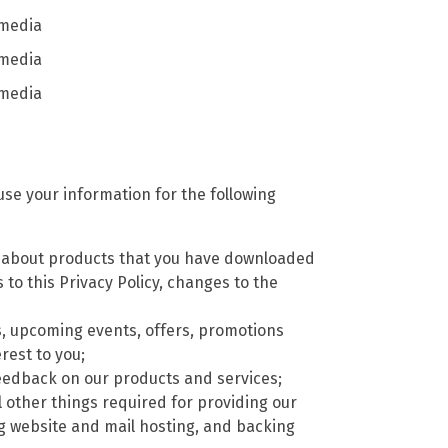
 media
 media
 media
se your information for the following
) about products that you have downloaded
to this Privacy Policy, changes to the
, upcoming events, offers, promotions
rest to you;
t feedback on our products and services;
l other things required for providing our
ng website and mail hosting, and backing