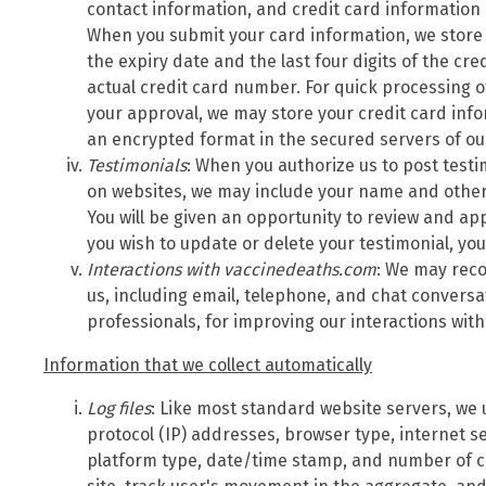
contact information, and credit card information
When you submit your card information, we store
the expiry date and the last four digits of the cr
actual credit card number. For quick processing o
your approval, we may store your credit card inf
an encrypted format in the secured servers of o
Testimonials
: When you authorize us to post test
on websites, we may include your name and other 
You will be given an opportunity to review and app
you wish to update or delete your testimonial, yo
Interactions with vaccinedeaths.com
: We may reco
us, including email, telephone, and chat convers
professionals, for improving our interactions wit
Information that we collect automatically
Log files
: Like most standard website servers, we u
protocol (IP) addresses, browser type, internet se
platform type, date/time stamp, and number of cl