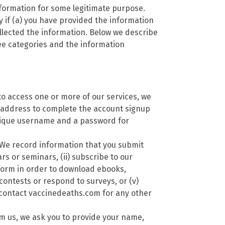
nformation for some legitimate purpose.
 if (a) you have provided the information
llected the information. Below we describe
ree categories and the information
to access one or more of our services, we
 address to complete the account signup
nique username and a password for
We record information that you submit
rs or seminars, (ii) subscribe to our
a form in order to download ebooks,
 contests or respond to surveys, or (v)
 contact vaccinedeaths.com for any other
m us, we ask you to provide your name,