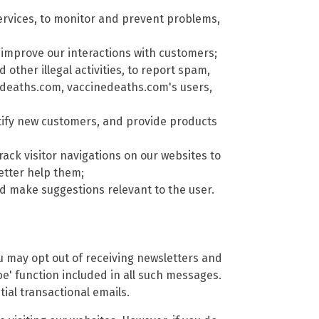
rvices, to monitor and prevent problems,
improve our interactions with customers;
other illegal activities, to report spam,
nedeaths.com, vaccinedeaths.com's users,
tify new customers, and provide products
rack visitor navigations on our websites to
etter help them;
 make suggestions relevant to the user.
ou may opt out of receiving newsletters and
e' function included in all such messages.
ial transactional emails.