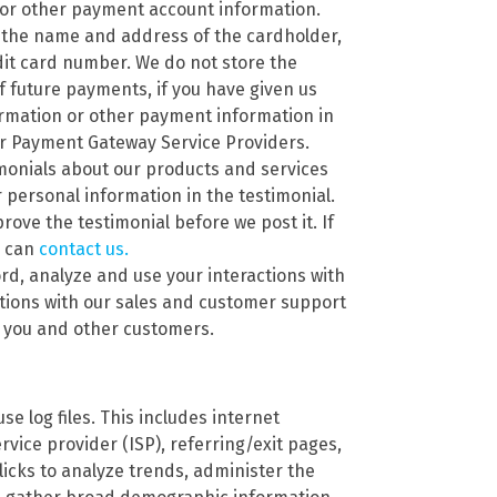
 or other payment account information.
 the name and address of the cardholder,
edit card number. We do not store the
f future payments, if you have given us
ormation or other payment information in
ur Payment Gateway Service Providers.
imonials about our products and services
personal information in the testimonial.
rove the testimonial before we post it. If
u can
contact us.
rd, analyze and use your interactions with
ations with our sales and customer support
h you and other customers.
se log files. This includes internet
rvice provider (ISP), referring/exit pages,
icks to analyze trends, administer the