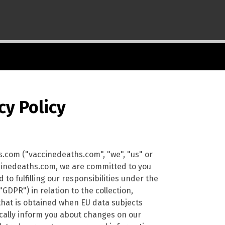
cy Policy
s.com ("vaccinedeaths.com", "we", "us" or
accinedeaths.com, we are committed to you
to fulfilling our responsibilities under the
DPR") in relation to the collection,
that is obtained when EU data subjects
dically inform you about changes on our