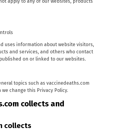
not apply to any of our websites, products
ntrols
d uses information about website visitors,
ucts and services, and others who contact
ublished on or linked to our websites.
 general topics such as vaccinedeaths.com
we change this Privacy Policy.
s.com collects and
 collects