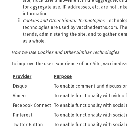
site, track user's movement in the aggregate, a
for aggregate use. IP addresses, etc. are not link
information.
Cookies and Other Similar Technologies
: Technolo
technologies are used by vaccinedeaths.com. The
trends, administering the site, and to gather de
as a whole.
How We Use Cookies and Other Similar Technologies
To improve the user experience of our Site, vaccinedea
Provider
Purpose
Disqus
To enable comment and discussion 
Vimeo
To enable functionality with video 
Facebook Connect
To enable functionality with social
Pinterest
To enable functionality with social
Twitter Button
To enable functionality with social