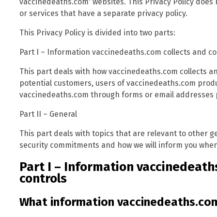
vaccinedeaths.com' websites. This Privacy Policy does 
or services that have a separate privacy policy.
This Privacy Policy is divided into two parts:
Part I – Information vaccinedeaths.com collects and co
This part deals with how vaccinedeaths.com collects an
potential customers, users of vaccinedeaths.com prod
vaccinedeaths.com through forms or email addresses p
Part II – General
This part deals with topics that are relevant to other
security commitments and how we will inform you when 
Part I – Information vaccinedeath
controls
What information vaccinedeaths.com