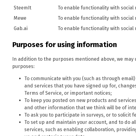
SteemIt
To enable functionality with social
Mewe
To enable functionality with social
Gab.ai
To enable functionality with social
Purposes for using information
In addition to the purposes mentioned above, we may u
purposes:
To communicate with you (such as through email
and services that you have signed up for, changes 
Terms of Service, or important notices;
To keep you posted on new products and services
and other information that we think will be of inte
To ask you to participate in surveys, or to solici
To set up and maintain your account, and to do al
services, such as enabling collaboration, providi