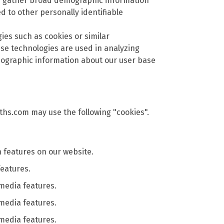
nd gather broad demographic information
ed to other personally identifiable
gies such as cookies or similar
se technologies are used in analyzing
mographic information about our user base
ths.com may use the following "cookies".
features on our website.
features.
 media features.
 media features.
 media features.