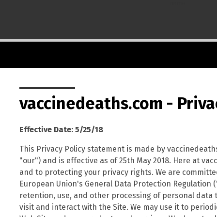
name
vaccinedeaths.com - Priva
Effective Date: 5/25/18
This Privacy Policy statement is made by vaccinedeath
"our") and is effective as of 25th May 2018. Here at v
and to protecting your privacy rights. We are committed 
European Union's General Data Protection Regulation ("G
retention, use, and other processing of personal data 
visit and interact with the Site. We may use it to perio