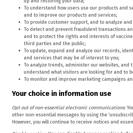
up and restoring your data;
To understand how users use our products and se
and to improve our products and services;
To provide customer support, and to analyze and 
To detect and prevent fraudulent transactions and 
and to protect the rights and interests of vacci
third parties and the public;
To update, expand and analyze our records, iden
and services that may be of interest to you;
To analyze trends, administer our websites, and t
understand what visitors are looking for and to b
To monitor and improve marketing campaigns and
Your choice in information use
Opt out of non-essential electronic communications
: Y
other non-essential messages by using the 'unsubscrib
However, you will continue to receive notices and essent