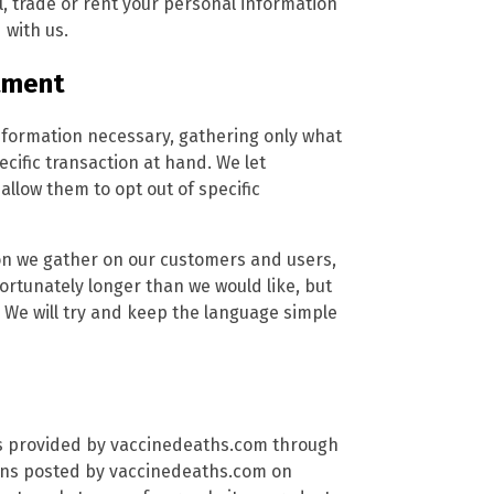
, trade or rent your personal information
 with us.
tment
nformation necessary, gathering only what
ecific transaction at hand. We let
low them to opt out of specific
tion we gather on our customers and users,
nfortunately longer than we would like, but
 We will try and keep the language simple
ces provided by vaccinedeaths.com through
ions posted by vaccinedeaths.com on