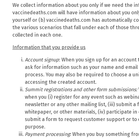
We collect information about you only if we need the i
vaccinedeaths.com will have information about you only
yourself or (b) vaccinedeaths.com has automatically co
the various scenarios that fall under each of those th
collected in each one.
Information that you provide us
Account signup
: When you sign up for an account 
ask for information such as your name and email
process. You may also be required to choose a u
accessing the created account.
Summit
registrations and other form submissions:
when you (i) register for any event such as webina
newsletter or any other mailing list, (iii) submit 
whitepaper, or other materials, (iv) participate in
submit a form to request customer support or to
purpose.
Payment processing
: When you buy something fro