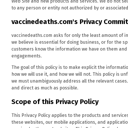
Web Site and new products and services. We do not sell
to any person or entity not authorized by or associated
vaccinedeaths.com's Privacy Commi
vaccinedeaths.com asks for only the least amount of i
we believe is essential for doing business, or for the sp
customers know the information we have on them and al
engagements.
The goal of this policy is to make explicit the informa
how we will use it, and how we will not. This policy is u
we must unambiguously address all the relevant cases.
and direct as much as possible.
Scope of this Privacy Policy
This Privacy Policy applies to the products and servi
these websites, our mobile applications, and applicat