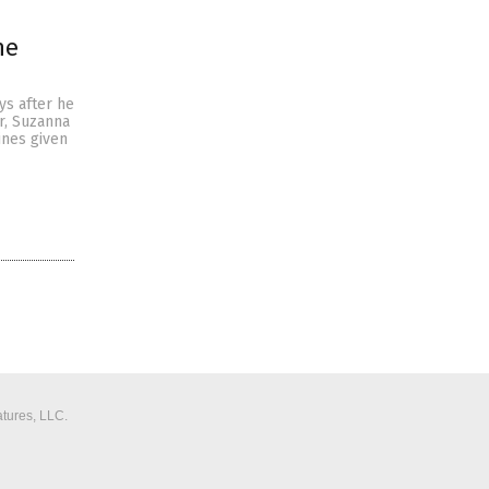
ne
s after he
r, Suzanna
ines given
tures, LLC.