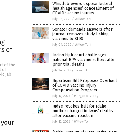
Whistleblowers expose federal
health agencies’ concealment of
COVID vaccine injuries
July 02, 2026
/
Willow Tohi
Senator demands answers after
journal removes study linking
vaccines to SIDS
ng
July 04, 2026
/
Willow Tohi
rs of
Indian high court challenges
national HPV vaccine rollout after
prior trial deaths
rt of the
l of
July 24, 2026
/
Cassie B.
xic jab
Bipartisan Bill Proposes Overhaul
of COVID Vaccine Injury
Compensation Program
July 17, 2026
/
Morgan S. Verity
Judge revokes bail for Idaho
mother charged in twins’ deaths
after vaccine reaction
 your
July 15, 2026
/
Willow Tohi
MAHA movement gains mainstream