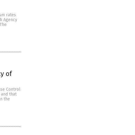
sm rates
th Agency
 The
y of
ase Control
 and that
en the