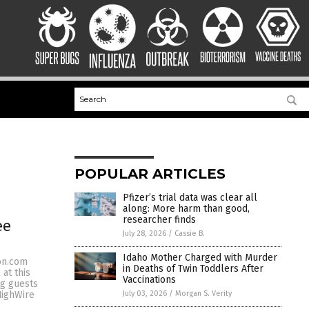
POPULAR ARTICLES
Pfizer’s trial data was clear all
along: More harm than good,
researcher finds
ee
July 28, 2026
/
Cassie B.
Idaho Mother Charged with Murder
eon.com
in Deaths of Twin Toddlers After
at this
Vaccinations
ng guests
July 03, 2026
/
Morgan S. Verity
HighWire