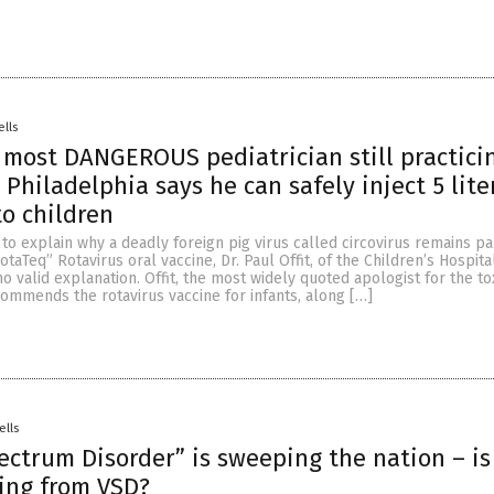
ells
 most DANGEROUS pediatrician still practici
Philadelphia says he can safely inject 5 lite
to children
o explain why a deadly foreign pig virus called circovirus remains pa
taTeq” Rotavirus oral vaccine, Dr. Paul Offit, of the Children’s Hospita
no valid explanation. Offit, the most widely quoted apologist for the to
commends the rotavirus vaccine for infants, along […]
ells
ectrum Disorder” is sweeping the nation – is
ring from VSD?