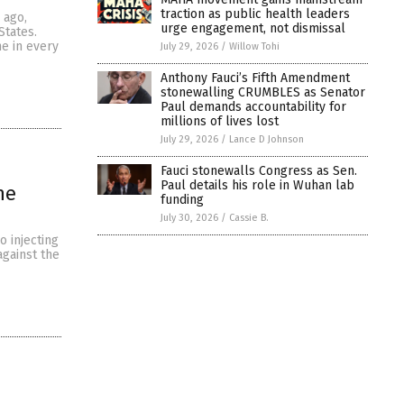
traction as public health leaders
 ago,
urge engagement, not dismissal
States.
ne in every
July 29, 2026
/
Willow Tohi
Anthony Fauci’s Fifth Amendment
stonewalling CRUMBLES as Senator
Paul demands accountability for
millions of lives lost
July 29, 2026
/
Lance D Johnson
Fauci stonewalls Congress as Sen.
Paul details his role in Wuhan lab
ne
funding
July 30, 2026
/
Cassie B.
o injecting
against the