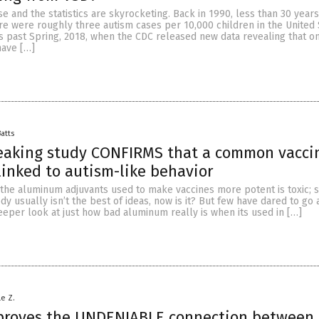
se and the statistics are skyrocketing. Back in 1990, less than 30 years
re were roughly three autism cases per 10,000 children in the United 
is past Spring, 2018, when the CDC released new data revealing that o
have […]
Batts
eaking study CONFIRMS that a common vacci
 linked to autism-like behavior
t the aluminum adjuvants used to make vaccines more potent is toxic; s
dy usually isn’t the best of ideas, now is it? But few have dared to go 
eeper look at just how bad aluminum really is when its used in […]
le Z.
proves the UNDENIABLE connection between