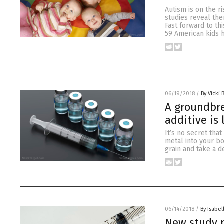
Autism is on the ri
studies reveal the
Fast forward to th
59 American kids 
06/19/2018
/
By Vicki 
A groundbr
additive is
It’s no secret tha
metal into your bo
grain and take a d
06/14/2018
/
By Isabel
New study 