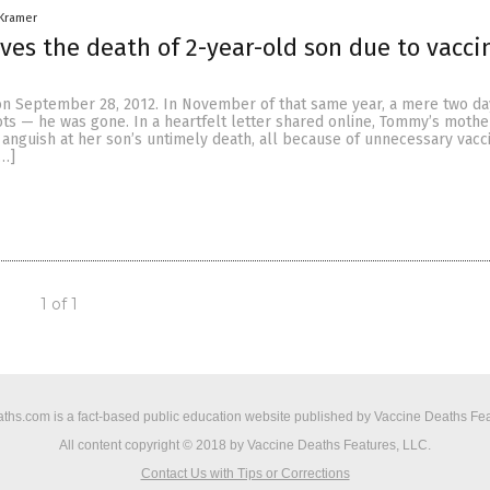
 Kramer
ves the death of 2-year-old son due to vacci
 September 28, 2012. In November of that same year, a mere two day
ots — he was gone. In a heartfelt letter shared online, Tommy’s mothe
r anguish at her son’s untimely death, all because of unnecessary vacc
[…]
1 of 1
ths.com is a fact-based public education website published by Vaccine Deaths Fea
All content copyright © 2018 by Vaccine Deaths Features, LLC.
Contact Us with Tips or Corrections