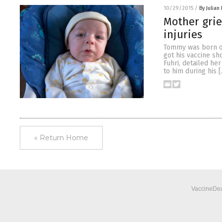
10/29/2015
/
By Julian
Mother grie
injuries
Tommy was born on
got his vaccine sh
Fuhri, detailed he
to him during his 
« Return Home
VaccineDea