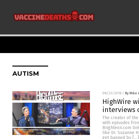
AUTISM
08/23/2018
/
By Mike
HighWire wi
interviews 
The creator of th
with episodes from
Brighteon.com lin
like Dr. Suzanne 
get banned by […]