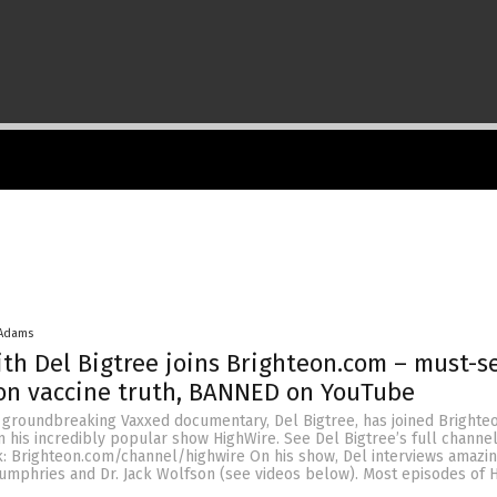
 Adams
th Del Bigtree joins Brighteon.com – must-s
on vaccine truth, BANNED on YouTube
e groundbreaking Vaxxed documentary, Del Bigtree, has joined Bright
 his incredibly popular show HighWire. See Del Bigtree’s full channel 
k: Brighteon.com/channel/highwire On his show, Del interviews amazi
Humphries and Dr. Jack Wolfson (see videos below). Most episodes of 