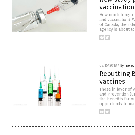
vaccination
How much longer c
and vaccination? W
of Canada, their d
agency is about to
05/15/2018
/
By Tracey
Rebutting B
vaccines
Those in favor of 
and Prevention (CD
the benefits far o
opportunity to ma