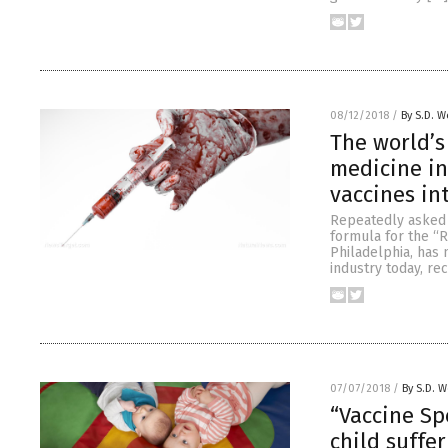
08/12/2018
/
By S.D. W
The world’s
medicine in 
vaccines in
Repeatedly asked t
formula for the “Ro
Philadelphia, has 
industry today, re
07/07/2018
/
By S.D. W
“Vaccine Sp
child suffe