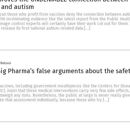
 and autism
an those who profit from vaccines deny the connection between auti
ith incriminating evidence like the latest report from the Public Heal
amage control experts will certainly have their work cut out for them.
 release its first national autism-related data […]
 Watson
ig Pharma’s false arguments about the safet
vaccines, including government mouthpieces like the Centers for Dise
C), insist that these medical interventions carry very few side effects,
utweigh any risks. Nonetheless, the public at large is never really giv
ke that assessment individually, because those who try […]