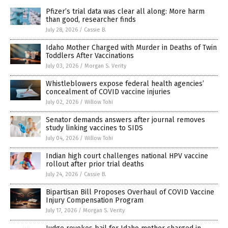
Pfizer’s trial data was clear all along: More harm
than good, researcher finds
July 28, 2026
/
Cassie B.
Idaho Mother Charged with Murder in Deaths of Twin
Toddlers After Vaccinations
July 03, 2026
/
Morgan S. Verity
Whistleblowers expose federal health agencies’
concealment of COVID vaccine injuries
July 02, 2026
/
Willow Tohi
Senator demands answers after journal removes
study linking vaccines to SIDS
July 04, 2026
/
Willow Tohi
Indian high court challenges national HPV vaccine
rollout after prior trial deaths
July 24, 2026
/
Cassie B.
Bipartisan Bill Proposes Overhaul of COVID Vaccine
Injury Compensation Program
July 17, 2026
/
Morgan S. Verity