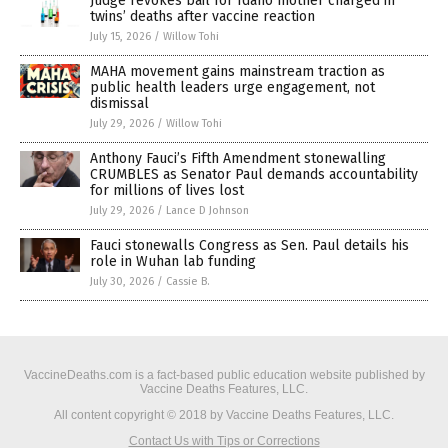
Judge revokes bail for Idaho mother charged in
twins’ deaths after vaccine reaction
July 15, 2026
/
Willow Tohi
MAHA movement gains mainstream traction as
public health leaders urge engagement, not
dismissal
July 29, 2026
/
Willow Tohi
Anthony Fauci’s Fifth Amendment stonewalling
CRUMBLES as Senator Paul demands accountability
for millions of lives lost
July 29, 2026
/
Lance D Johnson
Fauci stonewalls Congress as Sen. Paul details his
role in Wuhan lab funding
July 30, 2026
/
Cassie B.
VaccineDeaths.com is a fact-based public education website published by
Vaccine Deaths Features, LLC.
All content copyright © 2018 by Vaccine Deaths Features, LLC.
Contact Us with Tips or Corrections