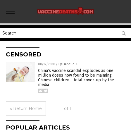
CENSORED
08/17/2018
/
By Isabelle Z.
China’s vaccine scandal explodes as one
million doses now found to be maiming
Chinese children… total cover-up by the
media
« Return Home
1 of 1
POPULAR ARTICLES