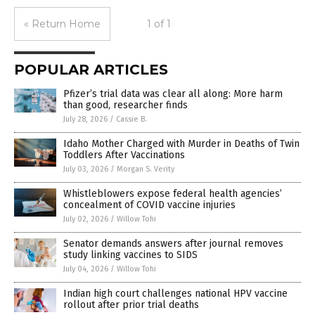
« Return Home
1 of 1
POPULAR ARTICLES
Pfizer’s trial data was clear all along: More harm
than good, researcher finds
July 28, 2026
/
Cassie B.
Idaho Mother Charged with Murder in Deaths of Twin
Toddlers After Vaccinations
July 03, 2026
/
Morgan S. Verity
Whistleblowers expose federal health agencies’
concealment of COVID vaccine injuries
July 02, 2026
/
Willow Tohi
Senator demands answers after journal removes
study linking vaccines to SIDS
July 04, 2026
/
Willow Tohi
Indian high court challenges national HPV vaccine
rollout after prior trial deaths