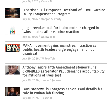
July 24, 2026
/
Cassie B.
Bipartisan Bill Proposes Overhaul of COVID Vaccine
Injury Compensation Program
July 17, 2026
/
Morgan S. Verity
Judge revokes bail for Idaho mother charged in
twins’ deaths after vaccine reaction
July 15, 2026
/
Willow Tohi
MAHA movement gains mainstream traction as
public health leaders urge engagement, not
dismissal
July 29, 2026
/
Willow Tohi
Anthony Fauci’s Fifth Amendment stonewalling
CRUMBLES as Senator Paul demands accountability
for millions of lives lost
July 29, 2026
/
Lance D Johnson
Fauci stonewalls Congress as Sen. Paul details his
role in Wuhan lab funding
July 30, 2026
/
Cassie B.