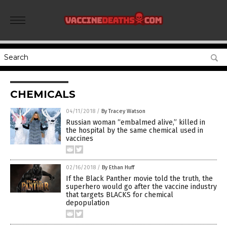
CHEMICALS
04/11/2018
/
By Tracey Watson
Russian woman “embalmed alive,” killed in
the hospital by the same chemical used in
vaccines
02/16/2018
/
By Ethan Huff
If the Black Panther movie told the truth, the
superhero would go after the vaccine industry
that targets BLACKS for chemical
depopulation