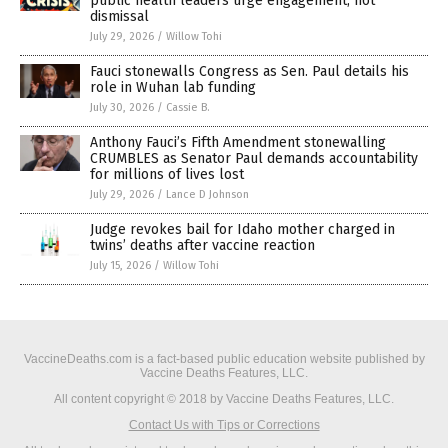
public health leaders urge engagement, not
dismissal
July 29, 2026
/
Willow Tohi
Fauci stonewalls Congress as Sen. Paul details his
role in Wuhan lab funding
July 30, 2026
/
Cassie B.
Anthony Fauci’s Fifth Amendment stonewalling
CRUMBLES as Senator Paul demands accountability
for millions of lives lost
July 29, 2026
/
Lance D Johnson
Judge revokes bail for Idaho mother charged in
twins’ deaths after vaccine reaction
July 15, 2026
/
Willow Tohi
VaccineDeaths.com is a fact-based public education website published by
Vaccine Deaths Features, LLC.
All content copyright © 2018 by Vaccine Deaths Features, LLC.
Contact Us with Tips or Corrections