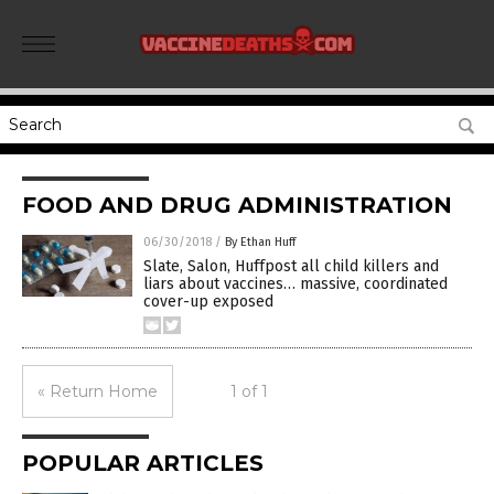
FOOD AND DRUG ADMINISTRATION
06/30/2018
/
By Ethan Huff
Slate, Salon, Huffpost all child killers and
liars about vaccines… massive, coordinated
cover-up exposed
« Return Home
1 of 1
POPULAR ARTICLES