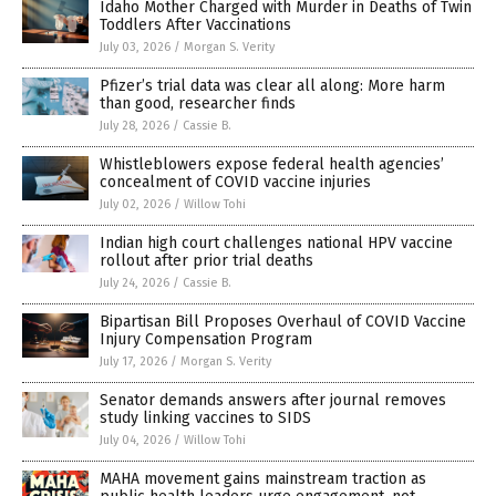
Idaho Mother Charged with Murder in Deaths of Twin
Toddlers After Vaccinations
July 03, 2026
/
Morgan S. Verity
Pfizer’s trial data was clear all along: More harm
than good, researcher finds
July 28, 2026
/
Cassie B.
Whistleblowers expose federal health agencies’
concealment of COVID vaccine injuries
July 02, 2026
/
Willow Tohi
Indian high court challenges national HPV vaccine
rollout after prior trial deaths
July 24, 2026
/
Cassie B.
Bipartisan Bill Proposes Overhaul of COVID Vaccine
Injury Compensation Program
July 17, 2026
/
Morgan S. Verity
Senator demands answers after journal removes
study linking vaccines to SIDS
July 04, 2026
/
Willow Tohi
MAHA movement gains mainstream traction as