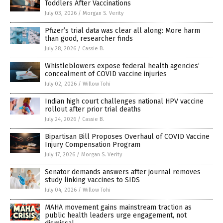
Toddlers After Vaccinations
July 03, 2026
/
Morgan S. Verity
Pfizer’s trial data was clear all along: More harm
than good, researcher finds
July 28, 2026
/
Cassie B.
Whistleblowers expose federal health agencies’
concealment of COVID vaccine injuries
July 02, 2026
/
Willow Tohi
Indian high court challenges national HPV vaccine
rollout after prior trial deaths
July 24, 2026
/
Cassie B.
Bipartisan Bill Proposes Overhaul of COVID Vaccine
Injury Compensation Program
July 17, 2026
/
Morgan S. Verity
Senator demands answers after journal removes
study linking vaccines to SIDS
July 04, 2026
/
Willow Tohi
MAHA movement gains mainstream traction as
public health leaders urge engagement, not