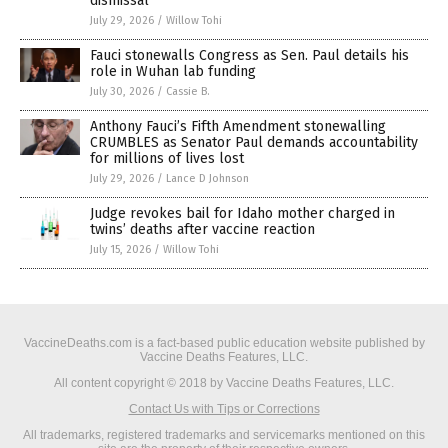
dismissal
July 29, 2026
/
Willow Tohi
Fauci stonewalls Congress as Sen. Paul details his
role in Wuhan lab funding
July 30, 2026
/
Cassie B.
Anthony Fauci’s Fifth Amendment stonewalling
CRUMBLES as Senator Paul demands accountability
for millions of lives lost
July 29, 2026
/
Lance D Johnson
Judge revokes bail for Idaho mother charged in
twins’ deaths after vaccine reaction
July 15, 2026
/
Willow Tohi
VaccineDeaths.com is a fact-based public education website published by
Vaccine Deaths Features, LLC.
All content copyright © 2018 by Vaccine Deaths Features, LLC.
Contact Us with Tips or Corrections
All trademarks, registered trademarks and servicemarks mentioned on this