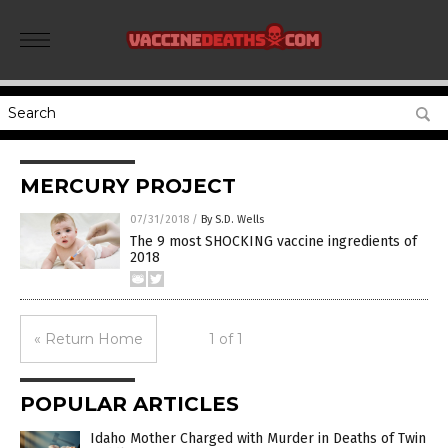
MERCURY PROJECT
07/31/2018
/
By S.D. Wells
The 9 most SHOCKING vaccine ingredients of
2018
« Return Home
1 of 1
POPULAR ARTICLES
Idaho Mother Charged with Murder in Deaths of Twin