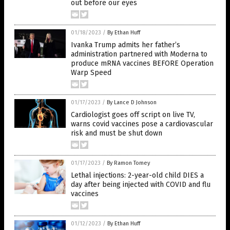
out before our eyes
01/18/2023
/
By Ethan Huff
Ivanka Trump admits her father’s
administration partnered with Moderna to
produce mRNA vaccines BEFORE Operation
Warp Speed
01/17/2023
/
By Lance D Johnson
Cardiologist goes off script on live TV,
warns covid vaccines pose a cardiovascular
risk and must be shut down
01/17/2023
/
By Ramon Tomey
Lethal injections: 2-year-old child DIES a
day after being injected with COVID and flu
vaccines
01/12/2023
/
By Ethan Huff