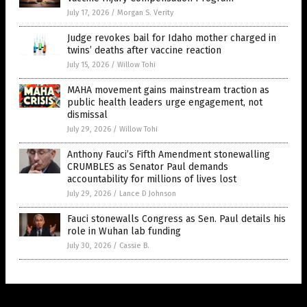
July 17, 2026
/
Morgan S. Verity
Judge revokes bail for Idaho mother charged in
twins’ deaths after vaccine reaction
July 15, 2026
/
Willow Tohi
MAHA movement gains mainstream traction as
public health leaders urge engagement, not
dismissal
July 29, 2026
/
Willow Tohi
Anthony Fauci’s Fifth Amendment stonewalling
CRUMBLES as Senator Paul demands
accountability for millions of lives lost
July 29, 2026
/
Lance D Johnson
Fauci stonewalls Congress as Sen. Paul details his
role in Wuhan lab funding
July 30, 2026
/
Cassie B.