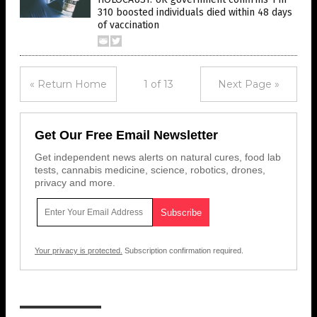
310 boosted individuals died within 48 days
of vaccination
« Return Home
1 of 13
Next Page »
Get Our Free Email Newsletter
Get independent news alerts on natural cures, food lab
tests, cannabis medicine, science, robotics, drones,
privacy and more.
Your privacy is protected.
Subscription confirmation required.