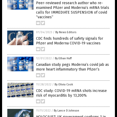
Peer-reviewed research author who re-
examined Pfizer and Moderna’s mRNA trials
calls for IMMEDIATE SUSPENSION of covid
“vaccines”
01/04/2023
/
By News Editors
CDC finds hundreds of safety signals for
Pfizer and Moderna COVID-19 vaccines
12/01/2022
/
By Ethan Huff
Canadian study pegs Moderna’s covid jab as
more heart inflammatory than Pfizer’s
11/28/2022
/
By Olivia Cook
CDC study: COVID-19 mRNA shots increase
risk of myocarditis by 13,200%
11/11/2022
/
By Lance D Johnson
HOLOCAUST: UK government confirms 1 in