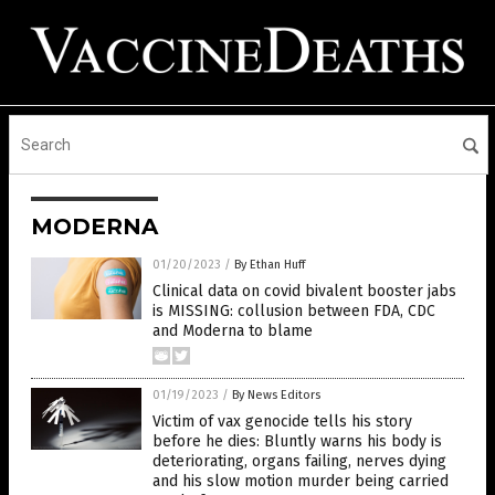
MODERNA
01/20/2023
/
By Ethan Huff
Clinical data on covid bivalent booster jabs
is MISSING: collusion between FDA, CDC
and Moderna to blame
01/19/2023
/
By News Editors
Victim of vax genocide tells his story
before he dies: Bluntly warns his body is
deteriorating, organs failing, nerves dying
and his slow motion murder being carried