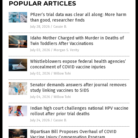
POPULAR ARTICLES
Pfizer’s trial data was clear all along: More harm
than good, researcher finds
July 28, 2026
/
Cassie B.
Idaho Mother Charged with Murder in Deaths of
Twin Toddlers After Vaccinations
July 03, 2026
/
Morgan S. Verity
Whistleblowers expose federal health agencies’
concealment of COVID vaccine injuries
July 02, 2026
/
Willow Tohi
Senator demands answers after journal removes
study linking vaccines to SIDS
July 04, 2026
/
Willow Tohi
Indian high court challenges national HPV vaccine
rollout after prior trial deaths
July 24, 2026
/
Cassie B.
Bipartisan Bill Proposes Overhaul of COVID
Vaccine Injury Compensation Program