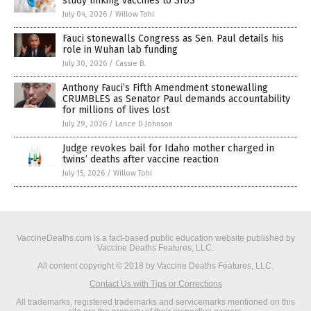
study linking vaccines to SIDS
July 04, 2026
/
Willow Tohi
Fauci stonewalls Congress as Sen. Paul details his
role in Wuhan lab funding
July 30, 2026
/
Cassie B.
Anthony Fauci’s Fifth Amendment stonewalling
CRUMBLES as Senator Paul demands accountability
for millions of lives lost
July 29, 2026
/
Lance D Johnson
Judge revokes bail for Idaho mother charged in
twins’ deaths after vaccine reaction
July 15, 2026
/
Willow Tohi
VaccineDeaths.com is a fact-based public education website published by
Vaccine Deaths Features, LLC.
All content copyright © 2018 by Vaccine Deaths Features, LLC.
Contact Us with Tips or Corrections
All trademarks, registered trademarks and servicemarks mentioned on this