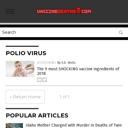
POLIO VIRUS
07/31/2018
/
By S.D. Wells
The 9 most SHOCKING vaccine ingredients of
2018
« Return Home
1 of 1
POPULAR ARTICLES
Idaho Mother Charged with Murder in Deaths of Twin