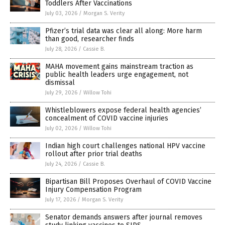
Toddlers After Vaccinations
July 03, 2026
/
Morgan S. Verity
Pfizer’s trial data was clear all along: More harm
than good, researcher finds
July 28, 2026
/
Cassie B.
MAHA movement gains mainstream traction as
public health leaders urge engagement, not
dismissal
July 29, 2026
/
Willow Tohi
Whistleblowers expose federal health agencies’
concealment of COVID vaccine injuries
July 02, 2026
/
Willow Tohi
Indian high court challenges national HPV vaccine
rollout after prior trial deaths
July 24, 2026
/
Cassie B.
Bipartisan Bill Proposes Overhaul of COVID Vaccine
Injury Compensation Program
July 17, 2026
/
Morgan S. Verity
Senator demands answers after journal removes