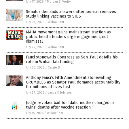
July 17, 2026
/
Morgan S. Verity
Senator demands answers after journal removes
study linking vaccines to SIDS
July 04, 2026
/
Willow Tohi
MAHA movement gains mainstream traction as
public health leaders urge engagement, not
dismissal
July 29, 2026
/
Willow Tohi
Fauci stonewalls Congress as Sen. Paul details his
role in Wuhan lab funding
July 30, 2026
/
Cassie B.
Anthony Fauci’s Fifth Amendment stonewalling
CRUMBLES as Senator Paul demands accountability
for millions of lives lost
July 29, 2026
/
Lance D Johnson
Judge revokes bail for Idaho mother charged in
twins’ deaths after vaccine reaction
July 15, 2026
/
Willow Tohi