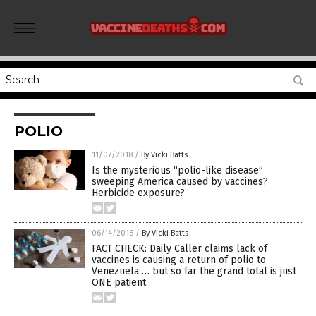
POLIO
11/07/2018
/
By Vicki Batts
Is the mysterious “polio-like disease”
sweeping America caused by vaccines?
Herbicide exposure?
06/14/2018
/
By Vicki Batts
FACT CHECK: Daily Caller claims lack of
vaccines is causing a return of polio to
Venezuela … but so far the grand total is just
ONE patient