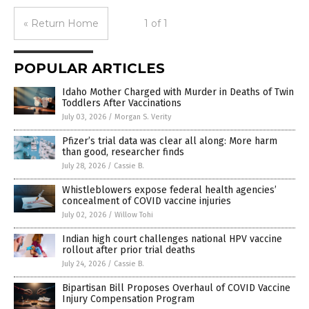
« Return Home
1 of 1
POPULAR ARTICLES
Idaho Mother Charged with Murder in Deaths of Twin
Toddlers After Vaccinations
July 03, 2026
/
Morgan S. Verity
Pfizer’s trial data was clear all along: More harm
than good, researcher finds
July 28, 2026
/
Cassie B.
Whistleblowers expose federal health agencies’
concealment of COVID vaccine injuries
July 02, 2026
/
Willow Tohi
Indian high court challenges national HPV vaccine
rollout after prior trial deaths
July 24, 2026
/
Cassie B.
Bipartisan Bill Proposes Overhaul of COVID Vaccine
Injury Compensation Program