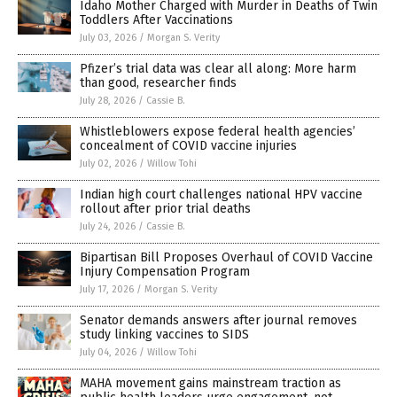
Idaho Mother Charged with Murder in Deaths of Twin
Toddlers After Vaccinations
July 03, 2026
/
Morgan S. Verity
Pfizer’s trial data was clear all along: More harm
than good, researcher finds
July 28, 2026
/
Cassie B.
Whistleblowers expose federal health agencies’
concealment of COVID vaccine injuries
July 02, 2026
/
Willow Tohi
Indian high court challenges national HPV vaccine
rollout after prior trial deaths
July 24, 2026
/
Cassie B.
Bipartisan Bill Proposes Overhaul of COVID Vaccine
Injury Compensation Program
July 17, 2026
/
Morgan S. Verity
Senator demands answers after journal removes
study linking vaccines to SIDS
July 04, 2026
/
Willow Tohi
MAHA movement gains mainstream traction as