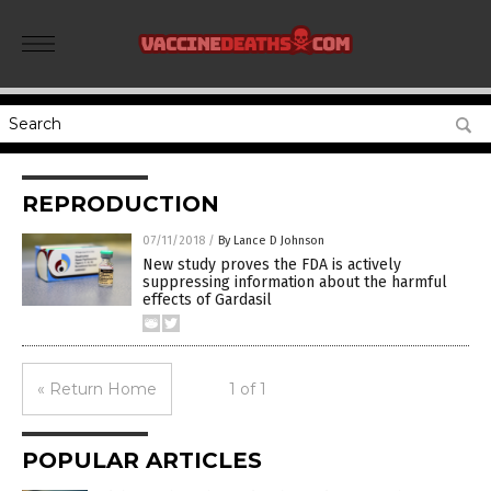
REPRODUCTION
07/11/2018
/
By Lance D Johnson
New study proves the FDA is actively
suppressing information about the harmful
effects of Gardasil
« Return Home
1 of 1
POPULAR ARTICLES