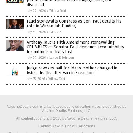
public health leaders urge engagement, not
dismissal
July 29, 2026
/
Willow Tohi
Fauci stonewalls Congress as Sen. Paul details his
role in Wuhan lab funding
July 30, 2026
/
Cassie B.
Anthony Fauci’s Fifth Amendment stonewalling
CRUMBLES as Senator Paul demands accountability
for millions of lives lost
July 29, 2026
/
Lance D Johnson
Judge revokes bail for Idaho mother charged in
twins’ deaths after vaccine reaction
July 15, 2026
/
Willow Tohi
VaccineDeaths.com is a fact-based public education website published by
Vaccine Deaths Features, LLC.
All content copyright © 2018 by Vaccine Deaths Features, LLC.
Contact Us with Tips or Corrections