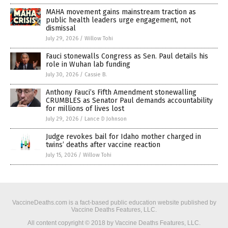
MAHA movement gains mainstream traction as
public health leaders urge engagement, not
dismissal
July 29, 2026
/
Willow Tohi
Fauci stonewalls Congress as Sen. Paul details his
role in Wuhan lab funding
July 30, 2026
/
Cassie B.
Anthony Fauci’s Fifth Amendment stonewalling
CRUMBLES as Senator Paul demands accountability
for millions of lives lost
July 29, 2026
/
Lance D Johnson
Judge revokes bail for Idaho mother charged in
twins’ deaths after vaccine reaction
July 15, 2026
/
Willow Tohi
VaccineDeaths.com is a fact-based public education website published by
Vaccine Deaths Features, LLC.
All content copyright © 2018 by Vaccine Deaths Features, LLC.