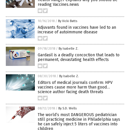
reading Vaccines.news
10/16/2018
/
By Vicki Batts
Adjuvants found in vaccines have led to an
increase of autoimmune disease
09/18/2018
/
By Isabelle Z.
Gardasil is a deadly concoction that leads to
permanent, devastating health effects
08/30/2018
/
By Isabelle Z.
Editors of medical journals confirm: HPV
vaccines cause more harm than good…
science author facing death threats
08/12/2018
/
By S.D. Wells
The world’s most DANGEROUS pediatrician
still practicing medicine in Philadelphia says
he can safely inject 5 liters of vaccines into
children