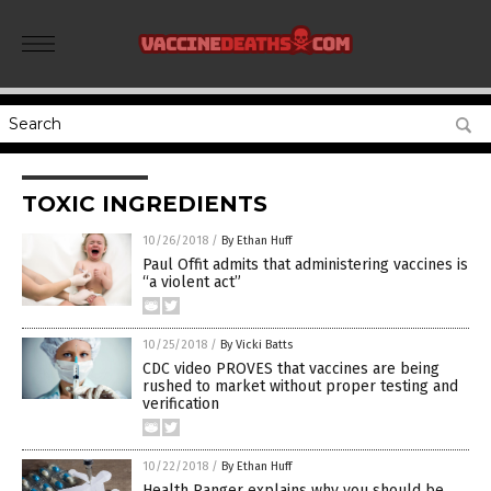
TOXIC INGREDIENTS
10/26/2018
/
By Ethan Huff
Paul Offit admits that administering vaccines is
“a violent act”
10/25/2018
/
By Vicki Batts
CDC video PROVES that vaccines are being
rushed to market without proper testing and
verification
10/22/2018
/
By Ethan Huff
Health Ranger explains why you should be