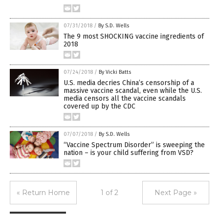
07/31/2018
/
By S.D. Wells
The 9 most SHOCKING vaccine ingredients of
2018
07/24/2018
/
By Vicki Batts
U.S. media decries China’s censorship of a
massive vaccine scandal, even while the U.S.
media censors all the vaccine scandals
covered up by the CDC
07/07/2018
/
By S.D. Wells
“Vaccine Spectrum Disorder” is sweeping the
nation – is your child suffering from VSD?
« Return Home
1 of 2
Next Page »