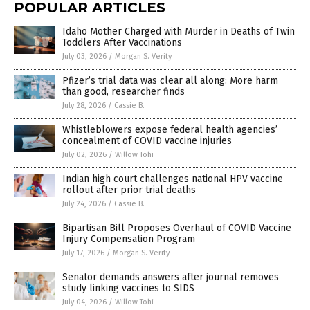
POPULAR ARTICLES
Idaho Mother Charged with Murder in Deaths of Twin
Toddlers After Vaccinations
July 03, 2026
/
Morgan S. Verity
Pfizer’s trial data was clear all along: More harm
than good, researcher finds
July 28, 2026
/
Cassie B.
Whistleblowers expose federal health agencies’
concealment of COVID vaccine injuries
July 02, 2026
/
Willow Tohi
Indian high court challenges national HPV vaccine
rollout after prior trial deaths
July 24, 2026
/
Cassie B.
Bipartisan Bill Proposes Overhaul of COVID Vaccine
Injury Compensation Program
July 17, 2026
/
Morgan S. Verity
Senator demands answers after journal removes
study linking vaccines to SIDS
July 04, 2026
/
Willow Tohi