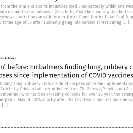
s from the film and sports industries died unexpectedly within one wee
eath claimed to be unknown. (Article by Yudi Sherman republished fr
neNews.com) It began with former Notre Dame football star Paul Dun
 at the age of 35 after suddenly going into cardiac arrest during […]
ws Editors
n’ before: Embalmers finding long, rubbery c
rpses since implementation of COVID vaccine
inding long, rubbery clots inside of corpses since the implementatio
 (Article by Cristian Laila republished from TheGatewayPundit.com) Ac
embalmer who has been treating corpses for over 20 year, the stran
erged in May of 2021, shortly after the Covid vaccines first became av
t […]