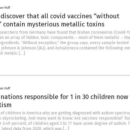
an Huff
 discover that all covid vaccines “without
 contain mysterious metallic toxins
searchers from Germany have found that Wuhan coronavirus (Covid-1
ain an array of hidden, toxic components – most of them metallic – tha
ingredients. “Without exception,” the group says, every sample tested
, Johnson & Johnson (J&J), and AstraZeneca contained the following met
li metals: […]
an Huff
nations responsible for 1 in 30 children now
tism
of children in America who are getting diagnosed with autism spectr
is skyrocketing. And many want to know: Are vaccines responsible? To
or 3.49 percent, of children aged 3 to 17 have some degree of autism. T
 latest data from 2020, which was […]