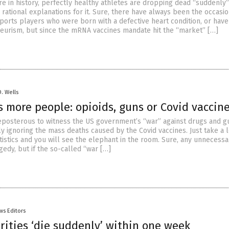
re in history, perfectly healthy athletes are dropping dead “suddenly
rational explanations for it. Sure, there have always been the occasi
sports players who were born with a defective heart condition, or have
eurism, but since the mRNA vaccines mandate hit the “market” […]
D. Wells
s more people: opioids, guns or Covid vaccin
 preposterous to witness the US government’s “war” against drugs and g
y ignoring the mass deaths caused by the Covid vaccines. Just take a 
tistics and you will see the elephant in the room. Sure, any unnecessa
gedy, but if the so-called “war […]
ws Editors
rities ‘die suddenly’ within one week