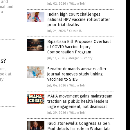
” and
July 02, 2026
/
Willow Tohi
onal and
 a
Indian high court challenges
national HPV vaccine rollout after
prior trial deaths
July 24, 2026
/
Cassie B.
Bipartisan Bill Proposes Overhaul
of COVID Vaccine Injury
Compensation Program
July 17, 2026
/
Morgan S. Verity
es?
uns,
Senator demands answers after
look at
journal removes study linking
ry
vaccines to SIDS
July 04, 2026
/
Willow Tohi
MAHA movement gains mainstream
traction as public health leaders
urge engagement, not dismissal
July 29, 2026
/
Willow Tohi
Fauci stonewalls Congress as Sen.
Paul details his role in Wuhan lab