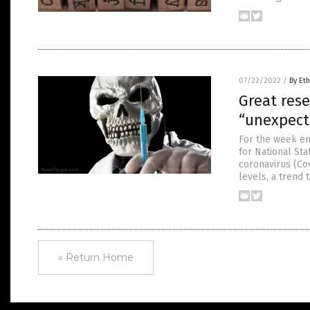
07/22/2022
/
By Eth
Great rese
“unexpect
For the week en
for National St
coronavirus (Co
levels, a trend 
« Return Home