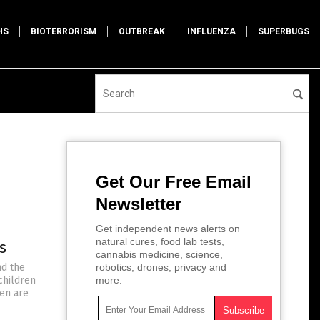
HS
BIOTERRORISM
OUTBREAK
INFLUENZA
SUPERBUGS
Get Our Free Email
Newsletter
Get independent news alerts on
natural cures, food lab tests,
s
cannabis medicine, science,
nd the
robotics, drones, privacy and
children
more.
ren are