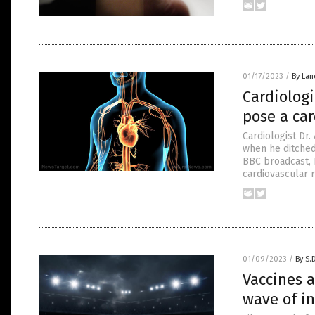
01/17/2023
/
By Lan
Cardiologi
pose a ca
Cardiologist Dr
when he ditched 
BBC broadcast, 
cardiovascular r
01/09/2023
/
By S.
Vaccines 
wave of in