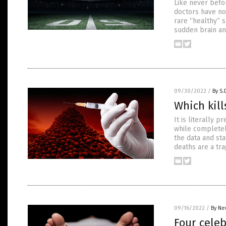
Like never befo
doctors have no 
rare “healthy” 
sudden brain an
09/30/2022
/
By S.
Which kill
It is literally
while completel
the data and sta
deaths are a tra
09/16/2022
/
By Ne
Four celeb