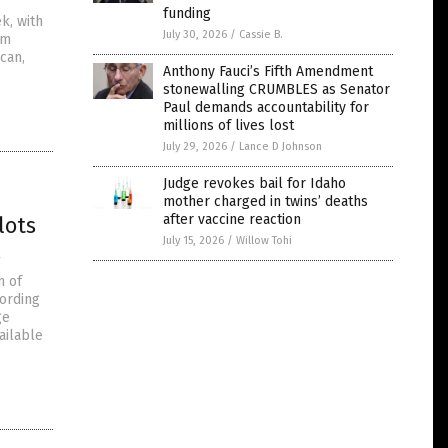
funding
k, with
July 30, 2026
/
Cassie B.
om
can,
Anthony Fauci’s Fifth Amendment
stonewalling CRUMBLES as Senator
Paul demands accountability for
millions of lives lost
July 29, 2026
/
Lance D Johnson
Judge revokes bail for Idaho
mother charged in twins’ deaths
after vaccine reaction
lots
July 15, 2026
/
Willow Tohi
s
n of
cording
ge
ailable