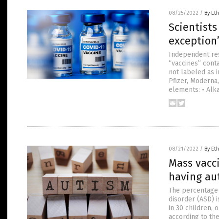
08/25/2022
/
By Eth
Scientists
exception”
Independent re
“vaccines” cont
not labeled as 
Pfizer, Moderna
elements: • Alka
08/21/2022
/
By Eth
Mass vacci
having au
The percentage 
disorder (ASD) 
in 30 children, 
according to the