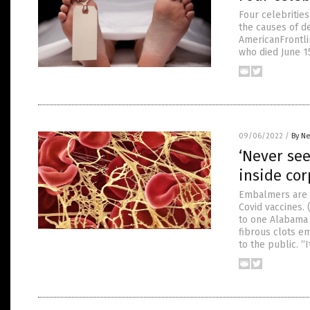
Four celebritie
the causes of d
AmericanFrontli
who died June 15
09/06/2022
/
By Ne
‘Never see
inside co
Embalmers are f
Covid vaccines.
to one Alabama 
fibrous clots em
to the public. “I