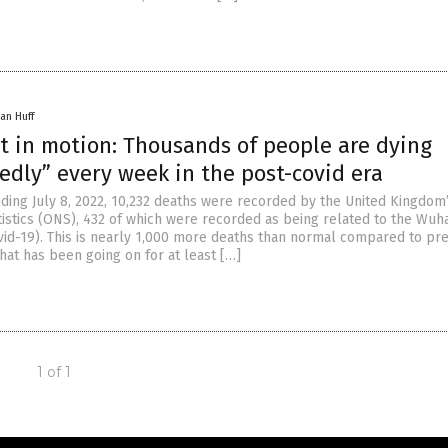
an Huff
t in motion: Thousands of people are dying
edly” every week in the post-covid era
ding July 8, 2022, 10,232 deaths were recorded by the United Kingdom’
atistics (ONS), 432 of which were recorded as being related to the Wuh
vid-19). This is nearly 1,000 more deaths than normal compared to pr
that has been going on for at least […]
1 of 1