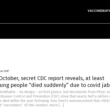
VACCINEDEAT
han Huff
 October, secret CDC report reveals, at least
oung people “died suddenly” due to covid jab
 identifiable – by design – on first glance, but documents from Pfizer a
 Disease Control and Prevention (CDC) show that nearly half a million 
s died within the year following Tony Fauci’s announcement that child
id “vaccination.” Of this number, more […]