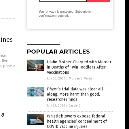
Your privacy is protected.
Subscription
confirmation required.
cines
POPULAR ARTICLES
rise
 live
Idaho Mother Charged with Murder
s pose a
in Deaths of Twin Toddlers After
Vaccinations
July 03, 2026
/
Morgan S. Verity
Pfizer’s trial data was clear all
along: More harm than good,
researcher finds
July 28, 2026
/
Cassie B.
 a
Whistleblowers expose federal
health agencies’ concealment of
COVID vaccine injuries