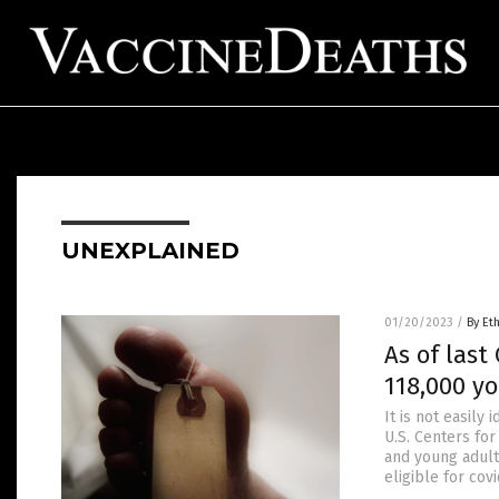
UNEXPLAINED
01/20/2023
/
By Et
As of last
118,000 y
It is not easily
U.S. Centers for
and young adult
eligible for cov