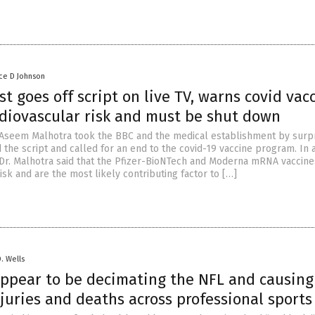
ce D Johnson
st goes off script on live TV, warns covid vac
rdiovascular risk and must be shut down
. Aseem Malhotra took the BBC and the medical establishment by surp
the script and called for an end to the covid-19 vaccine program. In a
Dr. Malhotra said that the Pfizer-BioNTech and Moderna mRNA vaccine
isk and are the most likely contributing factor to […]
D. Wells
appear to be decimating the NFL and causing
juries and deaths across professional sports