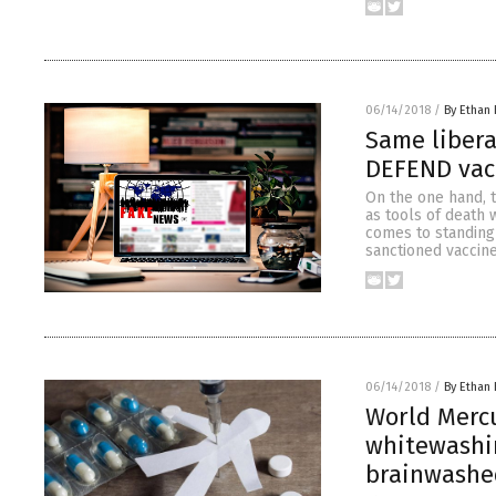
06/14/2018
/
By Ethan 
Same libera
DEFEND vac
On the one hand, t
as tools of death 
comes to standing
sanctioned vaccine
06/14/2018
/
By Ethan 
World Mercu
whitewashin
brainwashe