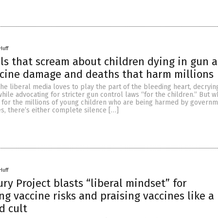
Huff
ls that scream about children dying in gun a
cine damage and deaths that harm millions
he liberal media loves to play the part of the bleeding heart, decryin
while advocating for stricter gun control laws “for the children.” But w
 for the millions of young children who are being harmed by governm
s, there’s either complete silence […]
Huff
ry Project blasts “liberal mindset” for
g vaccine risks and praising vaccines like a
d cult