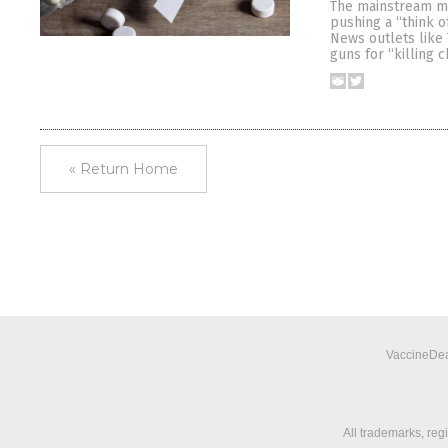
The mainstream me
pushing a “think o
News outlets like 
guns for “killing 
« Return Home
VaccineDea
All trademarks, reg