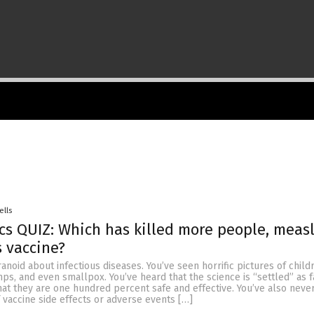
ells
cs QUIZ: Which has killed more people, measl
 vaccine?
anoid about infectious diseases. You’ve seen horrific pictures of child
ps, and even smallpox. You’ve heard that the science is “settled” as f
hat they are one hundred percent safe and effective. You’ve also neve
vaccine side effects or adverse events […]