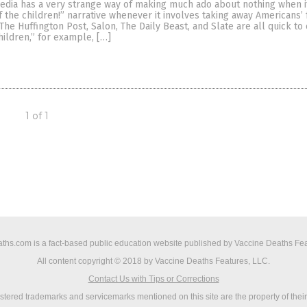
dia has a very strange way of making much ado about nothing when i
f the children!” narrative whenever it involves taking away Americans’
The Huffington Post, Salon, The Daily Beast, and Slate are all quick t
children,” for example, […]
1 of 1
ths.com is a fact-based public education website published by Vaccine Deaths Fea
All content copyright © 2018 by Vaccine Deaths Features, LLC.
Contact Us with Tips or Corrections
istered trademarks and servicemarks mentioned on this site are the property of thei