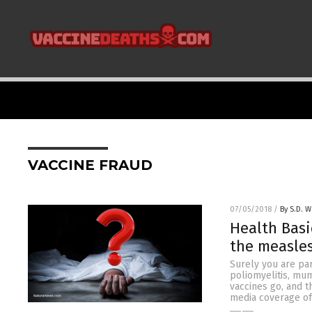
VACCINE FRAUD
07/05/2018
/
By S.D. W
Health Basi
the measles
Surely you are par
poliomyelitis, mum
vaccines go, and t
media coverage of 