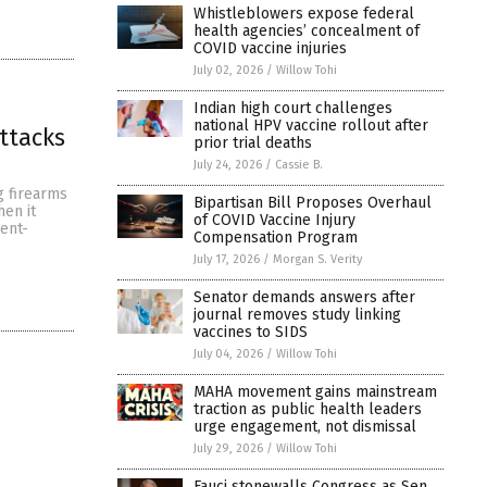
Whistleblowers expose federal
health agencies’ concealment of
COVID vaccine injuries
July 02, 2026
/
Willow Tohi
Indian high court challenges
national HPV vaccine rollout after
ttacks
prior trial deaths
July 24, 2026
/
Cassie B.
g firearms
Bipartisan Bill Proposes Overhaul
hen it
of COVID Vaccine Injury
ent-
Compensation Program
July 17, 2026
/
Morgan S. Verity
Senator demands answers after
journal removes study linking
vaccines to SIDS
July 04, 2026
/
Willow Tohi
MAHA movement gains mainstream
traction as public health leaders
urge engagement, not dismissal
July 29, 2026
/
Willow Tohi
Fauci stonewalls Congress as Sen.