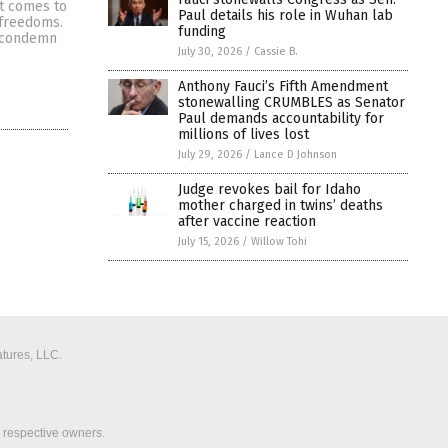
t comes to
Paul details his role in Wuhan lab
 freedoms.
funding
o condemn
July 30, 2026
/
Cassie B.
Anthony Fauci’s Fifth Amendment
stonewalling CRUMBLES as Senator
Paul demands accountability for
millions of lives lost
July 29, 2026
/
Lance D Johnson
Judge revokes bail for Idaho
mother charged in twins’ deaths
after vaccine reaction
July 15, 2026
/
Willow Tohi
tures, LLC.
r respective owners.