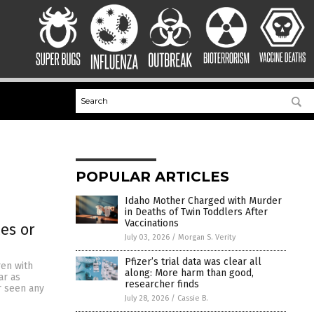
POPULAR ARTICLES
Idaho Mother Charged with Murder
in Deaths of Twin Toddlers After
Vaccinations
es or
July 03, 2026
/
Morgan S. Verity
Pfizer’s trial data was clear all
ren with
along: More harm than good,
ar as
researcher finds
r seen any
July 28, 2026
/
Cassie B.