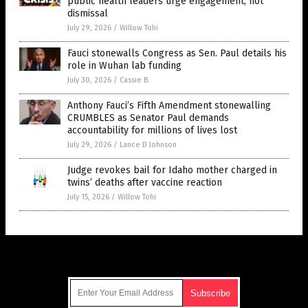
public health leaders urge engagement, not
dismissal
July 29, 2026
/
Willow Tohi
Fauci stonewalls Congress as Sen. Paul details his
role in Wuhan lab funding
July 30, 2026
/
Cassie B.
Anthony Fauci’s Fifth Amendment stonewalling
CRUMBLES as Senator Paul demands
accountability for millions of lives lost
July 29, 2026
/
Lance D Johnson
Judge revokes bail for Idaho mother charged in
twins’ deaths after vaccine reaction
July 15, 2026
/
Willow Tohi
Get Our Free Email Newsletter