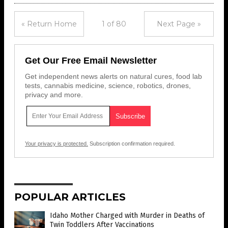
« Return Home
1 of 80
Next Page »
Get Our Free Email Newsletter
Get independent news alerts on natural cures, food lab
tests, cannabis medicine, science, robotics, drones,
privacy and more.
Your privacy is protected.
Subscription confirmation required.
POPULAR ARTICLES
Idaho Mother Charged with Murder in Deaths of
Twin Toddlers After Vaccinations