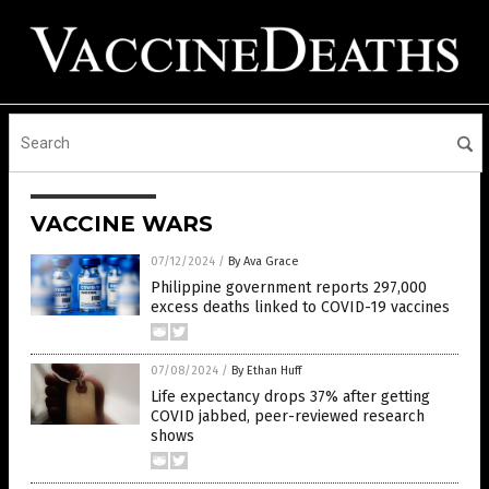
VACCINE WARS
07/12/2024
/
By Ava Grace
Philippine government reports 297,000
excess deaths linked to COVID-19 vaccines
07/08/2024
/
By Ethan Huff
Life expectancy drops 37% after getting
COVID jabbed, peer-reviewed research
shows