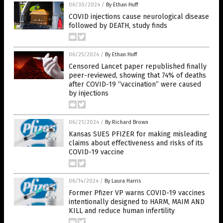
06/30/2024
/
By Ethan Huff
COVID injections cause neurological disease
followed by DEATH, study finds
06/25/2024
/
By Ethan Huff
Censored Lancet paper republished finally
peer-reviewed, showing that 74% of deaths
after COVID-19 “vaccination” were caused
by injections
06/21/2024
/
By Richard Brown
Kansas SUES PFIZER for making misleading
claims about effectiveness and risks of its
COVID-19 vaccine
06/14/2024
/
By Laura Harris
Former Pfizer VP warns COVID-19 vaccines
intentionally designed to HARM, MAIM AND
KILL and reduce human infertility