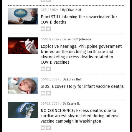
06/10/2024
/
By Ethan Huff
Fauci STILL blaming the unvaccinated for
COVID deaths
06/07/2024
/
By Lance D Johnson
Explosive hearings: Philippine government
briefed on the declining birth rate and
skyrocketing excess deaths related to
COVID vaccines
06/06/2024
/
By Ethan Huff
SIDS, a cover story for infant vaccine deaths
06/03/2024
/
By Cassie B.
NO COINCIDENCE: Excess deaths due to
cardiac arrest skyrocketed during intense
vaccine campaign in Washington