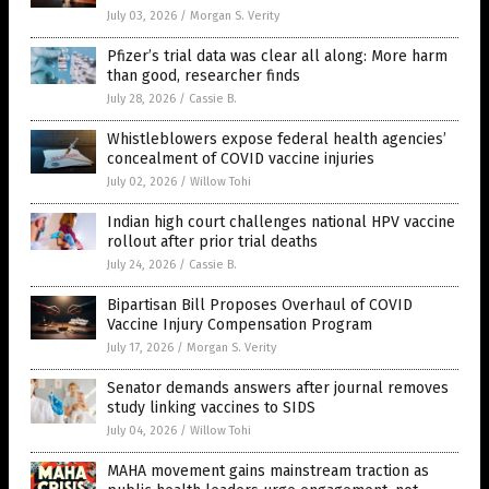
July 03, 2026
/
Morgan S. Verity
Pfizer’s trial data was clear all along: More harm
than good, researcher finds
July 28, 2026
/
Cassie B.
Whistleblowers expose federal health agencies’
concealment of COVID vaccine injuries
July 02, 2026
/
Willow Tohi
Indian high court challenges national HPV vaccine
rollout after prior trial deaths
July 24, 2026
/
Cassie B.
Bipartisan Bill Proposes Overhaul of COVID
Vaccine Injury Compensation Program
July 17, 2026
/
Morgan S. Verity
Senator demands answers after journal removes
study linking vaccines to SIDS
July 04, 2026
/
Willow Tohi
MAHA movement gains mainstream traction as