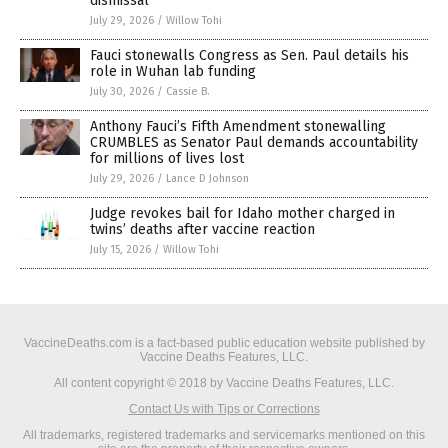
dismissal
July 29, 2026
/
Willow Tohi
Fauci stonewalls Congress as Sen. Paul details his
role in Wuhan lab funding
July 30, 2026
/
Cassie B.
Anthony Fauci’s Fifth Amendment stonewalling
CRUMBLES as Senator Paul demands accountability
for millions of lives lost
July 29, 2026
/
Lance D Johnson
Judge revokes bail for Idaho mother charged in
twins’ deaths after vaccine reaction
July 15, 2026
/
Willow Tohi
VaccineDeaths.com is a fact-based public education website published by
Vaccine Deaths Features, LLC.
All content copyright © 2018 by Vaccine Deaths Features, LLC.
Contact Us with Tips or Corrections
All trademarks, registered trademarks and servicemarks mentioned on this