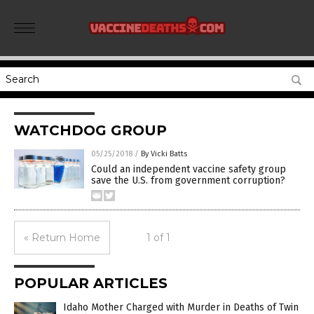
WATCHDOG GROUP
05/25/2018
/
By Vicki Batts
Could an independent vaccine safety group
save the U.S. from government corruption?
« Return Home
1 of 1
POPULAR ARTICLES
Idaho Mother Charged with Murder in Deaths of Twin