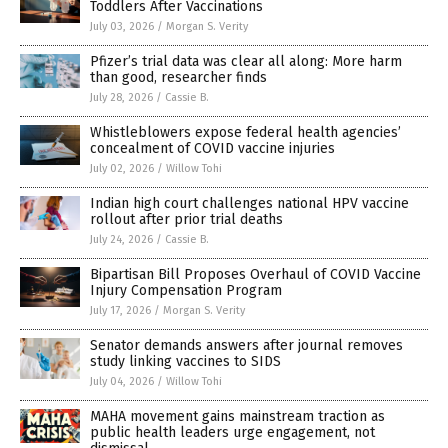
Toddlers After Vaccinations
July 03, 2026
/
Morgan S. Verity
Pfizer’s trial data was clear all along: More harm
than good, researcher finds
July 28, 2026
/
Cassie B.
Whistleblowers expose federal health agencies’
concealment of COVID vaccine injuries
July 02, 2026
/
Willow Tohi
Indian high court challenges national HPV vaccine
rollout after prior trial deaths
July 24, 2026
/
Cassie B.
Bipartisan Bill Proposes Overhaul of COVID Vaccine
Injury Compensation Program
July 17, 2026
/
Morgan S. Verity
Senator demands answers after journal removes
study linking vaccines to SIDS
July 04, 2026
/
Willow Tohi
MAHA movement gains mainstream traction as
public health leaders urge engagement, not