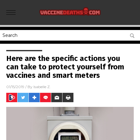
Here are the specific actions you
can take to protect yourself from
vaccines and smart meters
01/15/2019
/ By
Isabelle Z.