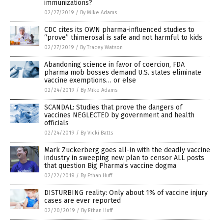
immunizations?
02/27/2019
/
By Mike Adams
CDC cites its OWN pharma-influenced studies to
“prove” thimerosal is safe and not harmful to kids
02/27/2019
/
By Tracey Watson
Abandoning science in favor of coercion, FDA
pharma mob bosses demand U.S. states eliminate
vaccine exemptions… or else
02/24/2019
/
By Mike Adams
SCANDAL: Studies that prove the dangers of
vaccines NEGLECTED by government and health
officials
02/24/2019
/
By Vicki Batts
Mark Zuckerberg goes all-in with the deadly vaccine
industry in sweeping new plan to censor ALL posts
that question Big Pharma’s vaccine dogma
02/22/2019
/
By Ethan Huff
DISTURBING reality: Only about 1% of vaccine injury
cases are ever reported
02/20/2019
/
By Ethan Huff