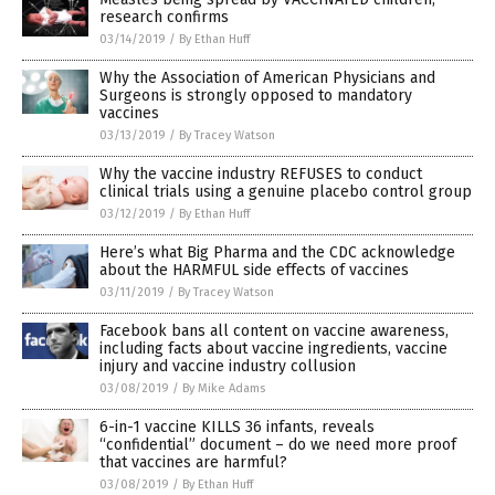
research confirms
03/14/2019
/
By Ethan Huff
Why the Association of American Physicians and
Surgeons is strongly opposed to mandatory
vaccines
03/13/2019
/
By Tracey Watson
Why the vaccine industry REFUSES to conduct
clinical trials using a genuine placebo control group
03/12/2019
/
By Ethan Huff
Here’s what Big Pharma and the CDC acknowledge
about the HARMFUL side effects of vaccines
03/11/2019
/
By Tracey Watson
Facebook bans all content on vaccine awareness,
including facts about vaccine ingredients, vaccine
injury and vaccine industry collusion
03/08/2019
/
By Mike Adams
6-in-1 vaccine KILLS 36 infants, reveals
“confidential” document – do we need more proof
that vaccines are harmful?
03/08/2019
/
By Ethan Huff