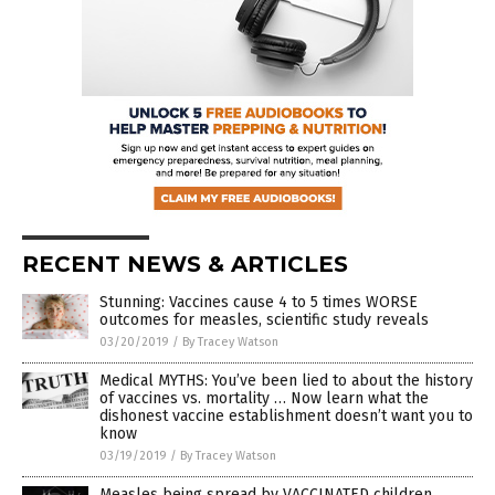
RECENT NEWS & ARTICLES
Stunning: Vaccines cause 4 to 5 times WORSE
outcomes for measles, scientific study reveals
03/20/2019
/
By Tracey Watson
Medical MYTHS: You’ve been lied to about the history
of vaccines vs. mortality … Now learn what the
dishonest vaccine establishment doesn’t want you to
know
03/19/2019
/
By Tracey Watson
Measles being spread by VACCINATED children,