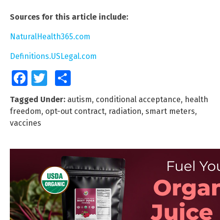
Sources for this article include:
NaturalHealth365.com
Definitions.USLegal.com
Facebook
Twitter
Share
Tagged Under:
autism
,
conditional acceptance
,
health
freedom
,
opt-out contract
,
radiation
,
smart meters
,
vaccines