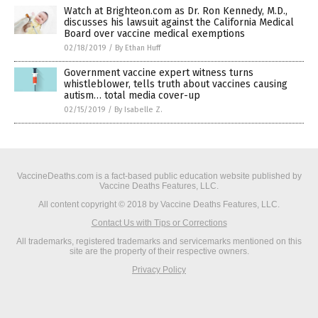
Watch at Brighteon.com as Dr. Ron Kennedy, M.D.,
discusses his lawsuit against the California Medical
Board over vaccine medical exemptions
02/18/2019
/
By Ethan Huff
Government vaccine expert witness turns
whistleblower, tells truth about vaccines causing
autism… total media cover-up
02/15/2019
/
By Isabelle Z.
VaccineDeaths.com is a fact-based public education website published by
Vaccine Deaths Features, LLC.
All content copyright © 2018 by Vaccine Deaths Features, LLC.
Contact Us with Tips or Corrections
All trademarks, registered trademarks and servicemarks mentioned on this
site are the property of their respective owners.
Privacy Policy