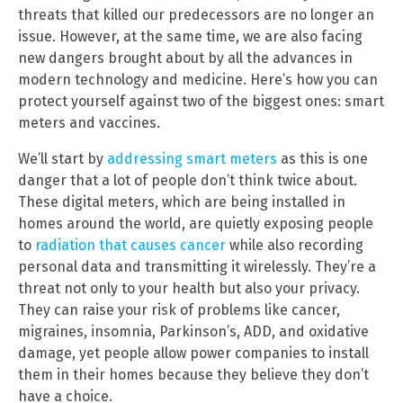
threats that killed our predecessors are no longer an
issue. However, at the same time, we are also facing
new dangers brought about by all the advances in
modern technology and medicine. Here’s how you can
protect yourself against two of the biggest ones: smart
meters and vaccines.
We’ll start by
addressing smart meters
as this is one
danger that a lot of people don’t think twice about.
These digital meters, which are being installed in
homes around the world, are quietly exposing people
to
radiation that causes cancer
while also recording
personal data and transmitting it wirelessly. They’re a
threat not only to your health but also your privacy.
They can raise your risk of problems like cancer,
migraines, insomnia, Parkinson’s, ADD, and oxidative
damage, yet people allow power companies to install
them in their homes because they believe they don’t
have a choice.