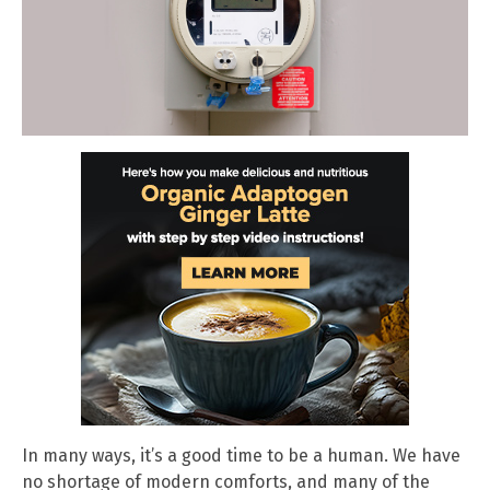
In many ways, it’s a good time to be a human. We have
no shortage of modern comforts, and many of the