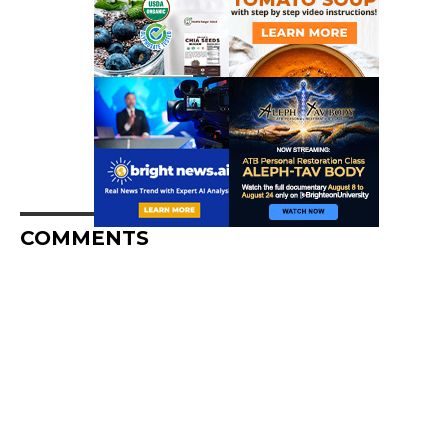
COMMENTS