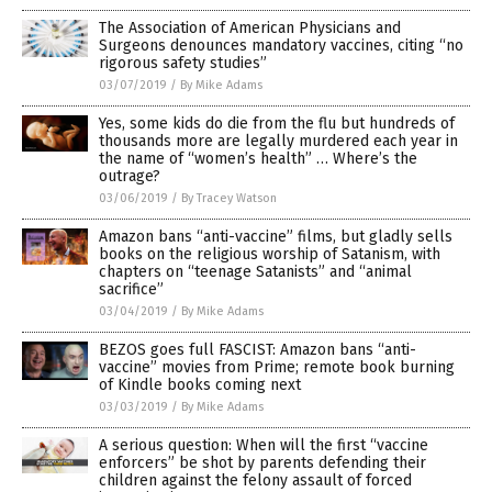
The Association of American Physicians and
Surgeons denounces mandatory vaccines, citing “no
rigorous safety studies”
03/07/2019
/
By Mike Adams
Yes, some kids do die from the flu but hundreds of
thousands more are legally murdered each year in
the name of “women’s health” … Where’s the
outrage?
03/06/2019
/
By Tracey Watson
Amazon bans “anti-vaccine” films, but gladly sells
books on the religious worship of Satanism, with
chapters on “teenage Satanists” and “animal
sacrifice”
03/04/2019
/
By Mike Adams
BEZOS goes full FASCIST: Amazon bans “anti-
vaccine” movies from Prime; remote book burning
of Kindle books coming next
03/03/2019
/
By Mike Adams
A serious question: When will the first “vaccine
enforcers” be shot by parents defending their
children against the felony assault of forced