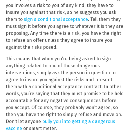
you involves a risk to you of any kind, they have to
insure you against that risk, so he suggests you ask
them to
sign a conditional acceptance
. Tell them they
must sign it before you agree to whatever it is they are
proposing. Any time there is a risk, you have the right
to refuse an offer unless they agree to insure you
against the risks posed.
This means that when you’re being asked to sign
anything related to one of these dangerous
interventions, simply ask the person in question to
agree to insure you against the risks and present
them with a conditional acceptance contract. In other
words, you’re saying that they must promise to be held
accountable for any negative consequences before
you accept. Of course, they probably won’t agree, so
then you have the right to simply refuse and move on.
Don’t let anyone
bully you into getting a dangerous
vaccine
or smart meter.