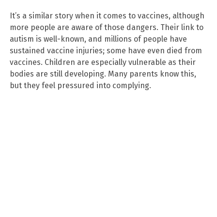
It’s a similar story when it comes to vaccines, although
more people are aware of those dangers. Their link to
autism is well-known, and millions of people have
sustained vaccine injuries; some have even died from
vaccines. Children are especially vulnerable as their
bodies are still developing. Many parents know this,
but they feel pressured into complying.