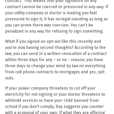
contract.” This means that your signature on any
contract cannot be coerced or pressured in any way. If
your utility company or doctor is making you feel
pressured to sign it, it has no legal standing as long as
you can prove there was coercion. You can’t be
penalized in any way for refusing to sign something.
What if you signed an opt-out like this recently and
you’re now having second thoughts? According to the
law, you can send in a written revocation of a contract
within three days for any – or no – reason; you have
three days to change your mind by law on everything
from cell phone contracts to mortgages and yes, opt-
outs.
If your power company threatens to cut off your
electricity for not signing or your doctor threatens to
withhold services or have your child banned from
school if you don’t comply, Day suggests you counter
with a proposal of your own. If what they are offering