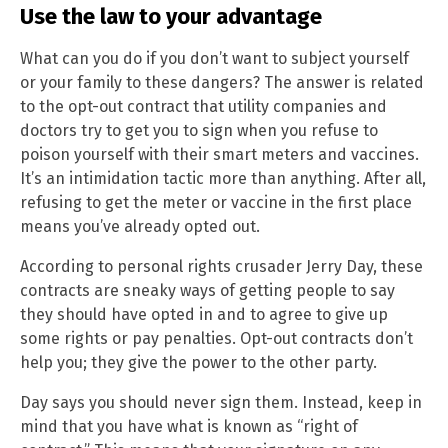
Use the law to your advantage
What can you do if you don’t want to subject yourself
or your family to these dangers? The answer is related
to the opt-out contract that utility companies and
doctors try to get you to sign when you refuse to
poison yourself with their smart meters and vaccines.
It’s an intimidation tactic more than anything. After all,
refusing to get the meter or vaccine in the first place
means you’ve already opted out.
According to personal rights crusader Jerry Day, these
contracts are sneaky ways of getting people to say
they should have opted in and to agree to give up
some rights or pay penalties. Opt-out contracts don’t
help you; they give the power to the other party.
Day says you should never sign them. Instead, keep in
mind that you have what is known as “right of