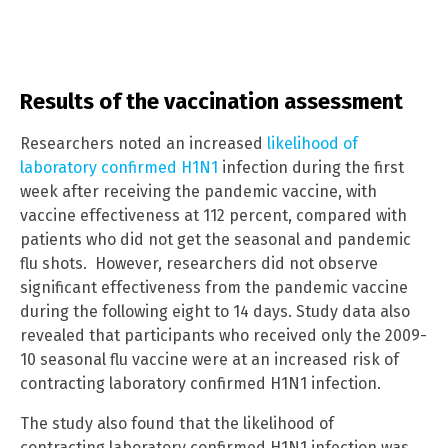
Results of the vaccination assessment
Researchers noted an increased
likelihood of
laboratory confirmed H1N1
infection during the first
week after receiving the pandemic vaccine, with
vaccine effectiveness at 112 percent, compared with
patients who did not get the seasonal and pandemic
flu shots. However, researchers did not observe
significant effectiveness from the pandemic vaccine
during the following eight to 14 days. Study data also
revealed that participants who received only the 2009-
10 seasonal flu vaccine were at an increased risk of
contracting laboratory confirmed H1N1 infection.
The study also found that the likelihood of
contracting laboratory confirmed H1N1 infection was