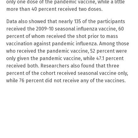
only one dose of the pandemic vaccine, while a little
more than 40 percent received two doses.
Data also showed that nearly 135 of the participants
received the 2009-10 seasonal influenza vaccine, 60
percent of whom received the shot prior to mass
vaccination against pandemic influenza. Among those
who received the pandemic vaccine, 52 percent were
only given the pandemic vaccine, while 47.1 percent
received both. Researchers also found that three
percent of the cohort received seasonal vaccine only,
while 76 percent did not receive any of the vaccines.