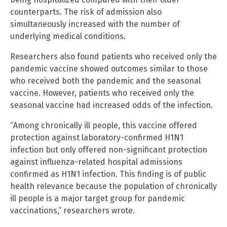
counterparts. The risk of admission also
simultaneously increased with the number of
underlying medical conditions.
Researchers also found patients who received only the
pandemic vaccine showed outcomes similar to those
who received both the pandemic and the seasonal
vaccine. However, patients who received only the
seasonal vaccine had increased odds of the infection.
“Among chronically ill people, this vaccine offered
protection against laboratory-confirmed H1N1
infection but only offered non-significant protection
against influenza-related hospital admissions
confirmed as H1N1 infection. This finding is of public
health relevance because the population of chronically
ill people is a major target group for pandemic
vaccinations,” researchers wrote.