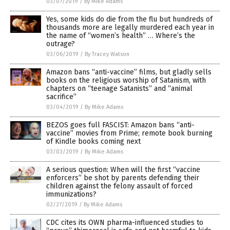
03/07/2019
/
By Mike Adams
Yes, some kids do die from the flu but hundreds of
thousands more are legally murdered each year in
the name of “women’s health” … Where’s the
outrage?
03/06/2019
/
By Tracey Watson
Amazon bans “anti-vaccine” films, but gladly sells
books on the religious worship of Satanism, with
chapters on “teenage Satanists” and “animal
sacrifice”
03/04/2019
/
By Mike Adams
BEZOS goes full FASCIST: Amazon bans “anti-
vaccine” movies from Prime; remote book burning
of Kindle books coming next
03/03/2019
/
By Mike Adams
A serious question: When will the first “vaccine
enforcers” be shot by parents defending their
children against the felony assault of forced
immunizations?
02/27/2019
/
By Mike Adams
CDC cites its OWN pharma-influenced studies to