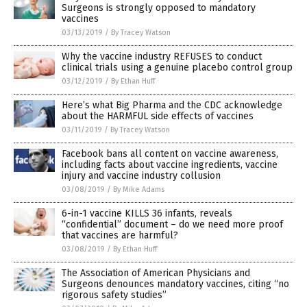
Surgeons is strongly opposed to mandatory
vaccines
03/13/2019
/
By Tracey Watson
Why the vaccine industry REFUSES to conduct
clinical trials using a genuine placebo control group
03/12/2019
/
By Ethan Huff
Here’s what Big Pharma and the CDC acknowledge
about the HARMFUL side effects of vaccines
03/11/2019
/
By Tracey Watson
Facebook bans all content on vaccine awareness,
including facts about vaccine ingredients, vaccine
injury and vaccine industry collusion
03/08/2019
/
By Mike Adams
6-in-1 vaccine KILLS 36 infants, reveals
“confidential” document – do we need more proof
that vaccines are harmful?
03/08/2019
/
By Ethan Huff
The Association of American Physicians and
Surgeons denounces mandatory vaccines, citing “no
rigorous safety studies”