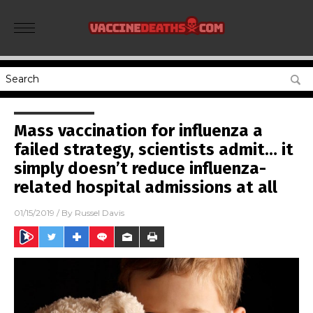
Mass vaccination for influenza a
failed strategy, scientists admit… it
simply doesn’t reduce influenza-
related hospital admissions at all
01/15/2019
/ By
Russel Davis