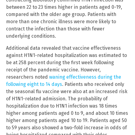
between 22 to 23 times higher in patients aged 0-19,
compared with the older age group. Patients with
more than one chronic illness were more likely to
contract the infection than those with fewer
underlying conditions.
Additional data revealed that vaccine effectiveness
against H1N1-related hospitalization was estimated to
be at 258 percent during the first week following
receipt of the pandemic vaccine. However,
researchers noted
waning effectiveness during the
following eight to 14 days
. Patients who received only
the seasonal flu vaccine were also at an increased risk
of H1N1-related admission. The probability of
hospitalization due to H1N1 infection was 18 times
higher among patients aged 0 to 9, and about 10 times
higher among patients aged 10 to 19. Patients aged 50
to 59 years also showed a two-fold increase in odds of
being hospitalized compared with their older