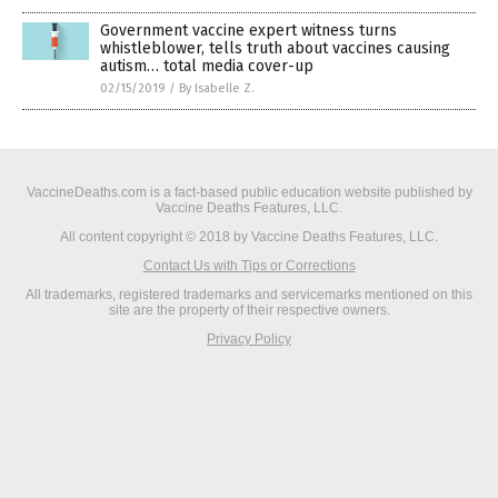
Government vaccine expert witness turns
whistleblower, tells truth about vaccines causing
autism… total media cover-up
02/15/2019
/
By Isabelle Z.
VaccineDeaths.com is a fact-based public education website published by
Vaccine Deaths Features, LLC.
All content copyright © 2018 by Vaccine Deaths Features, LLC.
Contact Us with Tips or Corrections
All trademarks, registered trademarks and servicemarks mentioned on this
site are the property of their respective owners.
Privacy Policy