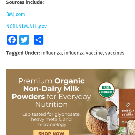
Sources include:
BMJ.com
NCBI.NLM.NIH.gov
Facebook
Twitter
Share
Tagged Under:
influenza
,
influenza vaccine
,
vaccines