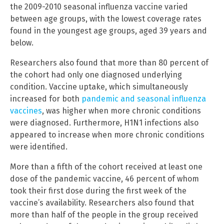
the 2009-2010 seasonal influenza vaccine varied
between age groups, with the lowest coverage rates
found in the youngest age groups, aged 39 years and
below.
Researchers also found that more than 80 percent of
the cohort had only one diagnosed underlying
condition. Vaccine uptake, which simultaneously
increased for both
pandemic and seasonal influenza
vaccines
, was higher when more chronic conditions
were diagnosed. Furthermore, H1N1 infections also
appeared to increase when more chronic conditions
were identified.
More than a fifth of the cohort received at least one
dose of the pandemic vaccine, 46 percent of whom
took their first dose during the first week of the
vaccine’s availability. Researchers also found that
more than half of the people in the group received