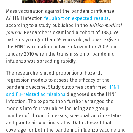
Mass vaccination against the pandemic influenza
A/H1N1 infection
fell short on expected results
,
according to a study published in the
British Medical
Journal
. Researchers examined a cohort of 388,069
patients younger than 65 years old, who were given
the H1N1 vaccination between November 2009 and
January 2010 when the transmission of pandemic
influenza was spreading rapidly.
The researchers used proportional hazards
regression models to assess the efficacy of the
pandemic vaccine. Study outcomes confirmed
H1N1
and flu-related admissions
diagnosed as the H1N1
infection. The experts then further arranged the
models into four variables including age group,
number of chronic illnesses, seasonal vaccine status
and pandemic vaccine status. Data showed that
coverage for both the pandemic influenza vaccine and