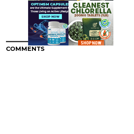
COMMENTS