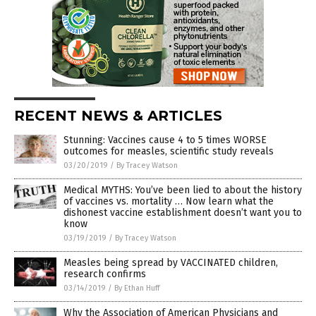
RECENT NEWS & ARTICLES
Stunning: Vaccines cause 4 to 5 times WORSE
outcomes for measles, scientific study reveals
03/20/2019
/
By Tracey Watson
Medical MYTHS: You’ve been lied to about the history
of vaccines vs. mortality … Now learn what the
dishonest vaccine establishment doesn’t want you to
know
03/19/2019
/
By Tracey Watson
Measles being spread by VACCINATED children,
research confirms
03/14/2019
/
By Ethan Huff
Why the Association of American Physicians and