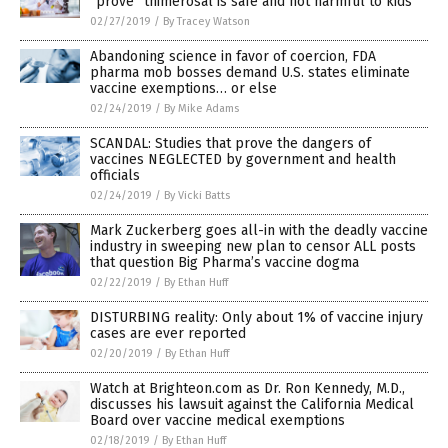
“prove” thimerosal is safe and not harmful to kids
02/27/2019
/
By Tracey Watson
Abandoning science in favor of coercion, FDA
pharma mob bosses demand U.S. states eliminate
vaccine exemptions… or else
02/24/2019
/
By Mike Adams
SCANDAL: Studies that prove the dangers of
vaccines NEGLECTED by government and health
officials
02/24/2019
/
By Vicki Batts
Mark Zuckerberg goes all-in with the deadly vaccine
industry in sweeping new plan to censor ALL posts
that question Big Pharma’s vaccine dogma
02/22/2019
/
By Ethan Huff
DISTURBING reality: Only about 1% of vaccine injury
cases are ever reported
02/20/2019
/
By Ethan Huff
Watch at Brighteon.com as Dr. Ron Kennedy, M.D.,
discusses his lawsuit against the California Medical
Board over vaccine medical exemptions
02/18/2019
/
By Ethan Huff