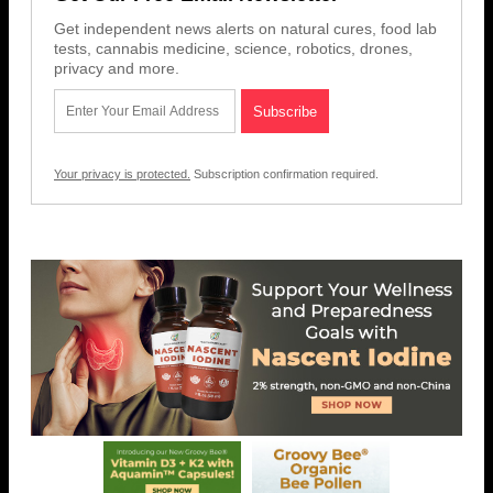
Get independent news alerts on natural cures, food lab
tests, cannabis medicine, science, robotics, drones,
privacy and more.
Your privacy is protected.
Subscription confirmation required.