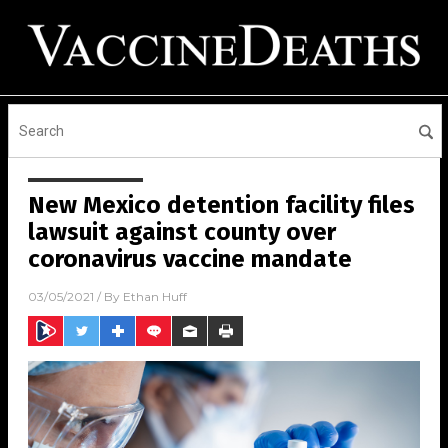
New Mexico detention facility files
lawsuit against county over
coronavirus vaccine mandate
03/05/2021
/ By
Ethan Huff