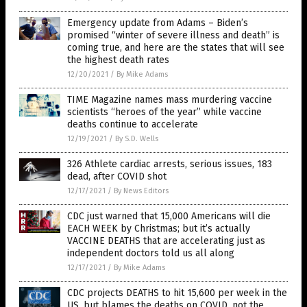
Emergency update from Adams – Biden’s
promised “winter of severe illness and death” is
coming true, and here are the states that will see
the highest death rates
12/20/2021
/
By Mike Adams
TIME Magazine names mass murdering vaccine
scientists “heroes of the year” while vaccine
deaths continue to accelerate
12/19/2021
/
By S.D. Wells
326 Athlete cardiac arrests, serious issues, 183
dead, after COVID shot
12/17/2021
/
By News Editors
CDC just warned that 15,000 Americans will die
EACH WEEK by Christmas; but it’s actually
VACCINE DEATHS that are accelerating just as
independent doctors told us all along
12/17/2021
/
By Mike Adams
CDC projects DEATHS to hit 15,600 per week in the
US, but blames the deaths on COVID, not the