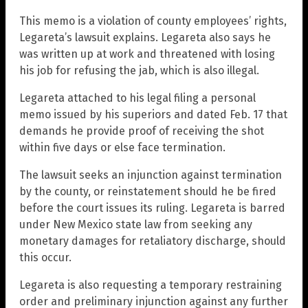
This memo is a violation of county employees’ rights,
Legareta’s lawsuit explains. Legareta also says he
was written up at work and threatened with losing
his job for refusing the jab, which is also illegal.
Legareta attached to his legal filing a personal
memo issued by his superiors and dated Feb. 17 that
demands he provide proof of receiving the shot
within five days or else face termination.
The lawsuit seeks an injunction against termination
by the county, or reinstatement should he be fired
before the court issues its ruling. Legareta is barred
under New Mexico state law from seeking any
monetary damages for retaliatory discharge, should
this occur.
Legareta is also requesting a temporary restraining
order and preliminary injunction against any further