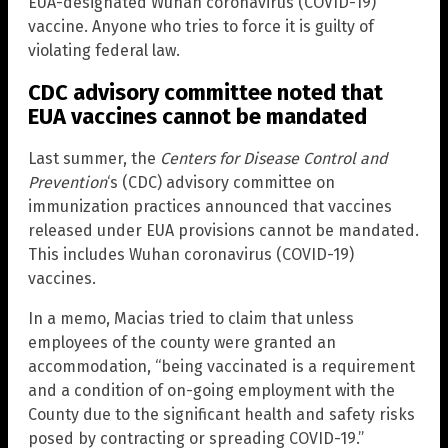
EUA-designated Wuhan coronavirus (COVID-19)
vaccine. Anyone who tries to force it is guilty of
violating federal law.
CDC advisory committee noted that
EUA vaccines cannot be mandated
Last summer, the
Centers for Disease Control and
Prevention
‘s (CDC) advisory committee on
immunization practices announced that vaccines
released under EUA provisions cannot be mandated.
This includes Wuhan coronavirus (COVID-19)
vaccines.
In a memo, Macias tried to claim that unless
employees of the county were granted an
accommodation, “being vaccinated is a requirement
and a condition of on-going employment with the
County due to the significant health and safety risks
posed by contracting or spreading COVID-19.”