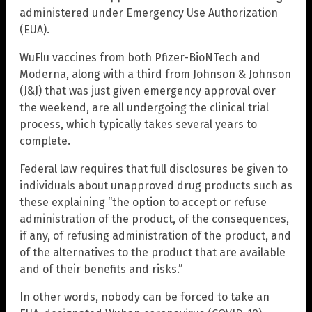
administered under Emergency Use Authorization
(EUA).
WuFlu vaccines from both Pfizer-BioNTech and
Moderna, along with a third from Johnson & Johnson
(J&J) that was just given emergency approval over
the weekend, are all undergoing the clinical trial
process, which typically takes several years to
complete.
Federal law requires that full disclosures be given to
individuals about unapproved drug products such as
these explaining “the option to accept or refuse
administration of the product, of the consequences,
if any, of refusing administration of the product, and
of the alternatives to the product that are available
and of their benefits and risks.”
In other words, nobody can be forced to take an