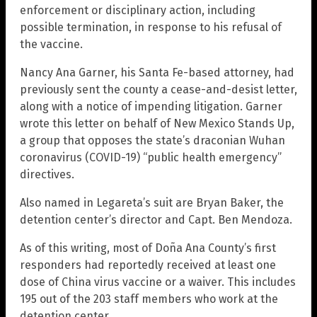
enforcement or disciplinary action, including
possible termination, in response to his refusal of
the vaccine.
Nancy Ana Garner, his Santa Fe-based attorney, had
previously sent the county a cease-and-desist letter,
along with a notice of impending litigation. Garner
wrote this letter on behalf of New Mexico Stands Up,
a group that opposes the state’s draconian Wuhan
coronavirus (COVID-19) “public health emergency”
directives.
Also named in Legareta’s suit are Bryan Baker, the
detention center’s director and Capt. Ben Mendoza.
As of this writing, most of Doña Ana County’s first
responders had reportedly received at least one
dose of China virus vaccine or a waiver. This includes
195 out of the 203 staff members who work at the
detention center.