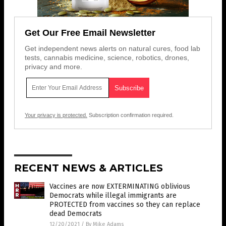
Get Our Free Email Newsletter
Get independent news alerts on natural cures, food lab
tests, cannabis medicine, science, robotics, drones,
privacy and more.
Your privacy is protected.
Subscription confirmation required.
RECENT NEWS & ARTICLES
Vaccines are now EXTERMINATING oblivious
Democrats while illegal immigrants are
PROTECTED from vaccines so they can replace
dead Democrats
12/20/2021
/
By Mike Adams