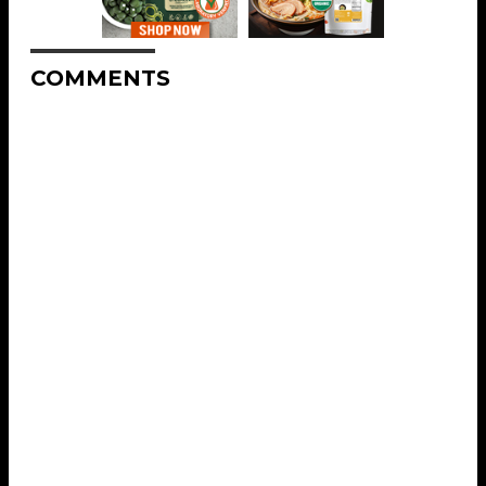
COMMENTS