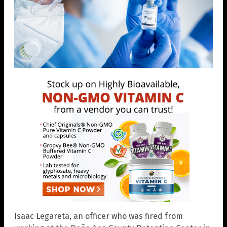
Isaac Legareta, an officer who was fired from