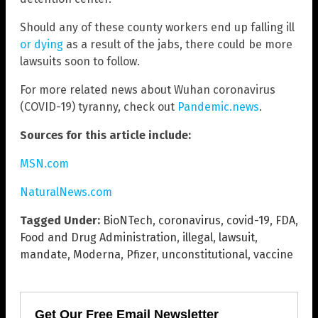
Should any of these county workers end up falling ill
or dying
as a result of the jabs, there could be more
lawsuits soon to follow.
For more related news about Wuhan coronavirus
(COVID-19) tyranny, check out
Pandemic.news
.
Sources for this article include:
MSN.com
NaturalNews.com
Tagged Under:
BioNTech
,
coronavirus
,
covid-19
,
FDA
,
Food and Drug Administration
,
illegal
,
lawsuit
,
mandate
,
Moderna
,
Pfizer
,
unconstitutional
,
vaccine
Get Our Free Email Newsletter