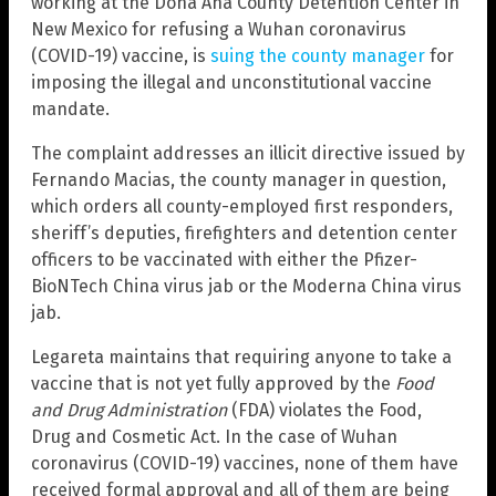
working at the Doña Ana County Detention Center in
New Mexico for refusing a Wuhan coronavirus
(COVID-19) vaccine, is
suing the county manager
for
imposing the illegal and unconstitutional vaccine
mandate.
The complaint addresses an illicit directive issued by
Fernando Macias, the county manager in question,
which orders all county-employed first responders,
sheriff’s deputies, firefighters and detention center
officers to be vaccinated with either the Pfizer-
BioNTech China virus jab or the Moderna China virus
jab.
Legareta maintains that requiring anyone to take a
vaccine that is not yet fully approved by the
Food
and Drug Administration
(FDA) violates the Food,
Drug and Cosmetic Act. In the case of Wuhan
coronavirus (COVID-19) vaccines, none of them have
received formal approval and all of them are being