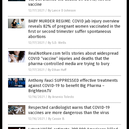
vaccine
12/17/2021
/
By Lance D Johnson
BABY MURDER REGIME: COVID jab injury overview
reveals 82% of pregnant women vaccinated in the
first or second trimester suffer spontaneous
abortions
12/17/2021
/
By S.D. Wells
RealNotRare.com tells stories about widespread
COVID “vaccine” injuries and deaths that the
pharma-controlled media are trying to bury
12/17/2021
/
By Ethan Huff
Anthony Fauci SUPPRESSED effective treatments
against COVID-19 to benefit Big Pharma –
Brighteon.TV
12/16/2021
/
By Arsenio Toledo
Respected cardiologist warns that COVID-19
vaccines are more dangerous than the virus
12/16/2021
/
By Cassie B.