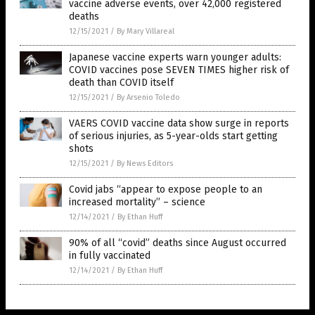
vaccine adverse events, over 42,000 registered
deaths
12/15/2021
/
By Mary Villareal
Japanese vaccine experts warn younger adults:
COVID vaccines pose SEVEN TIMES higher risk of
death than COVID itself
12/15/2021
/
By Arsenio Toledo
VAERS COVID vaccine data show surge in reports
of serious injuries, as 5-year-olds start getting
shots
12/15/2021
/
By News Editors
Covid jabs “appear to expose people to an
increased mortality” – science
12/14/2021
/
By Ethan Huff
90% of all “covid” deaths since August occurred
in fully vaccinated
12/14/2021
/
By Ethan Huff