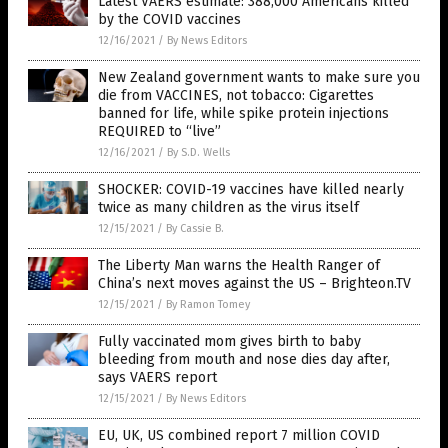
Latest VAERS estimate: 388,000 Americans killed
by the COVID vaccines
12/16/2021
/
By News Editors
New Zealand government wants to make sure you
die from VACCINES, not tobacco: Cigarettes
banned for life, while spike protein injections
REQUIRED to “live”
12/16/2021
/
By S.D. Wells
SHOCKER: COVID-19 vaccines have killed nearly
twice as many children as the virus itself
12/15/2021
/
By Cassie B.
The Liberty Man warns the Health Ranger of
China’s next moves against the US – Brighteon.TV
12/15/2021
/
By Ramon Tomey
Fully vaccinated mom gives birth to baby
bleeding from mouth and nose dies day after,
says VAERS report
12/15/2021
/
By News Editors
EU, UK, US combined report 7 million COVID