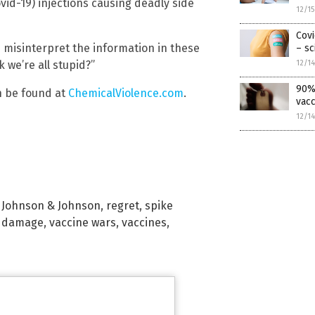
vid-19) injections causing deadly side
12/1
Covi
n misinterpret the information in these
– sc
 we’re all stupid?”
12/1
90% 
n be found at
ChemicalViolence.com
.
vacc
12/1
,
Johnson & Johnson
,
regret
,
spike
e damage
,
vaccine wars
,
vaccines
,