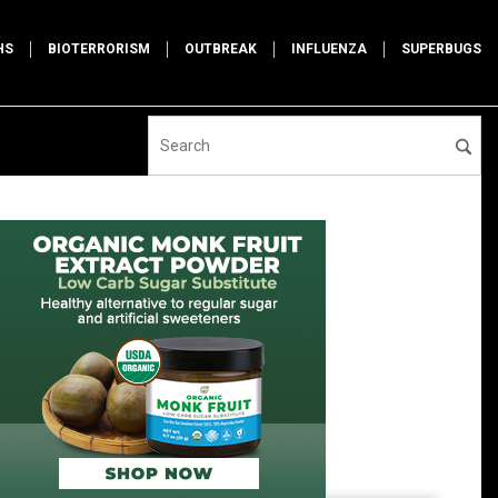
HS
BIOTERRORISM
OUTBREAK
INFLUENZA
SUPERBUGS