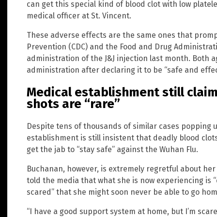
can get this special kind of blood clot with low plate
medical officer at St. Vincent.
These adverse effects are the same ones that promp
Prevention (CDC) and the Food and Drug Administratio
administration of the J&J injection last month. Both 
administration after declaring it to be “safe and effec
Medical establishment still clai
shots are “rare”
Despite tens of thousands of similar cases popping u
establishment is still insistent that deadly blood clot
get the jab to “stay safe” against the Wuhan Flu.
Buchanan, however, is extremely regretful about her 
told the media that what she is now experiencing is “
scared” that she might soon never be able to go home
“I have a good support system at home, but I’m scare