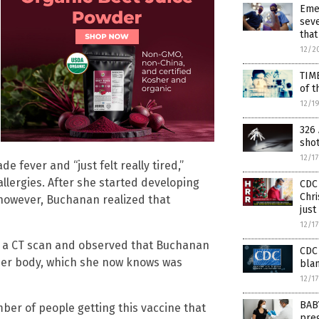
Eme
seve
that
12/2
TIM
of t
12/1
326 
sho
12/1
e fever and “just felt really tired,”
llergies. After she started developing
CDC 
Chri
 however, Buchanan realized that
just
12/1
an a CT scan and observed that Buchanan
CDC 
 her body, which she now knows was
blam
12/1
BAB
ber of people getting this vaccine that
preg