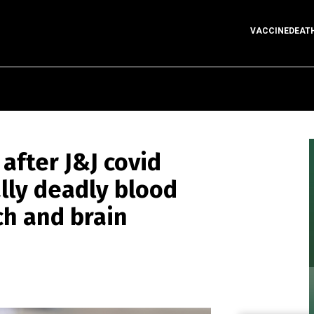
VACCINEDEAT
after J&J covid
ally deadly blood
ch and brain