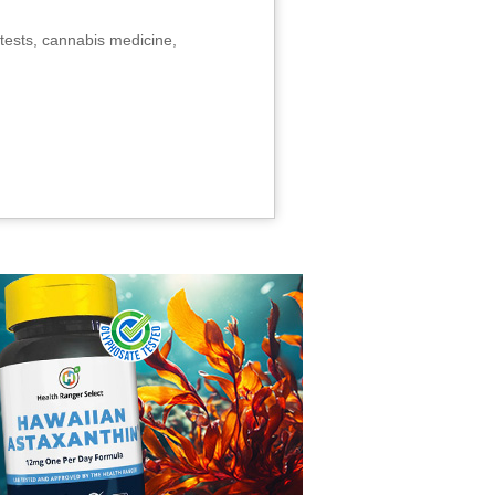
tests, cannabis medicine,