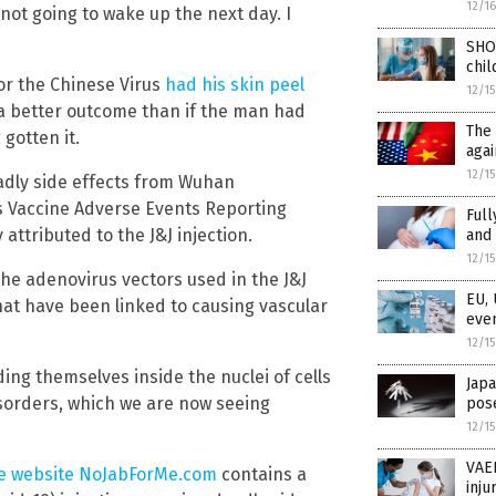
12/1
 not going to wake up the next day. I
SHO
chil
for the Chinese Virus
had his skin peel
12/1
 a better outcome than if the man had
The 
gotten it.
agai
12/1
eadly side effects from Wuhan
’s Vaccine Adverse Events Reporting
Full
attributed to the J&J injection.
and 
12/1
the adenovirus vectors used in the J&J
EU, 
that have been linked to causing vascular
even
12/1
ng themselves inside the nuclei of cells
Japa
isorders, which we are now seeing
pose
12/1
VAER
e website NoJabForMe.com
contains a
inju