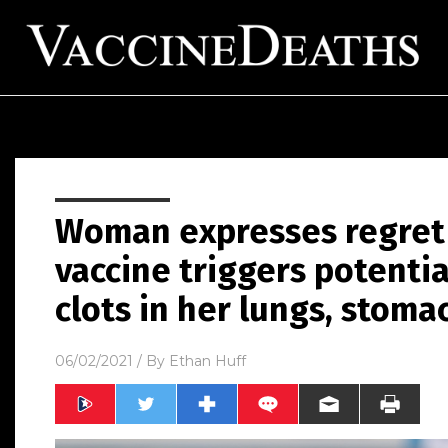
Woman expresses regret 
vaccine triggers potenti
clots in her lungs, stoma
06/02/2021
/ By
Ethan Huff