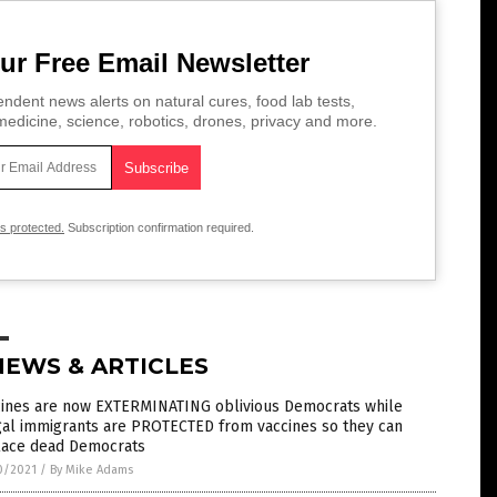
ur Free Email Newsletter
ndent news alerts on natural cures, food lab tests,
edicine, science, robotics, drones, privacy and more.
is protected.
Subscription confirmation required.
NEWS & ARTICLES
cines are now EXTERMINATING oblivious Democrats while
gal immigrants are PROTECTED from vaccines so they can
lace dead Democrats
0/2021
/
By Mike Adams