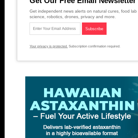
Get Our Free Email Newsletter
Get independent news alerts on natural cures, food lab 
science, robotics, drones, privacy and more.
Your privacy is protected.
Subscription confirmation required.