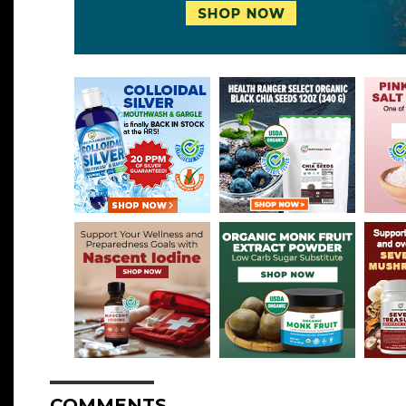
COMMENTS