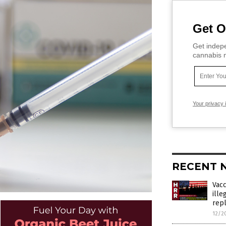
Get O
Get indepe
cannabis m
Your privacy 
RECENT 
Vac
ille
rep
12/2