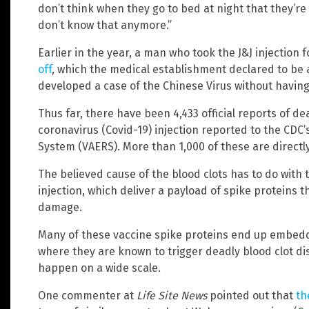
don’t think when they go to bed at night that they’re
don’t know that anymore.”
Earlier in the year, a man who took the J&J injection 
off
, which the medical establishment declared to be
developed a case of the Chinese Virus without having 
Thus far, there have been 4,433 official reports of d
coronavirus (Covid-19) injection reported to the CDC
System (VAERS). More than 1,000 of these are directly 
The believed cause of the blood clots has to do with 
injection, which deliver a payload of spike proteins 
damage.
Many of these vaccine spike proteins end up embeddi
where they are known to trigger deadly blood clot d
happen on a wide scale.
One commenter at
Life Site News
pointed out that
th