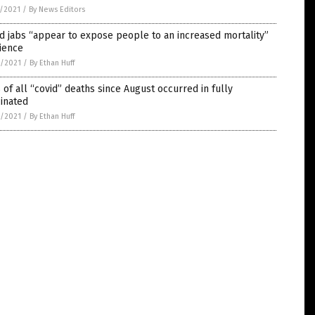
5/2021
/
By News Editors
d jabs “appear to expose people to an increased mortality”
ience
4/2021
/
By Ethan Huff
of all “covid” deaths since August occurred in fully
inated
4/2021
/
By Ethan Huff