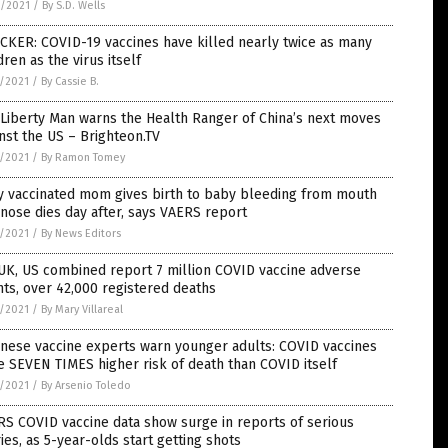
6/2021
/
By S.D. Wells
CKER: COVID-19 vaccines have killed nearly twice as many
dren as the virus itself
5/2021
/
By Cassie B.
Liberty Man warns the Health Ranger of China’s next moves
nst the US – Brighteon.TV
5/2021
/
By Ramon Tomey
y vaccinated mom gives birth to baby bleeding from mouth
nose dies day after, says VAERS report
5/2021
/
By News Editors
UK, US combined report 7 million COVID vaccine adverse
ts, over 42,000 registered deaths
5/2021
/
By Mary Villareal
nese vaccine experts warn younger adults: COVID vaccines
 SEVEN TIMES higher risk of death than COVID itself
5/2021
/
By Arsenio Toledo
S COVID vaccine data show surge in reports of serious
ries, as 5-year-olds start getting shots