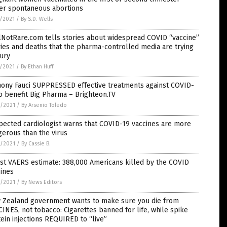
fer spontaneous abortions
7/2021
/
By S.D. Wells
lNotRare.com tells stories about widespread COVID “vaccine”
ries and deaths that the pharma-controlled media are trying
ury
7/2021
/
By Ethan Huff
hony Fauci SUPPRESSED effective treatments against COVID-
o benefit Big Pharma – Brighteon.TV
6/2021
/
By Arsenio Toledo
ected cardiologist warns that COVID-19 vaccines are more
erous than the virus
6/2021
/
By Cassie B.
st VAERS estimate: 388,000 Americans killed by the COVID
ines
6/2021
/
By News Editors
 Zealand government wants to make sure you die from
INES, not tobacco: Cigarettes banned for life, while spike
ein injections REQUIRED to “live”