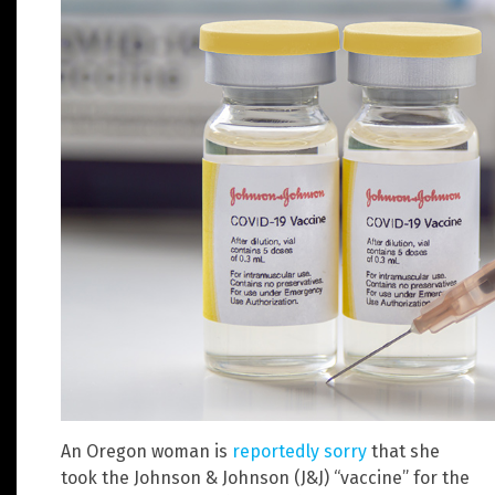
An Oregon woman is
reportedly sorry
that she
took the Johnson & Johnson (J&J) “vaccine” for the