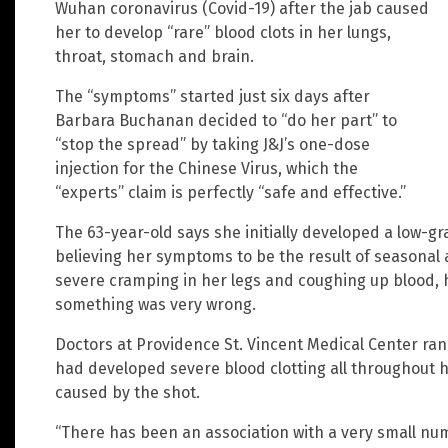
Wuhan coronavirus (Covid-19) after the jab caused
her to develop “rare” blood clots in her lungs,
throat, stomach and brain.
The “symptoms” started just six days after
Barbara Buchanan decided to “do her part” to
“stop the spread” by taking J&J’s one-dose
injection for the Chinese Virus, which the
“experts” claim is perfectly “safe and effective.”
The 63-year-old says she initially developed a low-grad
believing her symptoms to be the result of seasonal a
severe cramping in her legs and coughing up blood,
something was very wrong.
Doctors at Providence St. Vincent Medical Center r
had developed severe blood clotting all throughout
caused by the shot.
“There has been an association with a very small num