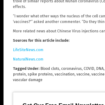
trove of similar reports about Wuhan coronavirus (Co
effects.
“I wonder what other ways the nucleus of the cell ca
‘vaccines?'” asked another commenter. “Do they think
More related news about Chinese Virus injections ca
Sources for this article include:
LifeSiteNews.com
NaturalNews.com
Tagged Under:
Blood clots
,
coronavirus
,
COVID
,
DNA
protein
,
spike proteins
,
vaccination
,
vaccine
,
vaccin
vascular damage