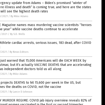
rgency update from Adams – Biden’s promised “winter of
re illness and death” is coming true, and here are the states
 will see the highest death rates
0/2021
/
By Mike Adams
E Magazine names mass murdering vaccine scientists “heroes
he year” while vaccine deaths continue to accelerate
9/2021
/
By S.D. Wells
Athlete cardiac arrests, serious issues, 183 dead, after COVID
t
7/2021
/
By News Editors
just warned that 15,000 Americans will die EACH WEEK by
stmas; but it’s actually VACCINE DEATHS that are accelerating
 as independent doctors told us all along
7/2021
/
By Mike Adams
projects DEATHS to hit 15,600 per week in the US, but
es the deaths on COVID, not the vaccine
7/2021
/
By Lance D Johnson
Y MURDER REGIME: COVID jab injury overview reveals 82% of
nant women vaccinated in the first or second trimester