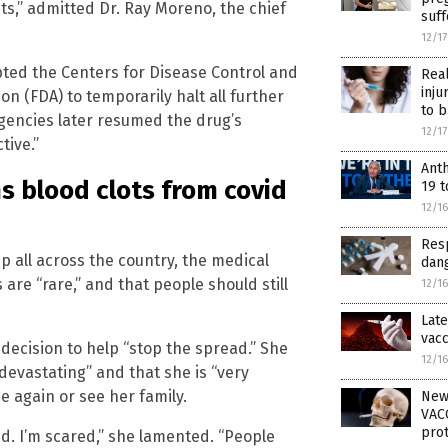
lets,” admitted Dr. Ray Moreno, the chief
suf
12/1
ted the Centers for Disease Control and
Rea
inju
n (FDA) to temporarily halt all further
to b
agencies later resumed the drug’s
12/1
tive.”
Ant
ms blood clots from covid
19 t
12/1
Resp
p all across the country, the medical
dang
s are “rare,” and that people should still
12/1
Late
vacc
decision to help “stop the spread.” She
12/1
devastating” and that she is “very
 again or see her family.
New
VACC
prot
d. I’m scared,” she lamented. “People