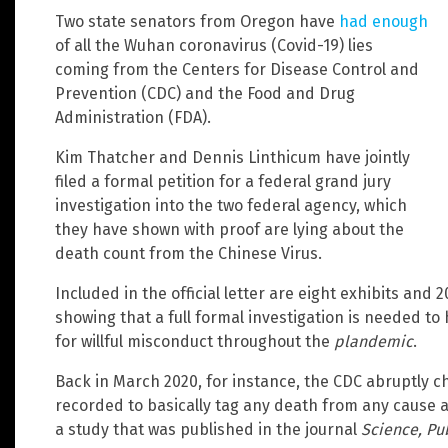
Two state senators from Oregon have
had enough
of all the Wuhan coronavirus (Covid-19) lies
coming from the Centers for Disease Control and
Prevention (CDC) and the Food and Drug
Administration (FDA).
Kim Thatcher and Dennis Linthicum have jointly
filed a formal petition for a federal grand jury
investigation into the two federal agency, which
they have shown with proof are lying about the
death count from the Chinese Virus.
Included in the official letter are eight exhibits and
showing that a full formal investigation is needed t
for willful misconduct throughout the
plandemic
.
Back in March 2020, for instance, the CDC abruptly c
recorded to basically tag any death from any cause as 
a study that was published in the journal
Science, Pu