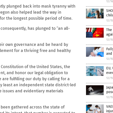
12/1
ntly plunged back into mask tyranny with
SHO
egon also helped lead the way in
chil
or the longest possible period of time.
12/1
 consequently, has plunged to “an all-
The 
agai
12/1
n their own governance and be heard by
Full
element for a thriving free and healthy
and 
12/1
e Constitution of the United States, the
EU, 
nt, and honor our legal obligation to
even
12/1
are fulfilling our duty by calling for a
ry least an independent state district-led
Japa
e issues and evidentiary materials
pose
12/1
VAER
 been gathered across the state of
inju