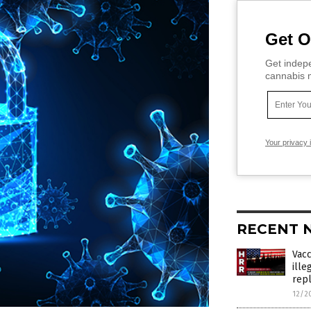
Get O
Get indepe
cannabis m
Your privacy 
RECENT 
Vac
ille
rep
12/2