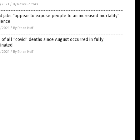
5/2021
/
By News Editors
d jabs “appear to expose people to an increased mortality”
ience
4/2021
/
By Ethan Huff
of all “covid” deaths since August occurred in fully
inated
4/2021
/
By Ethan Huff