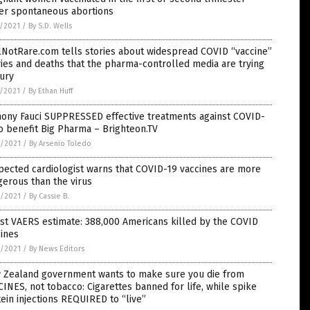
fer spontaneous abortions
7/2021
/
By S.D. Wells
lNotRare.com tells stories about widespread COVID “vaccine”
ries and deaths that the pharma-controlled media are trying
ury
7/2021
/
By Ethan Huff
hony Fauci SUPPRESSED effective treatments against COVID-
o benefit Big Pharma – Brighteon.TV
6/2021
/
By Arsenio Toledo
ected cardiologist warns that COVID-19 vaccines are more
erous than the virus
6/2021
/
By Cassie B.
st VAERS estimate: 388,000 Americans killed by the COVID
ines
6/2021
/
By News Editors
 Zealand government wants to make sure you die from
INES, not tobacco: Cigarettes banned for life, while spike
ein injections REQUIRED to “live”