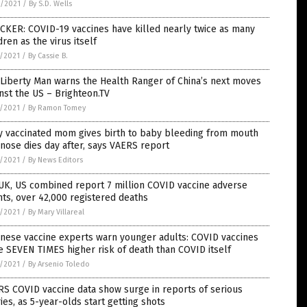
6/2021
/
By S.D. Wells
CKER: COVID-19 vaccines have killed nearly twice as many
dren as the virus itself
5/2021
/
By Cassie B.
Liberty Man warns the Health Ranger of China’s next moves
nst the US – Brighteon.TV
5/2021
/
By Ramon Tomey
y vaccinated mom gives birth to baby bleeding from mouth
nose dies day after, says VAERS report
5/2021
/
By News Editors
UK, US combined report 7 million COVID vaccine adverse
ts, over 42,000 registered deaths
5/2021
/
By Mary Villareal
nese vaccine experts warn younger adults: COVID vaccines
 SEVEN TIMES higher risk of death than COVID itself
5/2021
/
By Arsenio Toledo
S COVID vaccine data show surge in reports of serious
ries, as 5-year-olds start getting shots