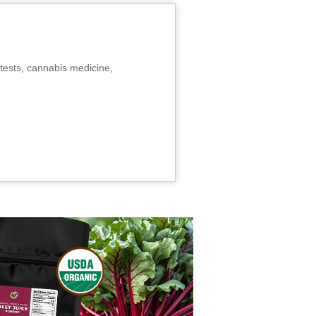
tests, cannabis medicine,