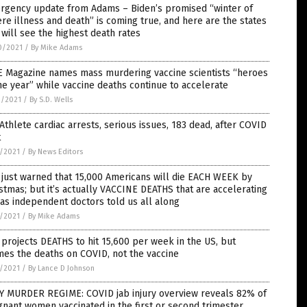
rgency update from Adams – Biden’s promised “winter of
re illness and death” is coming true, and here are the states
 will see the highest death rates
0/2021
/
By Mike Adams
E Magazine names mass murdering vaccine scientists “heroes
he year” while vaccine deaths continue to accelerate
9/2021
/
By S.D. Wells
Athlete cardiac arrests, serious issues, 183 dead, after COVID
t
7/2021
/
By News Editors
just warned that 15,000 Americans will die EACH WEEK by
stmas; but it’s actually VACCINE DEATHS that are accelerating
 as independent doctors told us all along
7/2021
/
By Mike Adams
projects DEATHS to hit 15,600 per week in the US, but
es the deaths on COVID, not the vaccine
7/2021
/
By Lance D Johnson
Y MURDER REGIME: COVID jab injury overview reveals 82% of
nant women vaccinated in the first or second trimester