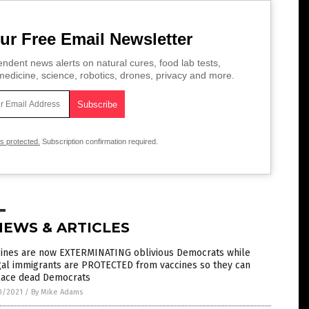
ur Free Email Newsletter
ndent news alerts on natural cures, food lab tests,
edicine, science, robotics, drones, privacy and more.
is protected.
Subscription confirmation required.
NEWS & ARTICLES
cines are now EXTERMINATING oblivious Democrats while
gal immigrants are PROTECTED from vaccines so they can
lace dead Democrats
0/2021
/
By Mike Adams