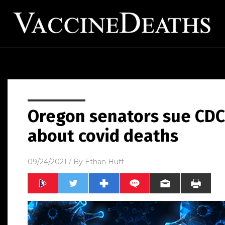
Oregon senators sue CDC,
about covid deaths
09/24/2021
/ By
Ethan Huff