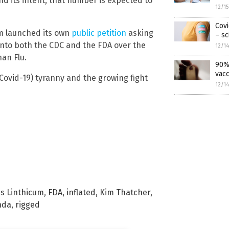
d its intent, that number is expected to
12/1
Covi
om launched its own
public petition
asking
– sc
 into both the CDC and the FDA over the
12/1
an Flu.
90% 
vacc
ovid-19) tyranny and the growing fight
12/1
s Linthicum
,
FDA
,
inflated
,
Kim Thatcher
,
nda
,
rigged