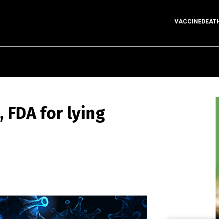
VACCINEDEAT
 FDA for lying