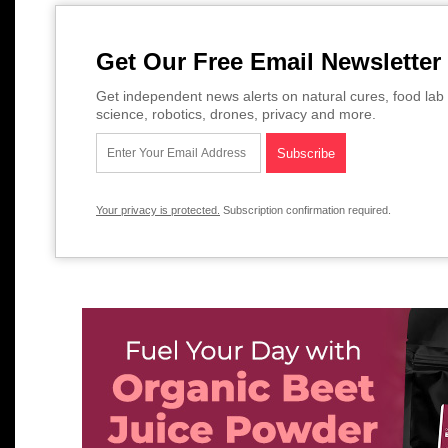
Get Our Free Email Newsletter
Get independent news alerts on natural cures, food lab 
science, robotics, drones, privacy and more.
Your privacy is protected.
Subscription confirmation required.