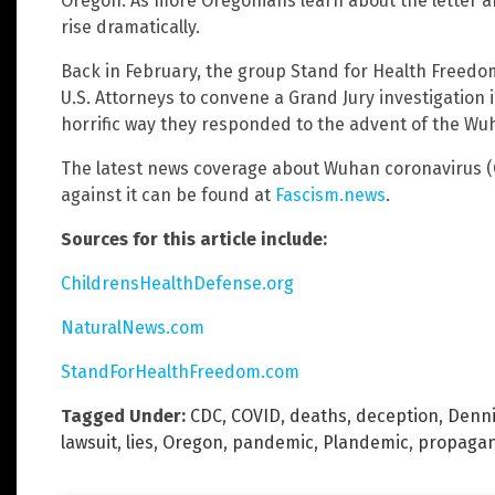
Oregon. As more Oregonians learn about the letter an
rise dramatically.
Back in February, the group Stand for Health Freed
U.S. Attorneys to convene a Grand Jury investigation
horrific way they responded to the advent of the Wuh
The latest news coverage about Wuhan coronavirus (C
against it can be found at
Fascism.news
.
Sources for this article include:
ChildrensHealthDefense.org
NaturalNews.com
StandForHealthFreedom.com
Tagged Under:
CDC
,
COVID
,
deaths
,
deception
,
Denni
lawsuit
,
lies
,
Oregon
,
pandemic
,
Plandemic
,
propaga