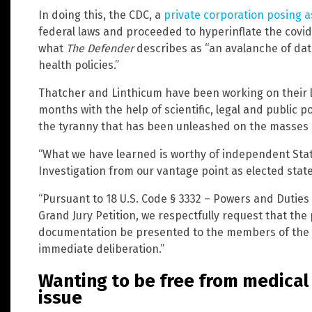
In doing this, the CDC, a
private corporation posing a
federal laws and proceeded to hyperinflate the covid
what
The Defender
describes as “an avalanche of dat
health policies.”
Thatcher and Linthicum have been working on their le
months with the help of scientific, legal and public pol
the tyranny that has been unleashed on the masses i
“What we have learned is worthy of independent Stat
Investigation from our vantage point as elected state 
“Pursuant to 18 U.S. Code § 3332 – Powers and Duties
Grand Jury Petition, we respectfully request that the
documentation be presented to the members of the g
immediate deliberation.”
Wanting to be free from medical 
issue