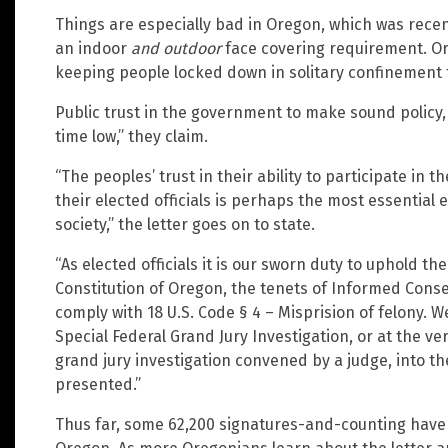
Things are especially bad in Oregon, which was rece
an indoor
and outdoor
face covering requirement. Or
keeping people locked down in solitary confinement f
Public trust in the government to make sound policy,
time low,” they claim.
“The peoples’ trust in their ability to participate i
their elected officials is perhaps the most essential 
society,” the letter goes on to state.
“As elected officials it is our sworn duty to uphold th
Constitution of Oregon, the tenets of Informed Conse
comply with 18 U.S. Code § 4 – Misprision of felony. We 
Special Federal Grand Jury Investigation, or at the ve
grand jury investigation convened by a judge, into th
presented.”
Thus far, some 62,200 signatures-and-counting have