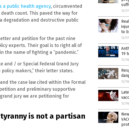
suf
s a public health agency
, circumvented
12/1
 death count. This paved the way for
a degradation and destructive public
Rea
inju
to b
tter and petition for the past nine
12/1
icy experts. Their goal is to right all of
Ant
n the name of fighting a “pandemic.”
19 t
12/1
e and / or Special Federal Grand Jury
Resp
policy makers,” their letter states.
dang
 and the case law cited within the Formal
12/1
 petition and preliminary supportive
Late
rand jury we are petitioning for
vacc
12/1
tyranny is not a partisan
New
VACC
prot