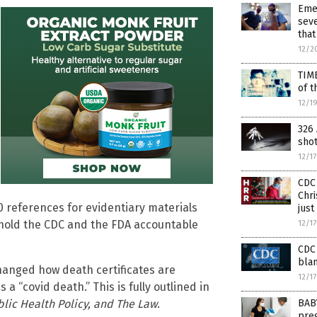
Eme
seve
that
12/2
TIM
of t
12/1
326 
sho
12/1
CDC 
Chri
 20 references for evidentiary materials
just
o hold the CDC and the FDA accountable
12/1
CDC 
blam
hanged how death certificates are
12/1
a “covid death.” This is fully outlined in
BAB
blic Health Policy, and The Law
.
preg