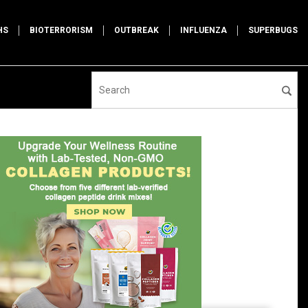
HS
BIOTERRORISM
OUTBREAK
INFLUENZA
SUPERBUGS