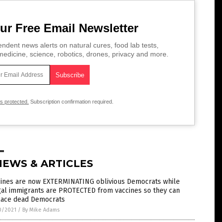
ur Free Email Newsletter
ndent news alerts on natural cures, food lab tests,
edicine, science, robotics, drones, privacy and more.
is protected.
Subscription confirmation required.
NEWS & ARTICLES
cines are now EXTERMINATING oblivious Democrats while
gal immigrants are PROTECTED from vaccines so they can
lace dead Democrats
0/2021
/
By Mike Adams