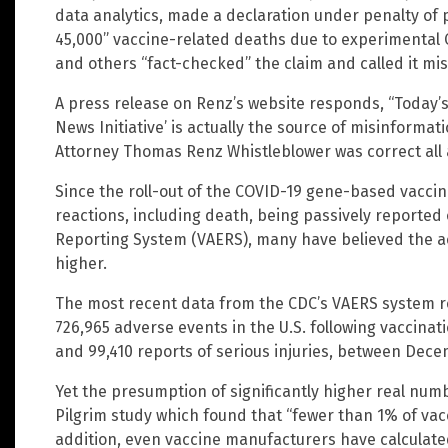
data analytics, made a declaration under penalty of 
45,000” vaccine-related deaths due to experimental 
and others “fact-checked” the claim and called it mi
A press release on Renz’s website responds, “Today’s 
News Initiative’ is actually the source of misinforma
Attorney Thomas Renz Whistleblower was correct all 
Since the roll-out of the COVID-19 gene-based vacci
reactions, including death, being passively reported
Reporting System (VAERS), many have believed the a
higher.
The most recent data from the CDC’s VAERS system re
726,965 adverse events in the U.S. following vaccinat
and 99,410 reports of serious injuries, between Dec
Yet the presumption of significantly higher real num
Pilgrim study which found that “fewer than 1% of vac
addition, even vaccine manufacturers have calculated 