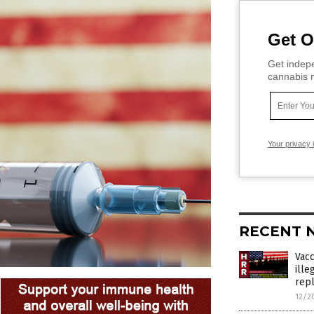
Get O
Get indepe
cannabis m
Your privacy 
RECENT 
Vac
ille
rep
12/2