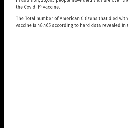
In addition, 28,065 people have died that are over the
the Covid-19 vaccine.
The Total number of American Citizens that died with
vaccine is 48,465 according to hard data revealed in