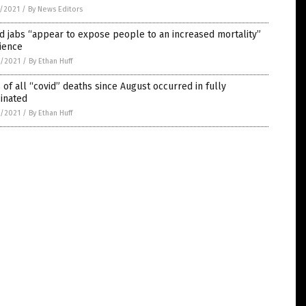
5/2021
/
By News Editors
d jabs “appear to expose people to an increased mortality”
ience
4/2021
/
By Ethan Huff
of all “covid” deaths since August occurred in fully
inated
4/2021
/
By Ethan Huff