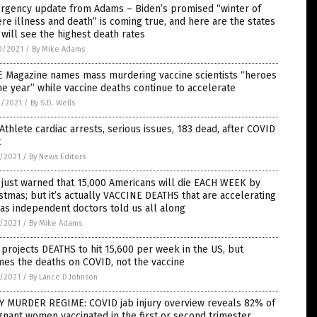
rgency update from Adams – Biden’s promised “winter of
re illness and death” is coming true, and here are the states
 will see the highest death rates
0/2021
/
By Mike Adams
E Magazine names mass murdering vaccine scientists “heroes
he year” while vaccine deaths continue to accelerate
9/2021
/
By S.D. Wells
Athlete cardiac arrests, serious issues, 183 dead, after COVID
t
7/2021
/
By News Editors
just warned that 15,000 Americans will die EACH WEEK by
stmas; but it’s actually VACCINE DEATHS that are accelerating
 as independent doctors told us all along
7/2021
/
By Mike Adams
projects DEATHS to hit 15,600 per week in the US, but
es the deaths on COVID, not the vaccine
7/2021
/
By Lance D Johnson
Y MURDER REGIME: COVID jab injury overview reveals 82% of
nant women vaccinated in the first or second trimester