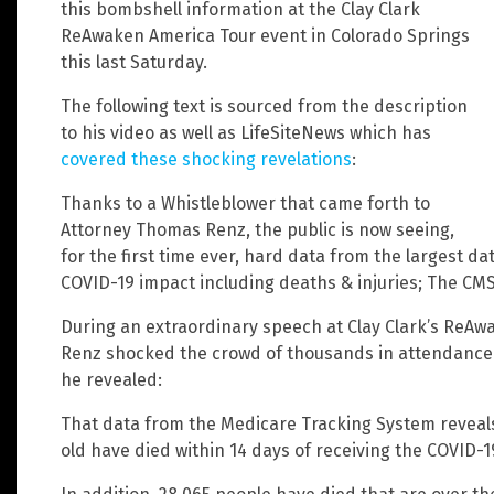
this bombshell information at the Clay Clark
ReAwaken America Tour event in Colorado Springs
this last Saturday.
The following text is sourced from the description
to his video as well as LifeSiteNews which has
covered these shocking revelations
:
Thanks to a Whistleblower that came forth to
Attorney Thomas Renz, the public is now seeing,
for the first time ever, hard data from the largest da
COVID-19 impact including deaths & injuries; The CM
During an extraordinary speech at Clay Clark’s ReA
Renz shocked the crowd of thousands in attendance a
he revealed:
That data from the Medicare Tracking System reveals
old have died within 14 days of receiving the COVID-1