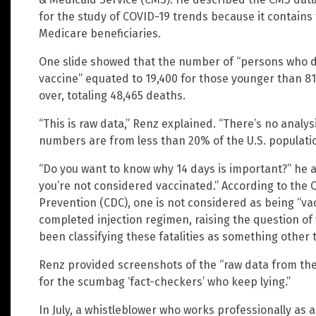
for the study of COVID-19 trends because it contains 
Medicare beneficiaries.
One slide showed that the number of “persons who di
vaccine” equated to 19,400 for those younger than 81
over, totaling 48,465 deaths.
“This is raw data,” Renz explained. “There’s no analy
numbers are from less than 20% of the U.S. populati
“Do you want to know why 14 days is important?” he a
you’re not considered vaccinated.” According to the 
Prevention (CDC), one is not considered as being “vac
completed injection regimen, raising the question o
been classifying these fatalities as something other
Renz provided screenshots of the “raw data from the 
for the scumbag ‘fact-checkers’ who keep lying.”
In July, a whistleblower who works professionally a