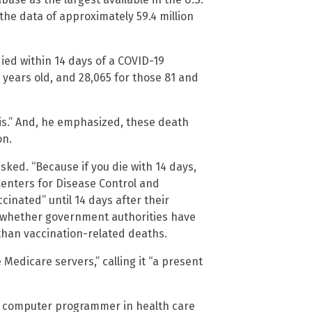
the data of approximately 59.4 million
ed within 14 days of a COVID-19
 years old, and 28,065 for those 81 and
sis.” And, he emphasized, these death
on.
sked. “Because if you die with 14 days,
Centers for Disease Control and
cinated” until 14 days after their
f whether government authorities have
 than vaccination-related deaths.
Medicare servers,” calling it “a present
s a computer programmer in health care