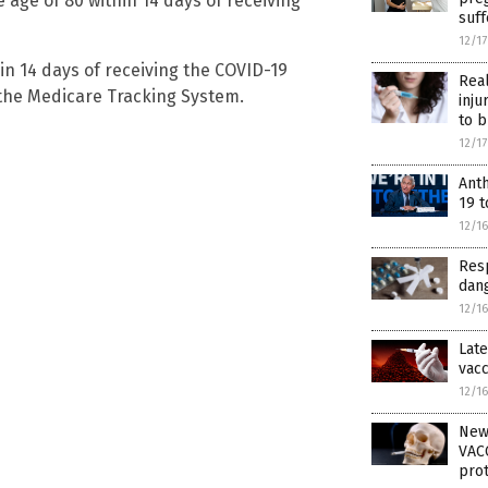
 age of 80 within 14 days of receiving
suf
12/1
in 14 days of receiving the COVID-19
Rea
 the Medicare Tracking System.
inju
to b
12/1
Ant
19 t
12/1
Resp
dang
12/1
Late
vacc
12/1
New
VACC
prot