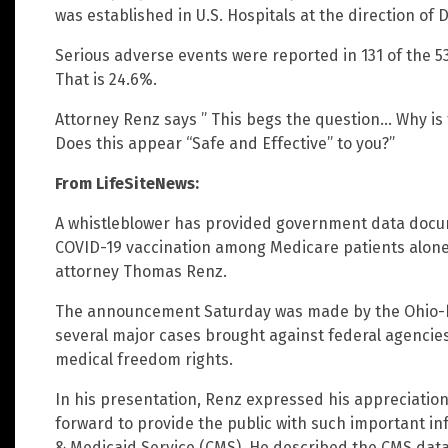
was established in U.S. Hospitals at the direction of 
Serious adverse events were reported in 131 of the 5
That is 24.6%.
Attorney Renz says ” This begs the question… Why is 
Does this appear “Safe and Effective” to you?”
From LifeSiteNews:
A whistleblower has provided government data docum
COVID-19 vaccination among Medicare patients alone
attorney Thomas Renz.
The announcement Saturday was made by the Ohio-b
several major cases brought against federal agencies 
medical freedom rights.
In his presentation, Renz expressed his appreciatio
forward to provide the public with such important i
& Medicaid Service (CMS). He described the CMS datab