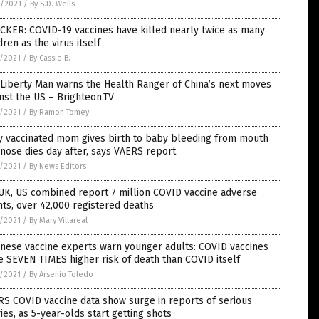
6/2021
/
By S.D. Wells
CKER: COVID-19 vaccines have killed nearly twice as many
dren as the virus itself
5/2021
/
By Cassie B.
Liberty Man warns the Health Ranger of China’s next moves
nst the US – Brighteon.TV
5/2021
/
By Ramon Tomey
y vaccinated mom gives birth to baby bleeding from mouth
nose dies day after, says VAERS report
5/2021
/
By News Editors
UK, US combined report 7 million COVID vaccine adverse
ts, over 42,000 registered deaths
5/2021
/
By Mary Villareal
nese vaccine experts warn younger adults: COVID vaccines
 SEVEN TIMES higher risk of death than COVID itself
5/2021
/
By Arsenio Toledo
S COVID vaccine data show surge in reports of serious
ries, as 5-year-olds start getting shots