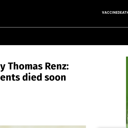
VACCINEDEAT
y Thomas Renz:
ients died soon