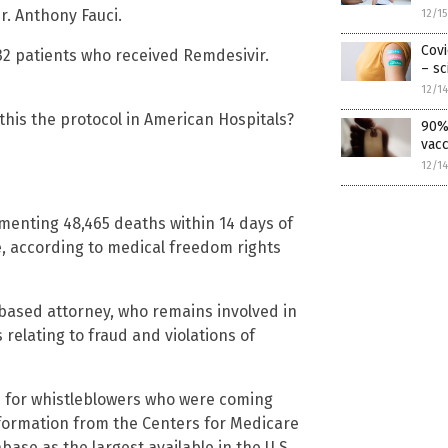
Dr. Anthony Fauci.
12/1
Covi
32 patients who received Remdesivir.
– sc
12/1
this the protocol in American Hospitals?
90% 
vacc
12/1
enting 48,465 deaths within 14 days of
, according to medical freedom rights
ased attorney, who remains involved in
relating to fraud and violations of
n for whistleblowers who were coming
nformation from the Centers for Medicare
ase as the largest available in the U.S.