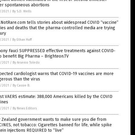
fer spontaneous abortions
7/2021
/
By S.D. Wells
lNotRare.com tells stories about widespread COVID “vaccine”
ries and deaths that the pharma-controlled media are trying
ury
7/2021
/
By Ethan Huff
hony Fauci SUPPRESSED effective treatments against COVID-
o benefit Big Pharma – Brighteon.TV
6/2021
/
By Arsenio Toledo
ected cardiologist warns that COVID-19 vaccines are more
erous than the virus
6/2021
/
By Cassie B.
st VAERS estimate: 388,000 Americans killed by the COVID
ines
6/2021
/
By News Editors
 Zealand government wants to make sure you die from
INES, not tobacco: Cigarettes banned for life, while spike
ein injections REQUIRED to “live”