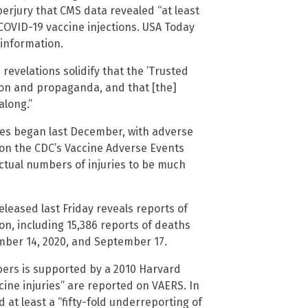
perjury that CMS data revealed “at least
COVID-19 vaccine injections. USA Today
sinformation.
revelations solidify that the ’Trusted
tion and propaganda, and that [the]
along.”
nes began last December, with adverse
 on the CDC’s Vaccine Adverse Events
ctual numbers of injuries to be much
leased last Friday reveals reports of
ion, including 15,386 reports of deaths
ember 14, 2020, and September 17.
bers is supported by a 2010 Harvard
cine injuries” are reported on VAERS. In
at least a “fifty-fold underreporting of