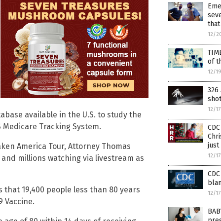
Eme
seve
that
12/2
TIM
of t
12/1
326 
sho
12/1
tabase available in the U.S. to study the
S Medicare Tracking System.
CDC 
Chri
just
waken America Tour, Attorney Thomas
12/1
nd millions watching via livestream as
CDC 
blam
 that 19,400 people less than 80 years
12/1
9 Vaccine.
BAB
preg