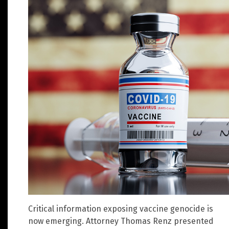
Critical information exposing vaccine genocide is
now emerging. Attorney Thomas Renz presented