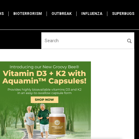
HS
BIOTERRORISM
OUTBREAK
INFLUENZA
SUPERBUGS