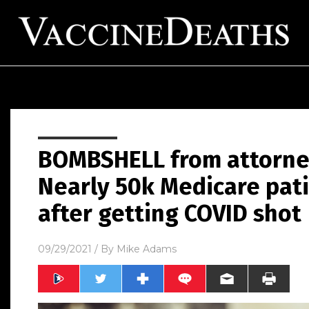
BOMBSHELL from attorne
Nearly 50k Medicare pat
after getting COVID shot
09/29/2021
/ By
Mike Adams