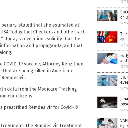
12/1
SHO
chil
12/1
 perjury, stated that she estimated at
. USA Today Fact Checkers and other fact
The 
” Today’s revelations solidify that the
agai
misinformation and propaganda, and that
12/1
along.
Full
and 
he COVID-19 vaccine, Attorney Renz then
12/1
 that are being killed in American
f Remdesivir.
EU, 
even
eath data from the Medicare Tracking
12/1
om our citizens.
Japa
pose
es prescribed Remdesivir for Covid-19
12/1
VAER
r Treatment. The Remdesivir Treatment
inju