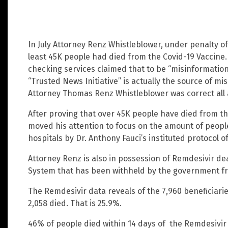
In July Attorney Renz Whistleblower, under penalty of
least 45K people had died from the Covid-19 Vaccine
checking services claimed that to be “misinformation.
“Trusted News Initiative” is actually the source of 
Attorney Thomas Renz Whistleblower was correct all 
After proving that over 45K people have died from t
moved his attention to focus on the amount of people
hospitals by Dr. Anthony Fauci’s instituted protocol o
Attorney Renz is also in possession of Remdesivir d
System that has been withheld by the government fr
The Remdesivir data reveals of the 7,960 beneficiari
2,058 died. That is 25.9%.
46% of people died within 14 days of the Remdesivi