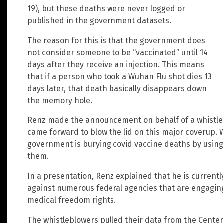
19), but these deaths were never logged or
published in the government datasets.
The reason for this is that the government does
not consider someone to be “vaccinated” until 14
days after they receive an injection. This means
that if a person who took a Wuhan Flu shot dies 13
days later, that death basically disappears down
the memory hole.
Renz made the announcement on behalf of a whistleb
came forward to blow the lid on this major coverup. W
government is burying covid vaccine deaths by using a
them.
In a presentation, Renz explained that he is currently
against numerous federal agencies that are engaging 
medical freedom rights.
The whistleblowers pulled their data from the Cente