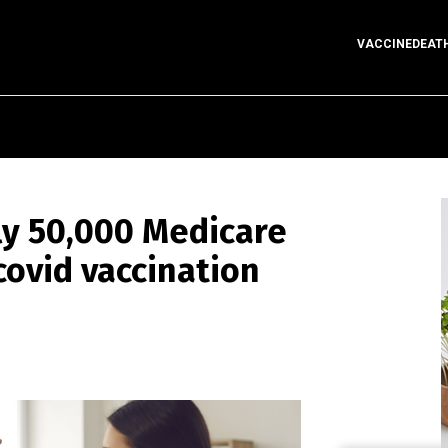
VACCINEDEAT
ly 50,000 Medicare
covid vaccination