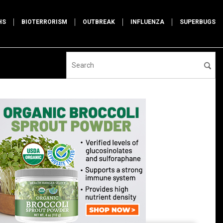
HS
BIOTERRORISM
OUTBREAK
INFLUENZA
SUPERBUGS