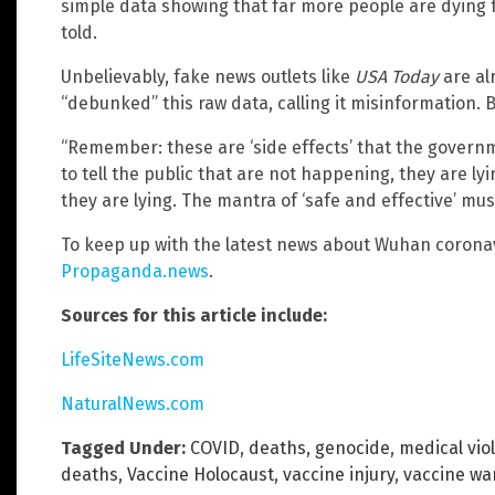
simple data showing that far more people are dying f
told.
Unbelievably, fake news outlets like
USA Today
are al
“debunked” this raw data, calling it misinformation. But
“Remember: these are ‘side effects’ that the govern
to tell the public that are not happening, they are ly
they are lying. The mantra of ‘safe and effective’ mus
To keep up with the latest news about Wuhan coronav
Propaganda.news
.
Sources for this article include:
LifeSiteNews.com
NaturalNews.com
Tagged Under:
COVID
,
deaths
,
genocide
,
medical vio
deaths
,
Vaccine Holocaust
,
vaccine injury
,
vaccine wa