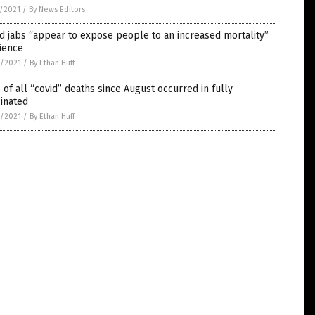
5/2021
/
By News Editors
d jabs “appear to expose people to an increased mortality”
ience
4/2021
/
By Ethan Huff
of all “covid” deaths since August occurred in fully
inated
4/2021
/
By Ethan Huff