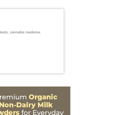
tests, cannabis medicine,