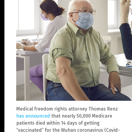
Medical freedom rights attorney Thomas Renz
has announced
that nearly 50,000 Medicare
patients died within 14 days of getting
“vaccinated” for the Wuhan coronavirus (Covid-