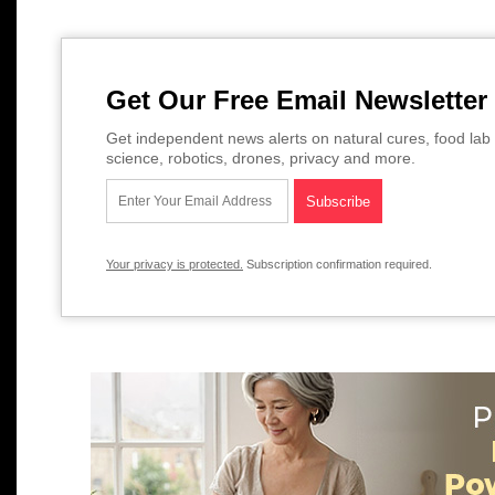
Get Our Free Email Newsletter
Get independent news alerts on natural cures, food lab 
science, robotics, drones, privacy and more.
Your privacy is protected.
Subscription confirmation required.