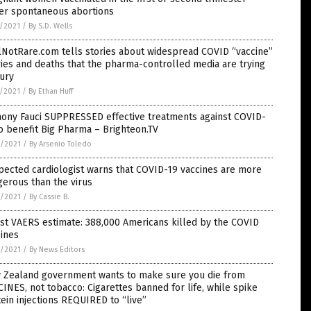
fer spontaneous abortions
7/2021
/
By S.D. Wells
lNotRare.com tells stories about widespread COVID “vaccine”
ries and deaths that the pharma-controlled media are trying
ury
7/2021
/
By Ethan Huff
hony Fauci SUPPRESSED effective treatments against COVID-
o benefit Big Pharma – Brighteon.TV
6/2021
/
By Arsenio Toledo
ected cardiologist warns that COVID-19 vaccines are more
erous than the virus
6/2021
/
By Cassie B.
st VAERS estimate: 388,000 Americans killed by the COVID
ines
6/2021
/
By News Editors
 Zealand government wants to make sure you die from
INES, not tobacco: Cigarettes banned for life, while spike
ein injections REQUIRED to “live”