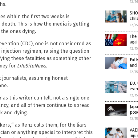
12/1
hs.
SHO
es within the first two weeks is
chil
death. This is how the media is getting
12/1
 the ones dying.
The 
agai
evention (CDC), one is not considered as
12/1
 injection regimen, raising the question
ying these fatalities as something other
Full
aney for
LifeSiteNews
.
and 
12/1
st journalists, assuming honest
EU, 
one.
even
12/1
 as this writer can tell, not a single one
ncy, and all of them continue to spread
Japa
ck and dying.
pose
12/1
s,'” as Renz calls them, for the liars
VAER
ician or anything special to interpret this
inju