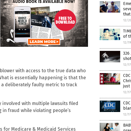
Eme
seve
that
12/2
TIM
of t
12/1
326 
sho
12/1
lower with access to the true data who
CDC 
hat is essentially happening is that the
Chri
 deliberately faulty metric to track
just
12/1
CDC 
 involved with multiple lawsuits filed
blam
in fraud while violating people’s
12/1
BAB
rs for Medicare & Medicaid Services
preg