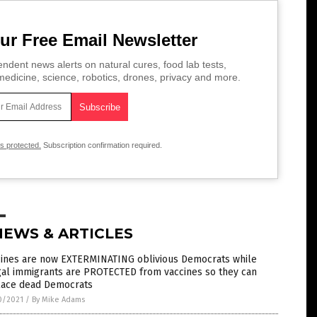
ur Free Email Newsletter
ndent news alerts on natural cures, food lab tests,
edicine, science, robotics, drones, privacy and more.
is protected.
Subscription confirmation required.
NEWS & ARTICLES
cines are now EXTERMINATING oblivious Democrats while
gal immigrants are PROTECTED from vaccines so they can
lace dead Democrats
0/2021
/
By Mike Adams