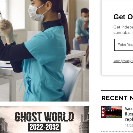
Get O
Get indepe
cannabis m
Your privacy 
RECENT 
Vac
ille
rep
12/2