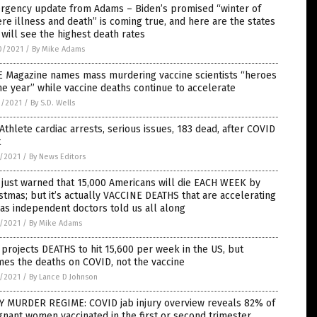
rgency update from Adams – Biden’s promised “winter of
re illness and death” is coming true, and here are the states
 will see the highest death rates
0/2021
/
By Mike Adams
E Magazine names mass murdering vaccine scientists “heroes
he year” while vaccine deaths continue to accelerate
9/2021
/
By S.D. Wells
Athlete cardiac arrests, serious issues, 183 dead, after COVID
t
7/2021
/
By News Editors
just warned that 15,000 Americans will die EACH WEEK by
stmas; but it’s actually VACCINE DEATHS that are accelerating
 as independent doctors told us all along
7/2021
/
By Mike Adams
projects DEATHS to hit 15,600 per week in the US, but
es the deaths on COVID, not the vaccine
7/2021
/
By Lance D Johnson
Y MURDER REGIME: COVID jab injury overview reveals 82% of
nant women vaccinated in the first or second trimester