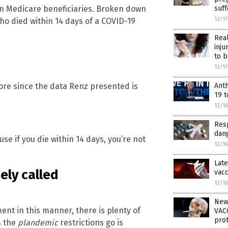
suf
on Medicare beneficiaries. Broken down
12/1
ho died within 14 days of a COVID-19
Rea
inju
to b
12/1
Ant
more since the data Renz presented is
19 t
12/1
Resp
dang
e if you die within 14 days, you’re not
12/1
Late
ely called
vacc
12/1
New
nt in this manner, there is plenty of
VACC
prot
s the
plandemic
restrictions go is