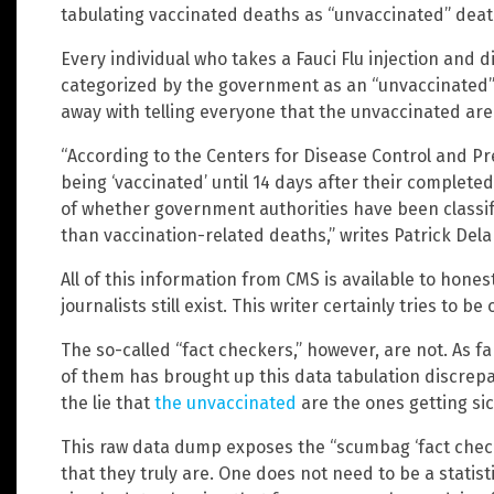
tabulating vaccinated deaths as “unvaccinated” deat
Every individual who takes a Fauci Flu injection and di
categorized by the government as an “unvaccinated” 
away with telling everyone that the unvaccinated are
“According to the Centers for Disease Control and Pr
being ‘vaccinated’ until 14 days after their completed
of whether government authorities have been classif
than vaccination-related deaths,” writes Patrick Del
All of this information from CMS is available to hone
journalists still exist. This writer certainly tries to be 
The so-called “fact checkers,” however, are not. As far
of them has brought up this data tabulation discrepa
the lie that
the unvaccinated
are the ones getting si
This raw data dump exposes the “scumbag ‘fact checker
that they truly are. One does not need to be a statist