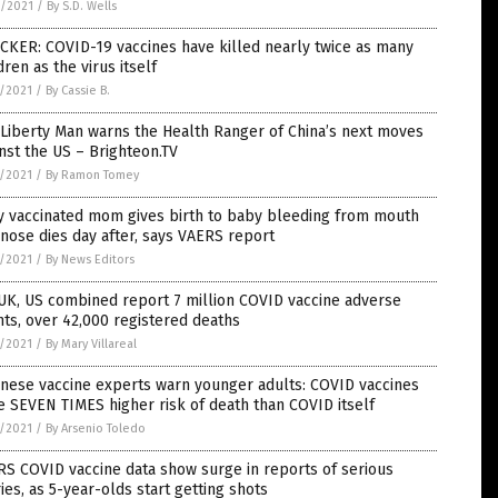
6/2021
/
By S.D. Wells
CKER: COVID-19 vaccines have killed nearly twice as many
dren as the virus itself
5/2021
/
By Cassie B.
Liberty Man warns the Health Ranger of China’s next moves
nst the US – Brighteon.TV
5/2021
/
By Ramon Tomey
y vaccinated mom gives birth to baby bleeding from mouth
nose dies day after, says VAERS report
5/2021
/
By News Editors
UK, US combined report 7 million COVID vaccine adverse
ts, over 42,000 registered deaths
5/2021
/
By Mary Villareal
nese vaccine experts warn younger adults: COVID vaccines
 SEVEN TIMES higher risk of death than COVID itself
5/2021
/
By Arsenio Toledo
S COVID vaccine data show surge in reports of serious
ries, as 5-year-olds start getting shots