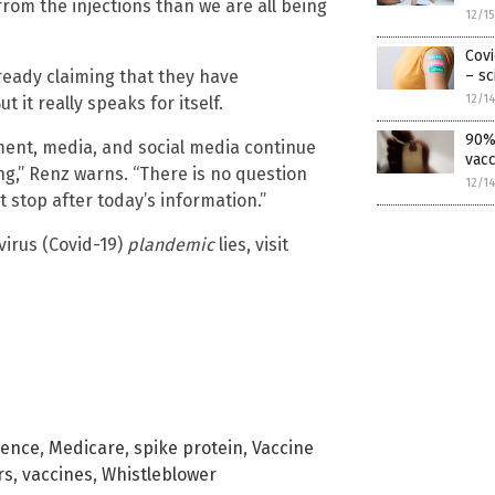
rom the injections than we are all being
12/1
Covi
ready claiming that they have
– sc
12/1
 it really speaks for itself.
90% 
ment, media, and social media continue
vacc
ing,” Renz warns. “There is no question
12/1
t stop after today’s information.”
irus (Covid-19)
plandemic
lies, visit
lence
,
Medicare
,
spike protein
,
Vaccine
rs
,
vaccines
,
Whistleblower