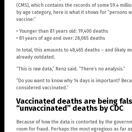
(CMS), which contains the records of some 59.4 milli
by age category, here is what it shows for “persons w
vaccine:”
• Younger than 81 years old: 19,400 deaths
• 81 years of age and over: 28,065 deaths
In total, this amounts to 48,465 deaths – and likely 
already outdated.
“This is raw data,” Renz said. “There’s no analysis.”
“Do you want to know why 14 days is important? Becaus
considered vaccinated.”
Vaccinated deaths are being fals
“unvaccinated” deaths by CDC
Because of how the data is contorted by the governme
room for fraud. Perhaps the most egregious as far a