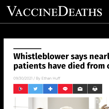
Whistleblower says near
patients have died from 
09/30/2021
/ By
Ethan Huff