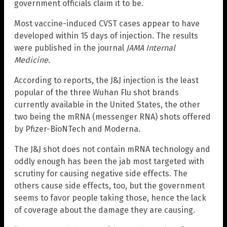
government officials claim it to be.
Most vaccine-induced CVST cases appear to have
developed within 15 days of injection. The results
were published in the journal
JAMA Internal
Medicine
.
According to reports, the J&J injection is the least
popular of the three Wuhan Flu shot brands
currently available in the United States, the other
two being the mRNA (messenger RNA) shots offered
by Pfizer-BioNTech and Moderna.
The J&J shot does not contain mRNA technology and
oddly enough has been the jab most targeted with
scrutiny for causing negative side effects. The
others cause side effects, too, but the government
seems to favor people taking those, hence the lack
of coverage about the damage they are causing.