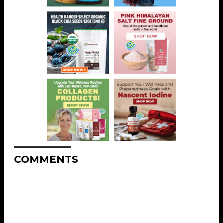
COMMENTS