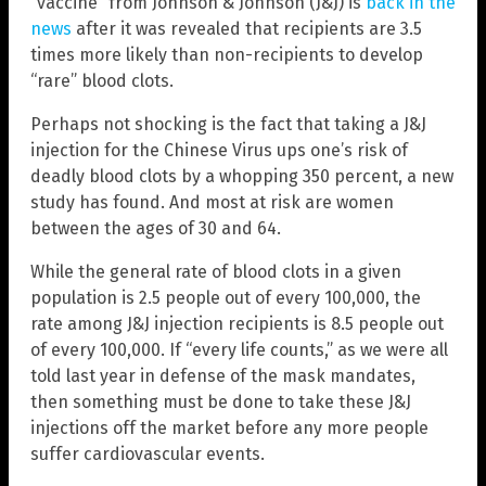
“vaccine” from Johnson & Johnson (J&J) is
back in the
news
after it was revealed that recipients are 3.5
times more likely than non-recipients to develop
“rare” blood clots.
Perhaps not shocking is the fact that taking a J&J
injection for the Chinese Virus ups one’s risk of
deadly blood clots by a whopping 350 percent, a new
study has found. And most at risk are women
between the ages of 30 and 64.
While the general rate of blood clots in a given
population is 2.5 people out of every 100,000, the
rate among J&J injection recipients is 8.5 people out
of every 100,000. If “every life counts,” as we were all
told last year in defense of the mask mandates,
then something must be done to take these J&J
injections off the market before any more people
suffer cardiovascular events.