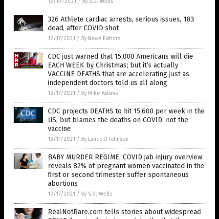
12/19/2021
/
By S.D. Wells
326 Athlete cardiac arrests, serious issues, 183
dead, after COVID shot
12/17/2021
/
By News Editors
CDC just warned that 15,000 Americans will die
EACH WEEK by Christmas; but it’s actually
VACCINE DEATHS that are accelerating just as
independent doctors told us all along
12/17/2021
/
By Mike Adams
CDC projects DEATHS to hit 15,600 per week in the
US, but blames the deaths on COVID, not the
vaccine
12/17/2021
/
By Lance D Johnson
BABY MURDER REGIME: COVID jab injury overview
reveals 82% of pregnant women vaccinated in the
first or second trimester suffer spontaneous
abortions
12/17/2021
/
By S.D. Wells
RealNotRare.com tells stories about widespread