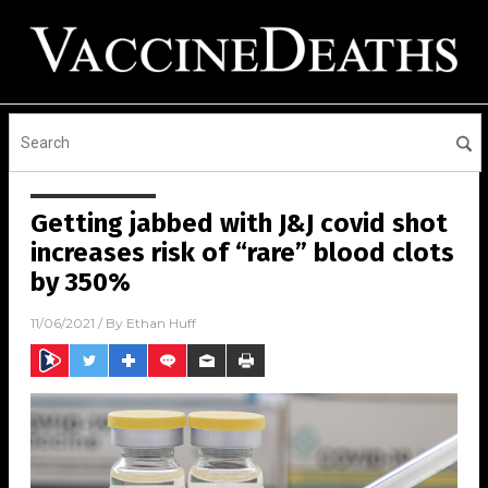
Getting jabbed with J&J covid shot
increases risk of “rare” blood clots
by 350%
11/06/2021
/ By
Ethan Huff