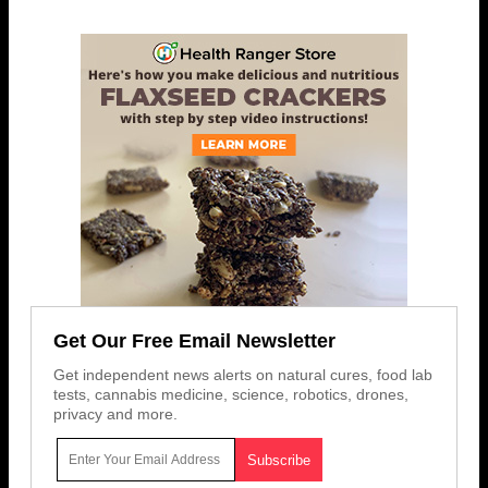
Get Our Free Email Newsletter
Get independent news alerts on natural cures, food lab
tests, cannabis medicine, science, robotics, drones,
privacy and more.