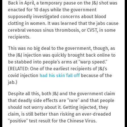
Back in April, a temporary pause on the J&J shot was
enacted for 10 days while the government
supposedly investigated concerns about blood
clotting in women. It was learned that the jabs cause
cerebral venous sinus thrombosis, or CVST, in some
recipients.
This was no big deal to the government, though, as
the J&J injection was quickly brought back online to
be stabbed into people’s arms at “warp speed.”
(RELATED: One of the earliest recipients of J&J’s
covid injection
had his skin fall off
because of the
jab.)
Despite all this, both J&J and the government claim
that deadly side effects are “rare” and that people
should not worry about it. Getting injected, they
claim, is still better than risking an ever-dreaded
“positive” test result for the Chinese Virus.