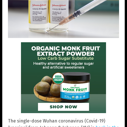
The single-dose Wuhan coronavirus (Covid-19)