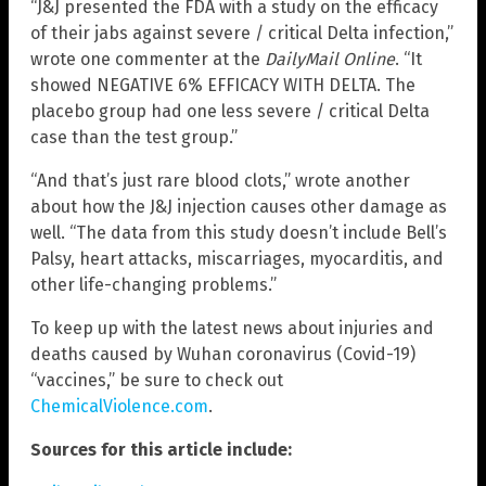
“J&J presented the FDA with a study on the efficacy
of their jabs against severe / critical Delta infection,”
wrote one commenter at the
DailyMail Online
. “It
showed NEGATIVE 6% EFFICACY WITH DELTA. The
placebo group had one less severe / critical Delta
case than the test group.”
“And that’s just rare blood clots,” wrote another
about how the J&J injection causes other damage as
well. “The data from this study doesn’t include Bell’s
Palsy, heart attacks, miscarriages, myocarditis, and
other life-changing problems.”
To keep up with the latest news about injuries and
deaths caused by Wuhan coronavirus (Covid-19)
“vaccines,” be sure to check out
ChemicalViolence.com
.
Sources for this article include: