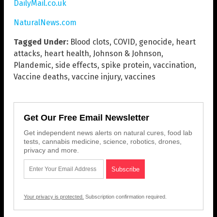
DailyMail.co.uk
NaturalNews.com
Tagged Under:
Blood clots
,
COVID
,
genocide
,
heart
attacks
,
heart health
,
Johnson & Johnson
,
Plandemic
,
side effects
,
spike protein
,
vaccination
,
Vaccine deaths
,
vaccine injury
,
vaccines
Get Our Free Email Newsletter
Get independent news alerts on natural cures, food lab
tests, cannabis medicine, science, robotics, drones,
privacy and more.
Your privacy is protected.
Subscription confirmation required.