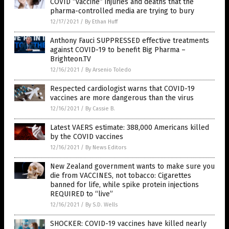
COVID “vaccine” injuries and deaths that the
pharma-controlled media are trying to bury
12/17/2021
/
By Ethan Huff
Anthony Fauci SUPPRESSED effective treatments
against COVID-19 to benefit Big Pharma –
Brighteon.TV
12/16/2021
/
By Arsenio Toledo
Respected cardiologist warns that COVID-19
vaccines are more dangerous than the virus
12/16/2021
/
By Cassie B.
Latest VAERS estimate: 388,000 Americans killed
by the COVID vaccines
12/16/2021
/
By News Editors
New Zealand government wants to make sure you
die from VACCINES, not tobacco: Cigarettes
banned for life, while spike protein injections
REQUIRED to “live”
12/16/2021
/
By S.D. Wells
SHOCKER: COVID-19 vaccines have killed nearly