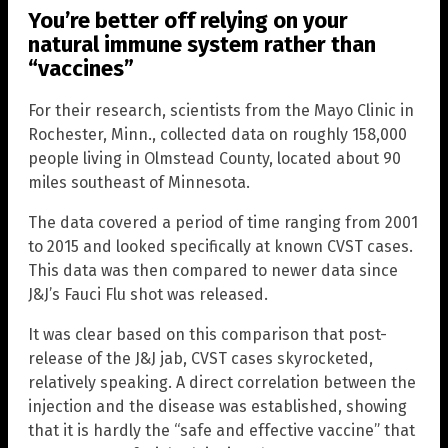
You’re better off relying on your
natural immune system rather than
“vaccines”
For their research, scientists from the Mayo Clinic in
Rochester, Minn., collected data on roughly 158,000
people living in Olmstead County, located about 90
miles southeast of Minnesota.
The data covered a period of time ranging from 2001
to 2015 and looked specifically at known CVST cases.
This data was then compared to newer data since
J&J’s Fauci Flu shot was released.
It was clear based on this comparison that post-
release of the J&J jab, CVST cases skyrocketed,
relatively speaking. A direct correlation between the
injection and the disease was established, showing
that it is hardly the “safe and effective vaccine” that