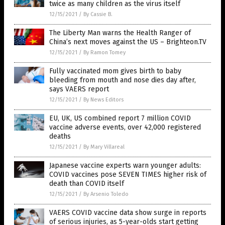
twice as many children as the virus itself
12/15/2021
/
By Cassie B.
The Liberty Man warns the Health Ranger of
China’s next moves against the US – Brighteon.TV
12/15/2021
/
By Ramon Tomey
Fully vaccinated mom gives birth to baby
bleeding from mouth and nose dies day after,
says VAERS report
12/15/2021
/
By News Editors
EU, UK, US combined report 7 million COVID
vaccine adverse events, over 42,000 registered
deaths
12/15/2021
/
By Mary Villareal
Japanese vaccine experts warn younger adults:
COVID vaccines pose SEVEN TIMES higher risk of
death than COVID itself
12/15/2021
/
By Arsenio Toledo
VAERS COVID vaccine data show surge in reports
of serious injuries, as 5-year-olds start getting