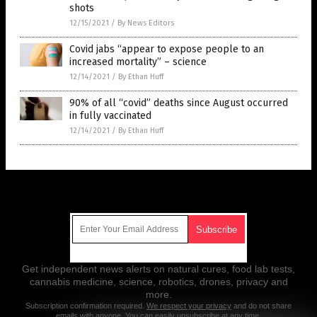
shots
12/15/2021
/
By News Editors
Covid jabs “appear to expose people to an
increased mortality” – science
12/14/2021
/
By Ethan Huff
90% of all “covid” deaths since August occurred
in fully vaccinated
12/14/2021
/
By Ethan Huff
Get Our Free Email Newsletter
Get independent news alerts on natural cures, food lab tests,
cannabis medicine, science, robotics, drones, privacy and
more.
Subscription confirmation required.
We respect your privacy
and do not share
emails with anyone. You can easily unsubscribe at any time.