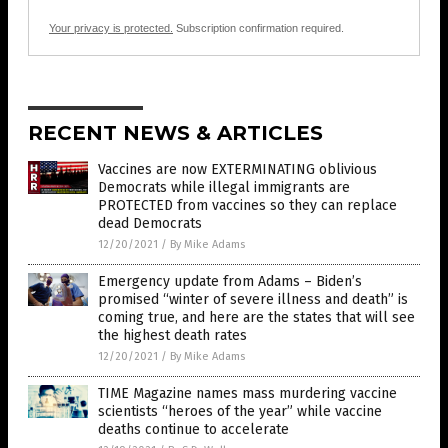
Your privacy is protected.
Subscription confirmation required.
RECENT NEWS & ARTICLES
Vaccines are now EXTERMINATING oblivious
Democrats while illegal immigrants are
PROTECTED from vaccines so they can replace
dead Democrats
12/20/2021
/
By Mike Adams
Emergency update from Adams – Biden’s
promised “winter of severe illness and death” is
coming true, and here are the states that will see
the highest death rates
12/20/2021
/
By Mike Adams
TIME Magazine names mass murdering vaccine
scientists “heroes of the year” while vaccine
deaths continue to accelerate