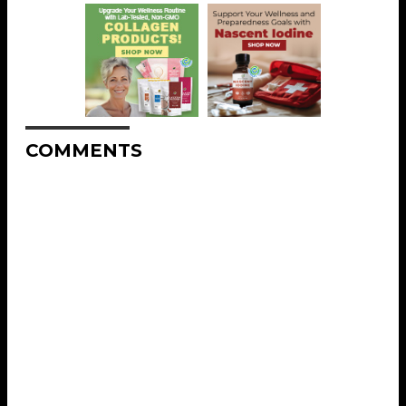
COMMENTS