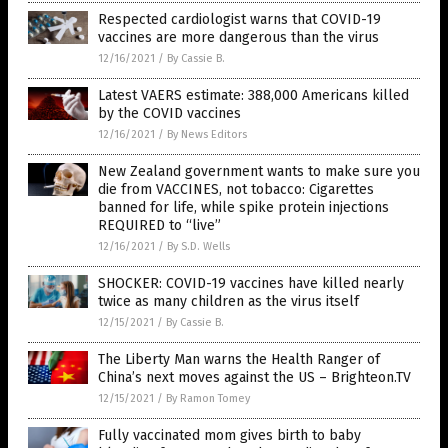
Respected cardiologist warns that COVID-19
vaccines are more dangerous than the virus
12/16/2021
/
By Cassie B.
Latest VAERS estimate: 388,000 Americans killed
by the COVID vaccines
12/16/2021
/
By News Editors
New Zealand government wants to make sure you
die from VACCINES, not tobacco: Cigarettes
banned for life, while spike protein injections
REQUIRED to “live”
12/16/2021
/
By S.D. Wells
SHOCKER: COVID-19 vaccines have killed nearly
twice as many children as the virus itself
12/15/2021
/
By Cassie B.
The Liberty Man warns the Health Ranger of
China’s next moves against the US – Brighteon.TV
12/15/2021
/
By Ramon Tomey
Fully vaccinated mom gives birth to baby