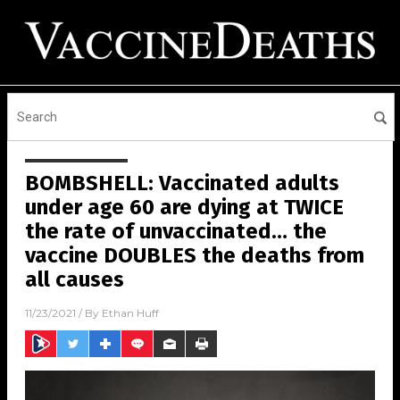
BOMBSHELL: Vaccinated adults
under age 60 are dying at TWICE
the rate of unvaccinated… the
vaccine DOUBLES the deaths from
all causes
11/23/2021
/ By
Ethan Huff