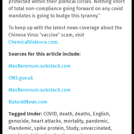
protected within their political circles. Nothing short
of total non-compliance going forward on any covid
mandates is going to budge this tyranny.”
To keep up with the latest news coverage about the
Chinese Virus “vaccine” scam, visit
ChemicalViolence.com
.
Sources for this article include:
AlexBerenson.substack.com
ONS.gov.uk
AlexBerenson.substack.com
NaturalNews.com
Tagged Under:
COVID
,
death
,
deaths
,
English
,
genocide
,
heart attacks
,
mortality
,
pandemic
,
Plandemic
,
spike protein
,
Study
,
unvaccinated
,