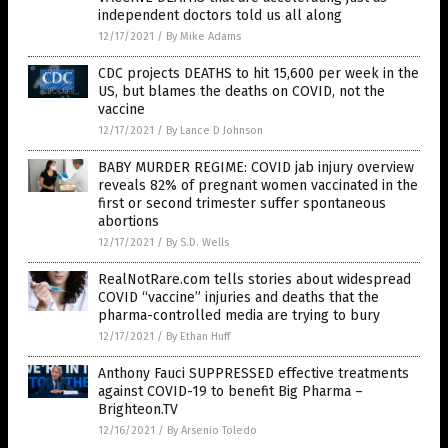
independent doctors told us all along
12/17/2021
/
By Mike Adams
CDC projects DEATHS to hit 15,600 per week in the
US, but blames the deaths on COVID, not the
vaccine
12/17/2021
/
By Lance D Johnson
BABY MURDER REGIME: COVID jab injury overview
reveals 82% of pregnant women vaccinated in the
first or second trimester suffer spontaneous
abortions
12/17/2021
/
By S.D. Wells
RealNotRare.com tells stories about widespread
COVID “vaccine” injuries and deaths that the
pharma-controlled media are trying to bury
12/17/2021
/
By Ethan Huff
Anthony Fauci SUPPRESSED effective treatments
against COVID-19 to benefit Big Pharma –
Brighteon.TV
12/16/2021
/
By Arsenio Toledo