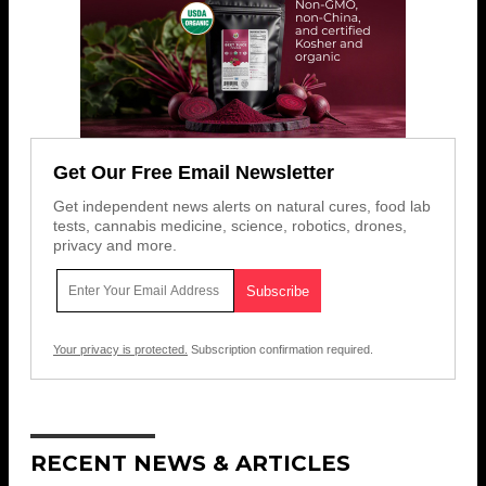
Get Our Free Email Newsletter
Get independent news alerts on natural cures, food lab
tests, cannabis medicine, science, robotics, drones,
privacy and more.
Your privacy is protected.
Subscription confirmation required.
RECENT NEWS & ARTICLES