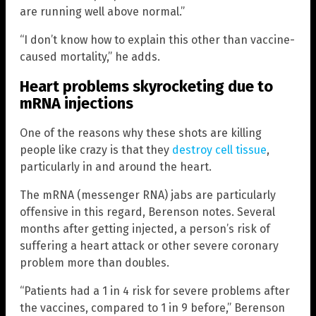
are running well above normal.”
“I don’t know how to explain this other than vaccine-
caused mortality,” he adds.
Heart problems skyrocketing due to
mRNA injections
One of the reasons why these shots are killing
people like crazy is that they
destroy cell tissue
,
particularly in and around the heart.
The mRNA (messenger RNA) jabs are particularly
offensive in this regard, Berenson notes. Several
months after getting injected, a person’s risk of
suffering a heart attack or other severe coronary
problem more than doubles.
“Patients had a 1 in 4 risk for severe problems after
the vaccines, compared to 1 in 9 before,” Berenson