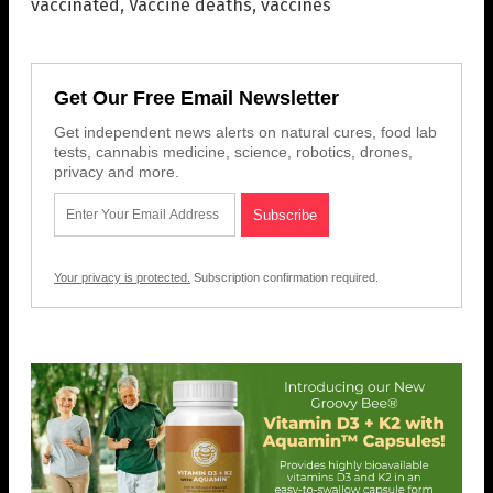
vaccinated
,
Vaccine deaths
,
vaccines
Get Our Free Email Newsletter
Get independent news alerts on natural cures, food lab
tests, cannabis medicine, science, robotics, drones,
privacy and more.
Your privacy is protected.
Subscription confirmation required.