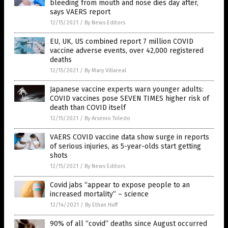
bleeding from mouth and nose dies day after,
says VAERS report
12/15/2021
/
By News Editors
EU, UK, US combined report 7 million COVID
vaccine adverse events, over 42,000 registered
deaths
12/15/2021
/
By Mary Villareal
Japanese vaccine experts warn younger adults:
COVID vaccines pose SEVEN TIMES higher risk of
death than COVID itself
12/15/2021
/
By Arsenio Toledo
VAERS COVID vaccine data show surge in reports
of serious injuries, as 5-year-olds start getting
shots
12/15/2021
/
By News Editors
Covid jabs “appear to expose people to an
increased mortality” – science
12/14/2021
/
By Ethan Huff
90% of all “covid” deaths since August occurred