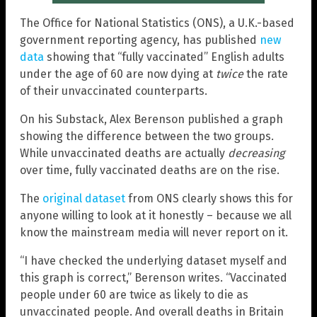
The Office for National Statistics (ONS), a U.K.-based
government reporting agency, has published
new
data
showing that “fully vaccinated” English adults
under the age of 60 are now dying at
twice
the rate
of their unvaccinated counterparts.
On his Substack, Alex Berenson published a graph
showing the difference between the two groups.
While unvaccinated deaths are actually
decreasing
over time, fully vaccinated deaths are on the rise.
The
original dataset
from ONS clearly shows this for
anyone willing to look at it honestly – because we all
know the mainstream media will never report on it.
“I have checked the underlying dataset myself and
this graph is correct,” Berenson writes. “Vaccinated
people under 60 are twice as likely to die as
unvaccinated people. And overall deaths in Britain