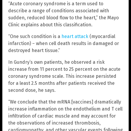
“Acute coronary syndrome is a term used to
describe a range of conditions associated with
sudden, reduced blood flow to the heart,” the Mayo
Clinic explains about this classification.
“One such condition is a
heart attack
(myocardial
infarction) – when cell death results in damaged or
destroyed heart tissue.”
In Gundry’s own patients, he observed a risk
increase from 11 percent to 25 percent on the acute
coronary syndrome scale. This increase persisted
for a least 2.5 months after patients received the
second dose, he says.
“We conclude that the mRNA [vaccines] dramatically
increase inflammation on the endothelium and T cell
infiltration of cardiac muscle and may account for
the observations of increased thrombosis,
cardiomyopathy, and other vascular events following