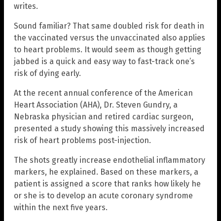
writes.
Sound familiar? That same doubled risk for death in
the vaccinated versus the unvaccinated also applies
to heart problems. It would seem as though getting
jabbed is a quick and easy way to fast-track one’s
risk of dying early.
At the recent annual conference of the American
Heart Association (AHA), Dr. Steven Gundry, a
Nebraska physician and retired cardiac surgeon,
presented a study showing this massively increased
risk of heart problems post-injection.
The shots greatly increase endothelial inflammatory
markers, he explained. Based on these markers, a
patient is assigned a score that ranks how likely he
or she is to develop an acute coronary syndrome
within the next five years.