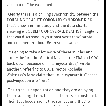
vaccination,” he explained.
“Clearly there is a chilling synchronicity between the
DOUBLING OF ACUTE CORONARY SYNDROME RISK
that’s shown in this study and the data charts
showing a DOUBLING OF OVERALL DEATHS in England
that you discussed in your post yesterday,” wrote
one commenter about Berenson’s two articles.
“It’s going to take a lot more of these studies and
stories before the Medical Nazis at the FDA and CDC
back down because of ‘mild myocarditis,'” wrote
another, referring to CDC Director Rochelle
Walensky’s false claim that “mild myocarditis” cases
post-injection are “rare.”
“Their goal is depopulation and they are enjoying
the results right now because there is no pushback.
Their livelihoods aren’t threatened, and they’re