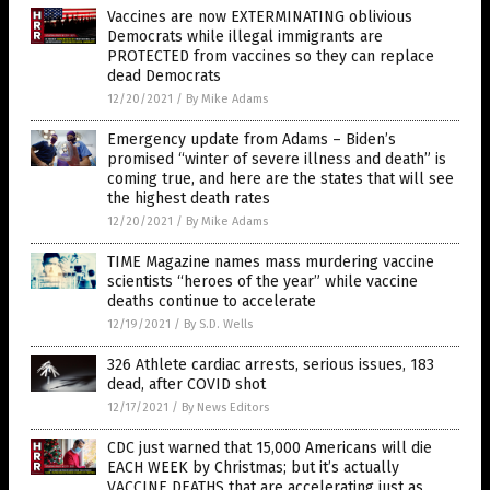
Vaccines are now EXTERMINATING oblivious
Democrats while illegal immigrants are
PROTECTED from vaccines so they can replace
dead Democrats
12/20/2021
/
By Mike Adams
Emergency update from Adams – Biden’s
promised “winter of severe illness and death” is
coming true, and here are the states that will see
the highest death rates
12/20/2021
/
By Mike Adams
TIME Magazine names mass murdering vaccine
scientists “heroes of the year” while vaccine
deaths continue to accelerate
12/19/2021
/
By S.D. Wells
326 Athlete cardiac arrests, serious issues, 183
dead, after COVID shot
12/17/2021
/
By News Editors
CDC just warned that 15,000 Americans will die
EACH WEEK by Christmas; but it’s actually
VACCINE DEATHS that are accelerating just as