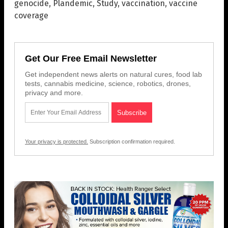
genocide
,
Plandemic
,
Study
,
vaccination
,
vaccine
coverage
Get Our Free Email Newsletter
Get independent news alerts on natural cures, food lab
tests, cannabis medicine, science, robotics, drones,
privacy and more.
Your privacy is protected.
Subscription confirmation required.