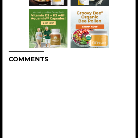
COMMENTS