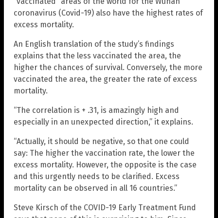
“vaccinated” areas of the world for the Wuhan
coronavirus (Covid-19) also have the highest rates of
excess mortality.
An English translation of the study’s findings
explains that the less vaccinated the area, the
higher the chances of survival. Conversely, the more
vaccinated the area, the greater the rate of excess
mortality.
“The correlation is + .31, is amazingly high and
especially in an unexpected direction,” it explains.
“Actually, it should be negative, so that one could
say: The higher the vaccination rate, the lower the
excess mortality. However, the opposite is the case
and this urgently needs to be clarified. Excess
mortality can be observed in all 16 countries.”
Steve Kirsch of the COVID-19 Early Treatment Fund