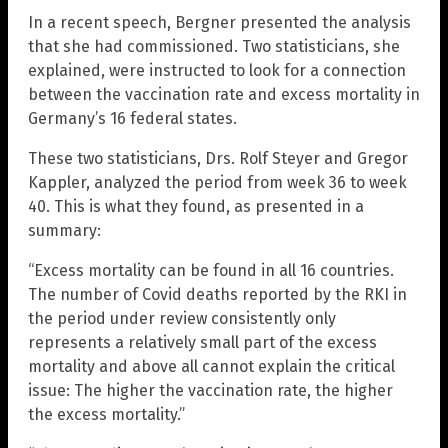
In a recent speech, Bergner presented the analysis
that she had commissioned. Two statisticians, she
explained, were instructed to look for a connection
between the vaccination rate and excess mortality in
Germany’s 16 federal states.
These two statisticians, Drs. Rolf Steyer and Gregor
Kappler, analyzed the period from week 36 to week
40. This is what they found, as presented in a
summary:
“Excess mortality can be found in all 16 countries.
The number of Covid deaths reported by the RKI in
the period under review consistently only
represents a relatively small part of the excess
mortality and above all cannot explain the critical
issue: The higher the vaccination rate, the higher
the excess mortality.”