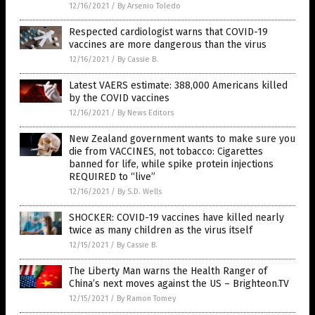
12/16/2021
/
By Arsenio Toledo
Respected cardiologist warns that COVID-19
vaccines are more dangerous than the virus
12/16/2021
/
By Cassie B.
Latest VAERS estimate: 388,000 Americans killed
by the COVID vaccines
12/16/2021
/
By News Editors
New Zealand government wants to make sure you
die from VACCINES, not tobacco: Cigarettes
banned for life, while spike protein injections
REQUIRED to “live”
12/16/2021
/
By S.D. Wells
SHOCKER: COVID-19 vaccines have killed nearly
twice as many children as the virus itself
12/15/2021
/
By Cassie B.
The Liberty Man warns the Health Ranger of
China’s next moves against the US – Brighteon.TV
12/15/2021
/
By Ramon Tomey