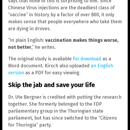
says that none of this is surprising to him. Since
Chinese Virus injections are the deadliest class of
“vaccine” in history by a factor of over 800, it only
makes sense that people everywhere who take them
are dying in droves.
“In plain English:
vaccination makes things worse,
not better
,” he writes.
The original study is available
for download
as a
Word document. Kirsch also uploaded
an English
version
as a PDF for easy viewing.
Skip the jab and save your life
Dr. Ute Bergner is credited with putting the research
together. She formerly belonged to the FDP
parliamentary group in the Thuringian state
parliament, but has since switched to the “Citizens
for Thuringia” party.