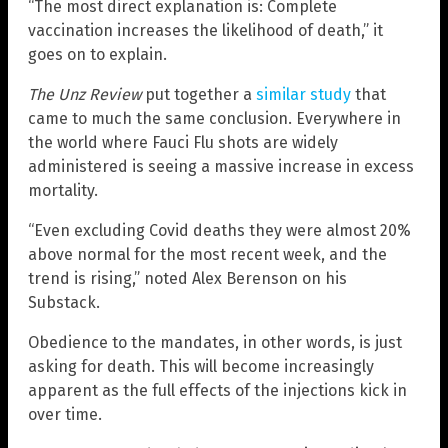
“The most direct explanation is: Complete
vaccination increases the likelihood of death,” it
goes on to explain.
The Unz Review
put together a
similar study
that
came to much the same conclusion. Everywhere in
the world where Fauci Flu shots are widely
administered is seeing a massive increase in excess
mortality.
“Even excluding Covid deaths they were almost 20%
above normal for the most recent week, and the
trend is rising,” noted Alex Berenson on his
Substack.
Obedience to the mandates, in other words, is just
asking for death. This will become increasingly
apparent as the full effects of the injections kick in
over time.