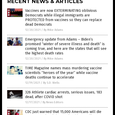
RECENT NEWS & ARTICLES
Vaccines are now EXTERMINATING oblivious
Democrats while illegal immigrants are
PROTECTED from vaccines so they can replace
dead Democrats
12/20/2021
/
By Mike Adams
Emergency update from Adams – Biden’s
promised “winter of severe illness and death” is
coming true, and here are the states that will see
the highest death rates
12/20/2021
/
By Mike Adams
TIME Magazine names mass murdering vaccine
scientists “heroes of the year” while vaccine
deaths continue to accelerate
12/19/2021
/
By S.D. Wells
326 Athlete cardiac arrests, serious issues, 183
dead, after COVID shot
12/17/2021
/
By News Editors
CDC just warned that 15,000 Americans will die