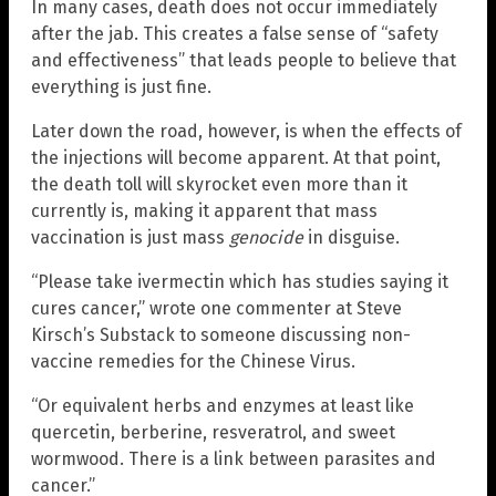
In many cases, death does not occur immediately
after the jab. This creates a false sense of “safety
and effectiveness” that leads people to believe that
everything is just fine.
Later down the road, however, is when the effects of
the injections will become apparent. At that point,
the death toll will skyrocket even more than it
currently is, making it apparent that mass
vaccination is just mass
genocide
in disguise.
“Please take ivermectin which has studies saying it
cures cancer,” wrote one commenter at Steve
Kirsch’s Substack to someone discussing non-
vaccine remedies for the Chinese Virus.
“Or equivalent herbs and enzymes at least like
quercetin, berberine, resveratrol, and sweet
wormwood. There is a link between parasites and
cancer.”