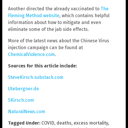
Another directed the already vaccinated to
The
Fleming Method website
, which contains helpful
information about how to mitigate and even
eliminate some of the jab side effects.
More of the latest news about the Chinese Virus
injection campaign can be found at
ChemicalViolence.com
.
Sources for this article include:
SteveKirsch.substack.com
Utebergner.de
SKirsch.com
NaturalNews.com
Tagged Under:
COVID
,
deaths
,
excess mortality
,