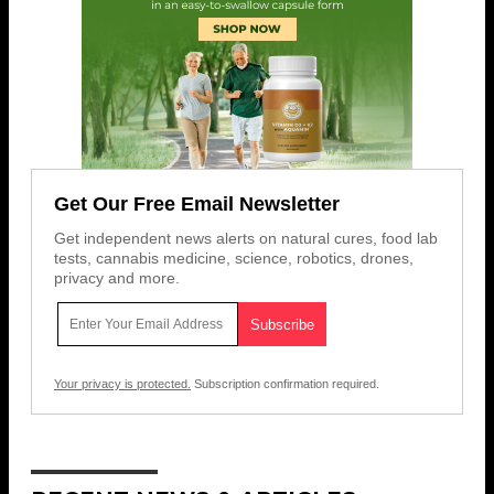
Get Our Free Email Newsletter
Get independent news alerts on natural cures, food lab
tests, cannabis medicine, science, robotics, drones,
privacy and more.
Your privacy is protected.
Subscription confirmation required.