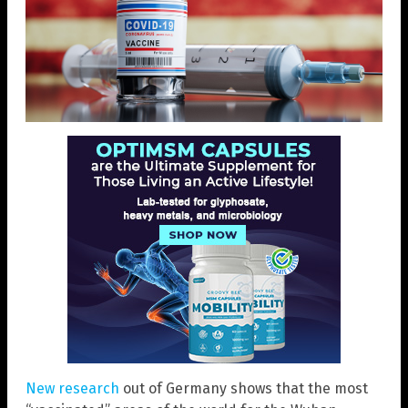
New research
out of Germany shows that the most