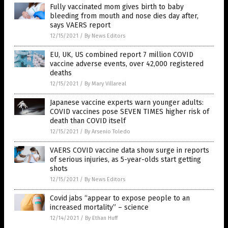
Fully vaccinated mom gives birth to baby
bleeding from mouth and nose dies day after,
says VAERS report
12/15/2021
/
By News Editors
EU, UK, US combined report 7 million COVID
vaccine adverse events, over 42,000 registered
deaths
12/15/2021
/
By Mary Villareal
Japanese vaccine experts warn younger adults:
COVID vaccines pose SEVEN TIMES higher risk of
death than COVID itself
12/15/2021
/
By Arsenio Toledo
VAERS COVID vaccine data show surge in reports
of serious injuries, as 5-year-olds start getting
shots
12/15/2021
/
By News Editors
Covid jabs “appear to expose people to an
increased mortality” – science
12/14/2021
/
By Ethan Huff