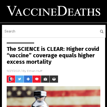
The SCIENCE is CLEAR: Higher covid
“vaccine” coverage equals higher
excess mortality
11/27/2021
/ By
Ethan Huff