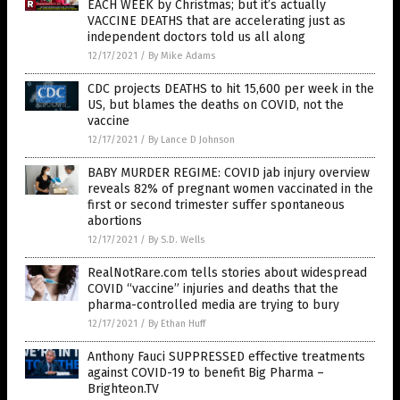
EACH WEEK by Christmas; but it’s actually
VACCINE DEATHS that are accelerating just as
independent doctors told us all along
12/17/2021
/
By Mike Adams
CDC projects DEATHS to hit 15,600 per week in the
US, but blames the deaths on COVID, not the
vaccine
12/17/2021
/
By Lance D Johnson
BABY MURDER REGIME: COVID jab injury overview
reveals 82% of pregnant women vaccinated in the
first or second trimester suffer spontaneous
abortions
12/17/2021
/
By S.D. Wells
RealNotRare.com tells stories about widespread
COVID “vaccine” injuries and deaths that the
pharma-controlled media are trying to bury
12/17/2021
/
By Ethan Huff
Anthony Fauci SUPPRESSED effective treatments
against COVID-19 to benefit Big Pharma –
Brighteon.TV