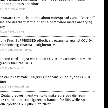
fer spontaneous abortions
7/2021
/
By S.D. Wells
lNotRare.com tells stories about widespread COVID “vaccine”
ries and deaths that the pharma-controlled media are trying
ury
7/2021
/
By Ethan Huff
hony Fauci SUPPRESSED effective treatments against COVID-
o benefit Big Pharma – Brighteon.TV
6/2021
/
By Arsenio Toledo
ected cardiologist warns that COVID-19 vaccines are more
erous than the virus
6/2021
/
By Cassie B.
st VAERS estimate: 388,000 Americans killed by the COVID
ines
6/2021
/
By News Editors
 Zealand government wants to make sure you die from
INES, not tobacco: Cigarettes banned for life, while spike
ein injections REQUIRED to “live”