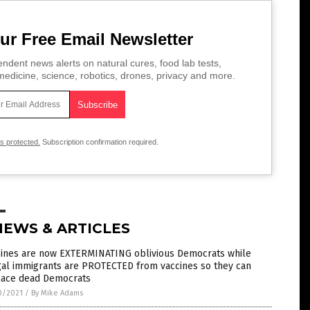
ur Free Email Newsletter
ndent news alerts on natural cures, food lab tests,
edicine, science, robotics, drones, privacy and more.
is protected.
Subscription confirmation required.
NEWS & ARTICLES
cines are now EXTERMINATING oblivious Democrats while
gal immigrants are PROTECTED from vaccines so they can
lace dead Democrats
0/2021
/
By Mike Adams