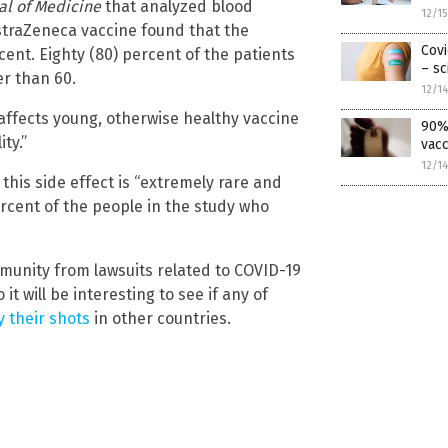
al of Medicine
that analyzed blood
12/1
 AstraZeneca vaccine found that the
Covi
rcent. Eighty (80) percent of the patients
– sc
er than 60.
12/1
affects young, otherwise healthy vaccine
90% 
ty.”
vacc
12/1
his side effect is “extremely rare and
ercent of the people in the study who
munity from lawsuits related to COVID-19
it will be interesting to see if any of
 their shots
in other countries.