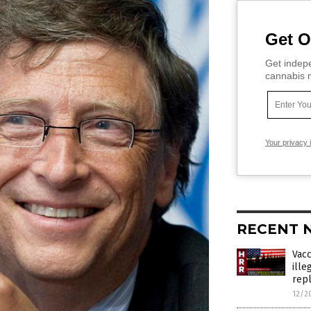
Get O
Get indepe
cannabis m
Your privacy 
RECENT 
Vac
ille
rep
12/2