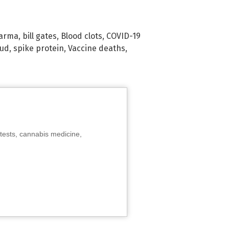
harma
,
bill gates
,
Blood clots
,
COVID-19
aud
,
spike protein
,
Vaccine deaths
,
tests, cannabis medicine,