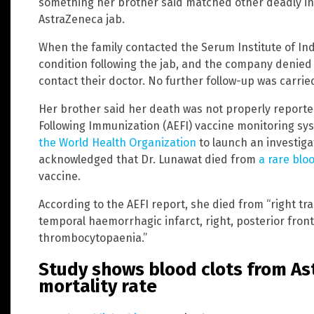
something her brother said matched other deadly in
AstraZeneca jab.
When the family contacted the Serum Institute of Indi
condition following the jab, and the company denied 
contact their doctor. No further follow-up was carrie
Her brother said her death was not properly reporte
Following Immunization (AEFI) vaccine monitoring s
the World Health Organization
to launch an investiga
acknowledged that Dr. Lunawat died from
a rare blo
vaccine.
According to the AEFI report, she died from “right tr
temporal haemorrhagic infarct, right, posterior fron
thrombocytopaenia.”
Study shows blood clots from A
mortality rate