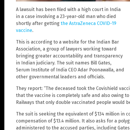
A lawsuit has been filed with a high court in India
in a case involving a 23-year-old man who died
shortly after getting
the AstraZeneca COVID-19
vaccine
.
This is according to a website for the Indian Bar
Association, a group of lawyers working toward
bringing greater accountability and transparency
in Indian judiciary. The suit names Bill Gates,
Serum Institute of India CEO Adar Poonawalla, and
other governmental leaders and officials.
They report: “The deceased took the Covishield vaccin
that the vaccine is completely safe and also owing t
Railways that only double vaccinated people would be 
The suit is seeking the equivalent of $134 million in
compensation of $13.4 million. It also asks for a poly
administered to the accused parties, including Gates