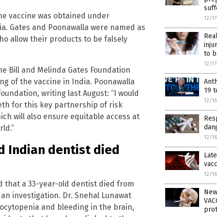
suf
the vaccine was obtained under
12/1
India. Gates and Poonawalla were named as
Rea
o allow their products to be falsely
inju
to b
12/1
he Bill and Melinda Gates Foundation
ing of the vaccine in India. Poonawalla
Ant
19 t
oundation, writing last August: “I would
12/1
h for this key partnership of risk
ch will also ensure equitable access at
Resp
dang
ld.”
12/1
Indian dentist died
Late
vacc
12/1
that a 33-year-old dentist died from
New
n an investigation. Dr. Snehal Lunawat
VACC
cytopenia and bleeding in the brain,
prot