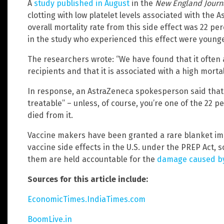
A
study published in August
in the
New England Journ
clotting with low platelet levels associated with the
overall mortality rate from this side effect was 22 pe
in the study who experienced this effect were young
The researchers wrote: “We have found that it often 
recipients and that it is associated with a high mortali
In response, an AstraZeneca spokesperson said that t
treatable” – unless, of course, you’re one of the 22 p
died from it.
Vaccine makers have been granted a rare blanket im
vaccine side effects in the U.S. under the PREP Act, so 
them are held accountable for the
damage caused by
Sources for this article include:
EconomicTimes.IndiaTimes.com
BoomLive.in