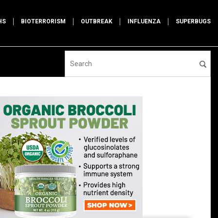
HS
BIOTERRORISM
OUTBREAK
INFLUENZA
SUPERBUGS