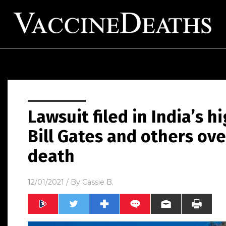
Lawsuit filed in India’s h
Bill Gates and others ov
death
12/01/2021
/ By
Cassie B.