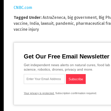
CNBC.com
Tagged Under:
AstraZeneca
,
big government
,
Big P
vaccine
,
India
,
lawsuit
,
pandemic
,
pharmaceutical fr
vaccine injury
Get Our Free Email Newsletter
Get independent news alerts on natural cures, food lab 
science, robotics, drones, privacy and more.
Your privacy is protected.
Subscription confirmation required.