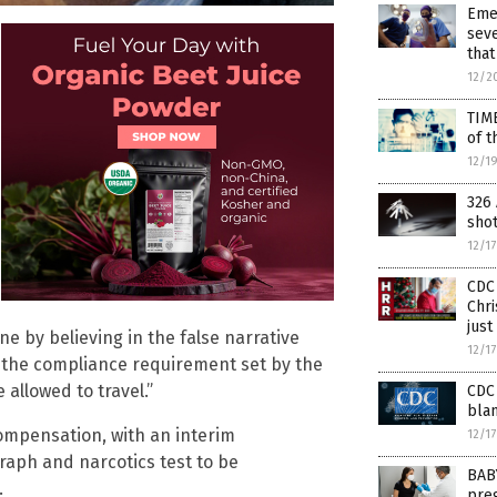
Eme
seve
that
12/2
TIM
of t
12/1
326 
sho
12/1
CDC 
Chri
just
e by believing in the false narrative
12/1
o the compliance requirement set by the
allowed to travel.”
CDC 
blam
 compensation, with an interim
12/1
graph and narcotics test to be
BAB
.
preg