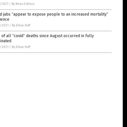
5/2021
/
By News Editors
d jabs “appear to expose people to an increased mortality”
ience
4/2021
/
By Ethan Huff
of all “covid” deaths since August occurred in fully
inated
4/2021
/
By Ethan Huff