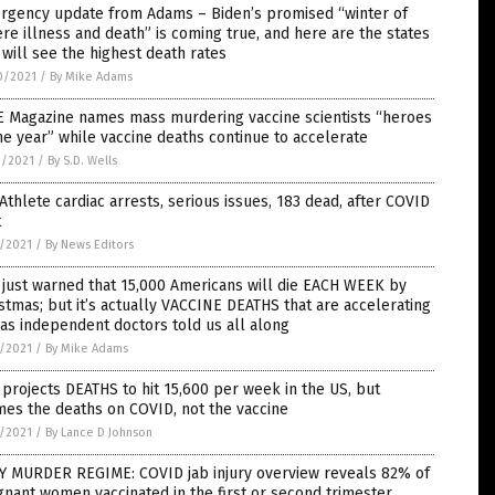
rgency update from Adams – Biden’s promised “winter of
re illness and death” is coming true, and here are the states
 will see the highest death rates
0/2021
/
By Mike Adams
E Magazine names mass murdering vaccine scientists “heroes
he year” while vaccine deaths continue to accelerate
9/2021
/
By S.D. Wells
Athlete cardiac arrests, serious issues, 183 dead, after COVID
t
7/2021
/
By News Editors
just warned that 15,000 Americans will die EACH WEEK by
stmas; but it’s actually VACCINE DEATHS that are accelerating
 as independent doctors told us all along
7/2021
/
By Mike Adams
projects DEATHS to hit 15,600 per week in the US, but
es the deaths on COVID, not the vaccine
7/2021
/
By Lance D Johnson
Y MURDER REGIME: COVID jab injury overview reveals 82% of
nant women vaccinated in the first or second trimester