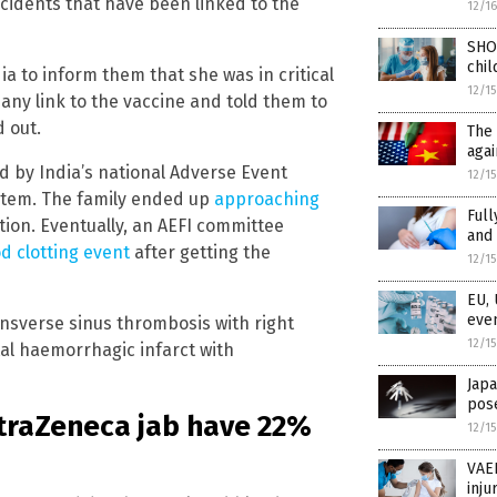
cidents that have been linked to the
12/1
SHO
chil
a to inform them that she was in critical
12/1
any link to the vaccine and told them to
d out.
The 
agai
d by India’s national Adverse Event
12/1
ystem. The family ended up
approaching
Full
tion. Eventually, an AEFI committee
and 
od clotting event
after getting the
12/1
EU, 
even
ansverse sinus thrombosis with right
12/1
tal haemorrhagic infarct with
Japa
pose
straZeneca jab have 22%
12/1
VAER
inju