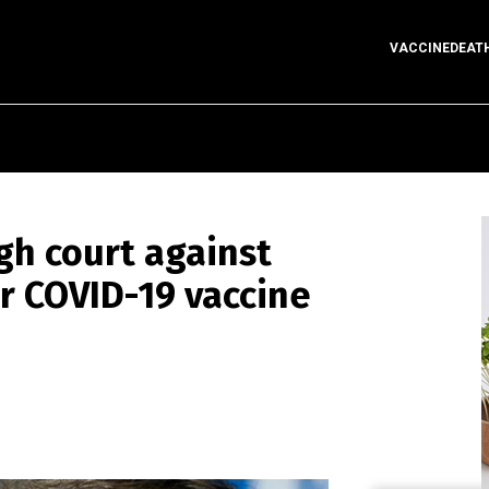
VACCINEDEAT
igh court against
er COVID-19 vaccine