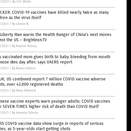
6/2021
/
By S.D. Wells
CKER: COVID-19 vaccines have killed nearly twice as many
dren as the virus itself
5/2021
/
By Cassie B.
Liberty Man warns the Health Ranger of China’s next moves
nst the US – Brighteon.TV
5/2021
/
By Ramon Tomey
y vaccinated mom gives birth to baby bleeding from mouth
nose dies day after, says VAERS report
5/2021
/
By News Editors
UK, US combined report 7 million COVID vaccine adverse
ts, over 42,000 registered deaths
5/2021
/
By Mary Villareal
nese vaccine experts warn younger adults: COVID vaccines
 SEVEN TIMES higher risk of death than COVID itself
5/2021
/
By Arsenio Toledo
S COVID vaccine data show surge in reports of serious
ries, as 5-year-olds start getting shots