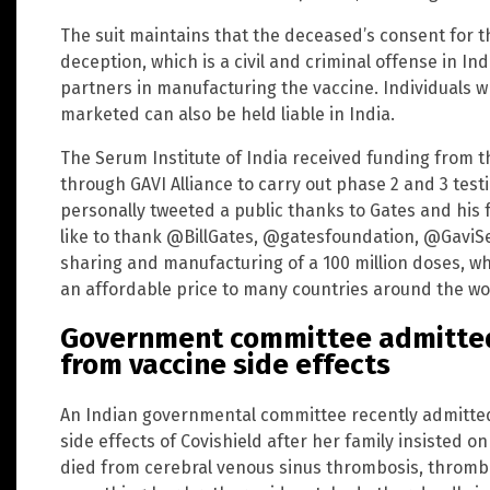
The suit maintains that the deceased’s consent for 
deception, which is a civil and criminal offense in 
partners in manufacturing the vaccine. Individuals wh
marketed can also be held liable in India.
The Serum Institute of India received funding from t
through GAVI Alliance to carry out phase 2 and 3 test
personally tweeted a public thanks to Gates and his f
like to thank @BillGates, @gatesfoundation, @GaviSet
sharing and manufacturing of a 100 million doses, whi
an affordable price to many countries around the wor
Government committee admitted 
from vaccine side effects
An Indian governmental committee recently admitted 
side effects of Covishield after her family insisted o
died from cerebral venous sinus thrombosis, thrombo