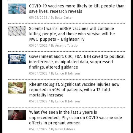
COVID-19 vaccines more likely to kill people than
save lives, research reveals
05/05/2022
/
By Belle Carter
Scientist warns: mRNA vaccines will continue
killing people, and those who survive will be
NWO puppets – Brighteon.TV
05/04/2022
/
By Arsenio Toledo
Government audit: CDC, FDA, NIH caved to political
interference, manipulated data, suppressed
findings, altered guidance
05/04/2022
/
By Lance D Johnson
Rheumatologist: Significant vaccine injuries now
reported in 40% of patients, with a 12-fold
mortality increase
05/03/2022
/
By Lance D Johnson
‘What I’ve seen in the last 2 years is
unprecedented’: Physician on COVID vaccine side
effects in pregnant women
05/03/2022
/
By News Editors