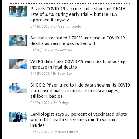
Pfizer’s COVID-19 vaccine had a shocking DEATH
rate of 3.7% during early trial – but the FDA
approved it anyway
04/26/2022
/
By Arsenio Toledo
Australia recorded 1,700% increase in COVID-19
deaths as vaccine was rolled out
04/26/2022
/
By Zoey Sky
VAERS data links COVID-19 vaccines to shocking
increase in fetal deaths
04/25/2022
/
By Zoey Sky
SHOCK: Pfizer tried to hide data showing its COVID
vax caused massive increase in miscarriages,
stillborn babies
04/24/2022
/
By JD Heyes
Cardiologist says 30 percent of vaccinated pilots
would fail health screenings due to vaccine
injuries
04/24/2022
/
By News Editors