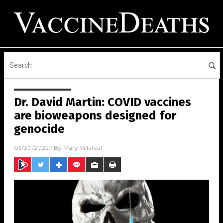
Dr. David Martin: COVID vaccines
are bioweapons designed for
genocide
03/30/2022
/ By
Mary Villareal