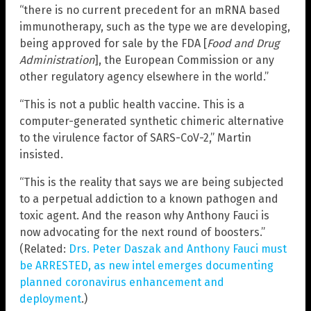
“there is no current precedent for an mRNA based
immunotherapy, such as the type we are developing,
being approved for sale by the FDA [
Food and Drug
Administration
], the European Commission or any
other regulatory agency elsewhere in the world.”
“This is not a public health vaccine. This is a
computer-generated synthetic chimeric alternative
to the virulence factor of SARS-CoV-2,” Martin
insisted.
“This is the reality that says we are being subjected
to a perpetual addiction to a known pathogen and
toxic agent. And the reason why Anthony Fauci is
now advocating for the next round of boosters.”
(Related:
Drs. Peter Daszak and Anthony Fauci must
be ARRESTED, as new intel emerges documenting
planned coronavirus enhancement and
deployment
.)