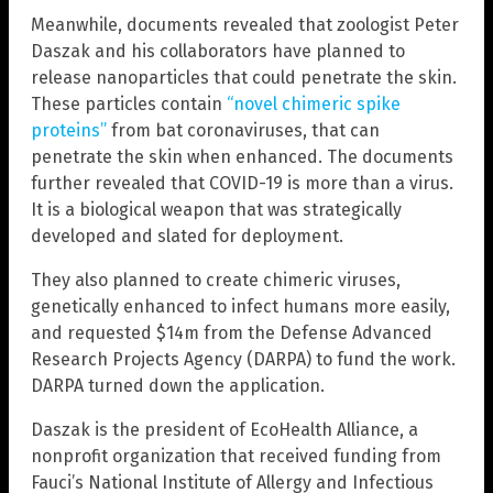
Meanwhile, documents revealed that zoologist Peter
Daszak and his collaborators have planned to
release nanoparticles that could penetrate the skin.
These particles contain
“novel chimeric spike
proteins”
from bat coronaviruses, that can
penetrate the skin when enhanced. The documents
further revealed that COVID-19 is more than a virus.
It is a biological weapon that was strategically
developed and slated for deployment.
They also planned to create chimeric viruses,
genetically enhanced to infect humans more easily,
and requested $14m from the Defense Advanced
Research Projects Agency (DARPA) to fund the work.
DARPA turned down the application.
Daszak is the president of EcoHealth Alliance, a
nonprofit organization that received funding from
Fauci’s National Institute of Allergy and Infectious