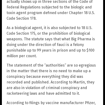
actually shows up in three sections of the Code of
Federal Regulations subjected to the biologic and
toxin agent program defined under Chapter 18 U.S.
Code Section 178.
As a biological agent, it is also subjected to 18 U.S.
Code Section 175, or the prohibition of biological
weapons. The statute says that what Big Pharma is
doing under the direction of Fauci is a felony
punishable up to 99 years in prison and up to $100
million per count.
The statement of the “authorities” are so egregious
in the matter that there is no need to make up a
conspiracy because everything they did was
recorded and published. According to Martin, they
are also in violation of criminal conspiracy and
racketeering laws and have admitted to it.
According to filings by vaccine manufacturer Pfizer,