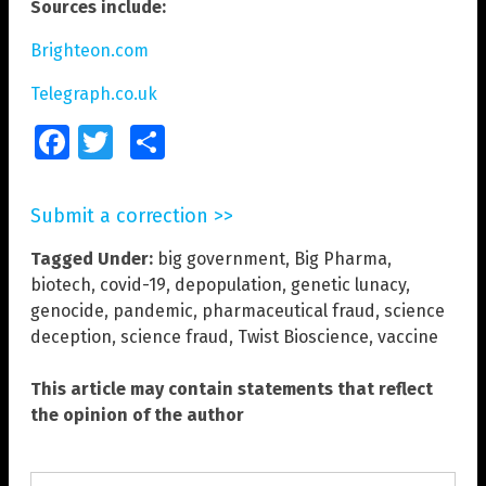
Sources include:
Brighteon.com
Telegraph.co.uk
Facebook
Twitter
Share
Submit a correction >>
Tagged Under:
big government
,
Big Pharma
,
biotech
,
covid-19
,
depopulation
,
genetic lunacy
,
genocide
,
pandemic
,
pharmaceutical fraud
,
science
deception
,
science fraud
,
Twist Bioscience
,
vaccine
This article may contain statements that reflect
the opinion of the author