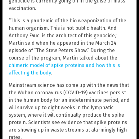
genocide is currently going on in the guise of mass
vaccination.
“This is a pandemic of the bio weaponization of the
human organism. This is not public health. And
Anthony Fauci is the architect of this genocide,”
Martin said when he appeared in the March 24
episode of “The Stew Peters Show.” During the
course of the program, Martin talked about the
chimeric model of spike proteins and how this is
affecting the body
.
Mainstream science has come up with the news that
the Wuhan coronavirus (COVID-19) vaccines persist
in the human body for an indeterminate period, and
will survive up to eight weeks in the lymphatic
system, where it will continually produce the spike
protein. Scientists see evidence that spike proteins
are showing up in waste streams at alarmingly high
rates.