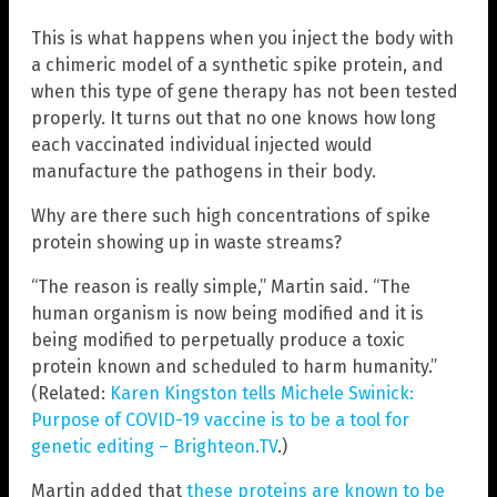
This is what happens when you inject the body with
a chimeric model of a synthetic spike protein, and
when this type of gene therapy has not been tested
properly. It turns out that no one knows how long
each vaccinated individual injected would
manufacture the pathogens in their body.
Why are there such high concentrations of spike
protein showing up in waste streams?
“The reason is really simple,” Martin said. “The
human organism is now being modified and it is
being modified to perpetually produce a toxic
protein known and scheduled to harm humanity.”
(Related:
Karen Kingston tells Michele Swinick:
Purpose of COVID-19 vaccine is to be a tool for
genetic editing – Brighteon.TV
.)
Martin added that
these proteins are known to be