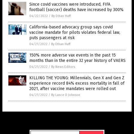
Since covid vaccines were introduced, FIFA
football (soccer) deaths have increased by 300%
04/22/2022
/
By Ethan Huff
California-based advocacy group says covid
vaccine mandate for pilots violates federal law,
puts passengers at risk
04/21/2022
/
By Ethan Huff
150% more adverse vax events in the past 15
months than in the entire 32 year history of VAERS
04/21/2022
/
By News Editors
KILLING THE YOUNG: Millennials, Gen X and Gen Z
experience record 84% excess mortality in fall of
2021, after vaccine mandates were rolled out
04/21/2022
/
By Lance D Johnson
Get Our Free Email Newsletter