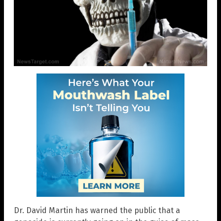
Dr. David Martin has warned the public that a