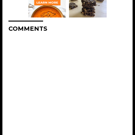
COMMENTS