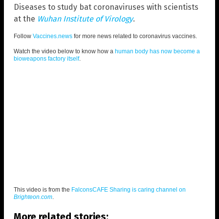
Diseases to study bat coronaviruses with scientists
at the
Wuhan Institute of Virology
.
Follow
Vaccines.news
for more news related to coronavirus vaccines.
Watch the video below to know how a
human body has now become a
bioweapons factory itself
.
This video is from the
FalconsCAFE Sharing is caring channel on
Brighteon.com
.
More related stories: