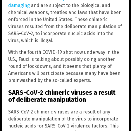
damaging
and are subject to the biological and
chemical weapons, treaties and laws that have been
enforced in the United States. These chimeric
viruses resulted from the deliberate manipulation of
SARS-CoV-2, to incorporate nucleic acids into the
virus, which is illegal.
With the fourth COVID-19 shot now underway in the
U.S., Fauci is talking about possibly doing another
round of lockdowns, and it seems that plenty of
Americans will participate because many have been
brainwashed by the so-called experts.
SARS-CoV-2 chimeric viruses a result
of deliberate manipulation
SARS-CoV-2 chimeric viruses are a result of any
deliberate manipulation of the virus to incorporate
nucleic acids for SARS-CoV-2 virulence factors. This