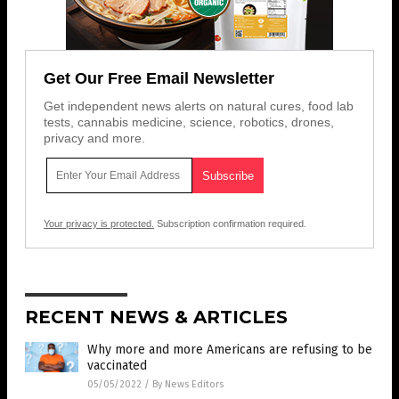
Get Our Free Email Newsletter
Get independent news alerts on natural cures, food lab
tests, cannabis medicine, science, robotics, drones,
privacy and more.
Your privacy is protected.
Subscription confirmation required.
RECENT NEWS & ARTICLES
Why more and more Americans are refusing to be
vaccinated
05/05/2022
/
By News Editors