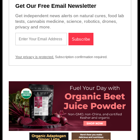
Get Our Free Email Newsletter
Get independent news alerts on natural cures, food lab
tests, cannabis medicine, science, robotics, drones,
privacy and more.
Your privacy is protected.
Subscription confirmation required.