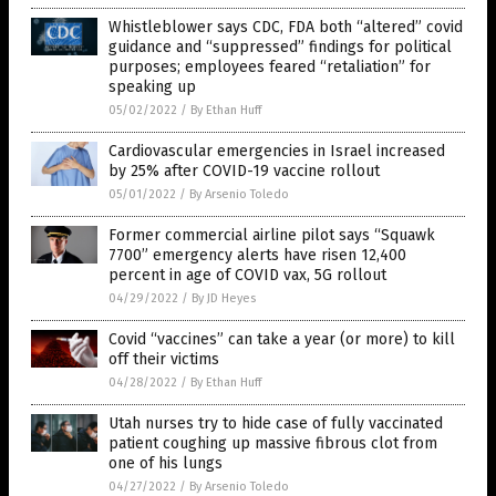
Whistleblower says CDC, FDA both “altered” covid
guidance and “suppressed” findings for political
purposes; employees feared “retaliation” for
speaking up
05/02/2022
/
By Ethan Huff
Cardiovascular emergencies in Israel increased
by 25% after COVID-19 vaccine rollout
05/01/2022
/
By Arsenio Toledo
Former commercial airline pilot says “Squawk
7700” emergency alerts have risen 12,400
percent in age of COVID vax, 5G rollout
04/29/2022
/
By JD Heyes
Covid “vaccines” can take a year (or more) to kill
off their victims
04/28/2022
/
By Ethan Huff
Utah nurses try to hide case of fully vaccinated
patient coughing up massive fibrous clot from
one of his lungs
04/27/2022
/
By Arsenio Toledo