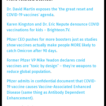
Dr. David Martin exposes the ‘the great reset and
COVID-19 vaccines’ agenda
.
Karen Kingston and Dr. Eric Nepute denounce COVID
vaccinations for kids – Brighteon.TV
.
Pfizer CEO pushes for more boosters just as studies
show vaccines actually make people MORE likely to
catch Omicron after 90 days
.
Former Pfizer VP Mike Yeadon declares covid
vaccines are “toxic by design” – they’re weapons to
reduce global population
.
Pfizer admits in confidential document that COVID-
19 vaccine causes Vaccine-Associated Enhanced
Disease (same thing as Antibody Dependent
Enhancement)
.