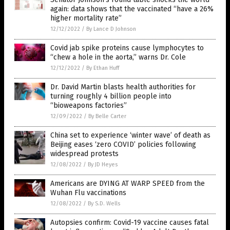
again: data shows that the vaccinated “have a 26%
higher mortality rate”
12/12/2022
/
By Lance D Johnson
Covid jab spike proteins cause lymphocytes to
“chew a hole in the aorta,” warns Dr. Cole
12/12/2022
/
By Ethan Huff
Dr. David Martin blasts health authorities for
turning roughly 4 billion people into
“bioweapons factories”
12/09/2022
/
By Belle Carter
China set to experience ‘winter wave’ of death as
Beijing eases ‘zero COVID’ policies following
widespread protests
12/08/2022
/
By JD Heyes
Americans are DYING AT WARP SPEED from the
Wuhan Flu vaccinations
12/08/2022
/
By S.D. Wells
Autopsies confirm: Covid-19 vaccine causes fatal