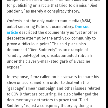
for publishing an article that tried to dismiss “Died
Suddenly” as merely a conspiracy theory.
Forbes
is not the only mainstream media (MSM)
outlet smearing Peters’ documentary.
One such
article
described the documentary as “yet another
desperate attempt by the anti-vaxx community to
prove a ridiculous point.” The said piece also
denounced “Died Suddenly” as an example of
“crudely put-together, unsubstantiated rubbish
under the cleverly-marketed garb of a vaccine
expose.”
In response, Renz called on his viewers to share his
show on social media in order to deal with the
“garbage” smear campaign and other issues related
to COVID that are occurring. He also challenged the
documentary’s detractors to prove that “Died
Suddenly” is just a conspiracy theory by doing a