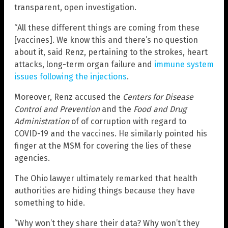
transparent, open investigation.
“All these different things are coming from these
[vaccines]. We know this and there’s no question
about it, said Renz, pertaining to the strokes, heart
attacks, long-term organ failure and
immune system
issues following the injections
.
Moreover, Renz accused the
Centers for Disease
Control and Prevention
and the
Food and Drug
Administration
of of corruption with regard to
COVID-19 and the vaccines. He similarly pointed his
finger at the MSM for covering the lies of these
agencies.
The Ohio lawyer ultimately remarked that health
authorities are hiding things because they have
something to hide.
“Why won’t they share their data? Why won’t they