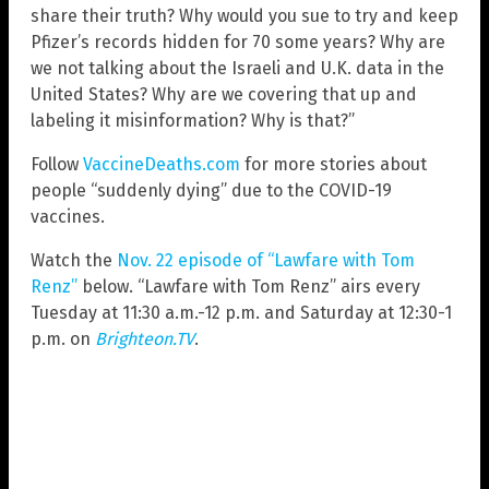
share their truth? Why would you sue to try and keep
Pfizer’s records hidden for 70 some years? Why are
we not talking about the Israeli and U.K. data in the
United States? Why are we covering that up and
labeling it misinformation? Why is that?”
Follow
VaccineDeaths.com
for more stories about
people “suddenly dying” due to the COVID-19
vaccines.
Watch the
Nov. 22 episode of “Lawfare with Tom
Renz”
below. “Lawfare with Tom Renz” airs every
Tuesday at 11:30 a.m.-12 p.m. and Saturday at 12:30-1
p.m. on
Brighteon.TV
.