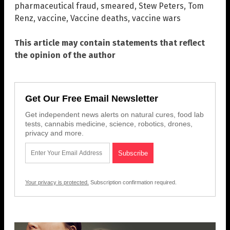
pharmaceutical fraud
,
smeared
,
Stew Peters
,
Tom
Renz
,
vaccine
,
Vaccine deaths
,
vaccine wars
This article may contain statements that reflect
the opinion of the author
Get Our Free Email Newsletter
Get independent news alerts on natural cures, food lab
tests, cannabis medicine, science, robotics, drones,
privacy and more.
Your privacy is protected.
Subscription confirmation required.