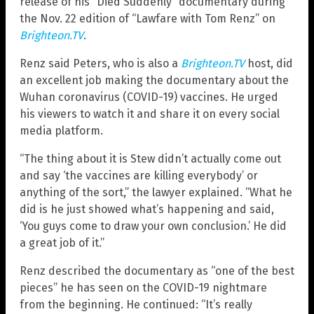
release of his “Died Suddenly” documentary during
the Nov. 22 edition of “Lawfare with Tom Renz” on
Brighteon.TV
.
Renz said Peters, who is also a
Brighteon.TV
host, did
an excellent job making the documentary about the
Wuhan coronavirus (COVID-19) vaccines. He urged
his viewers to watch it and share it on every social
media platform.
“The thing about it is Stew didn’t actually come out
and say ‘the vaccines are killing everybody’ or
anything of the sort,” the lawyer explained. “What he
did is he just showed what’s happening and said,
‘You guys come to draw your own conclusion.’ He did
a great job of it.”
Renz described the documentary as “one of the best
pieces” he has seen on the COVID-19 nightmare
from the beginning. He continued: “It’s really