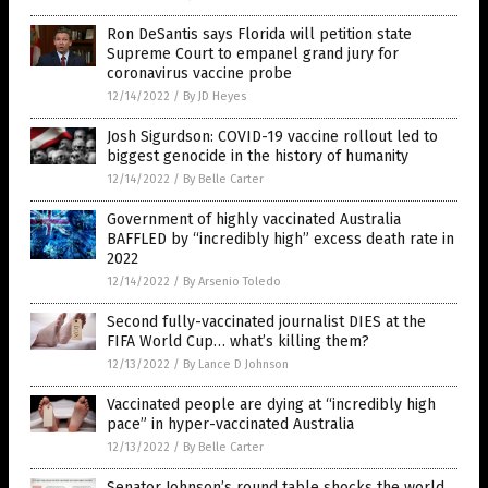
Ron DeSantis says Florida will petition state
Supreme Court to empanel grand jury for
coronavirus vaccine probe
12/14/2022
/
By JD Heyes
Josh Sigurdson: COVID-19 vaccine rollout led to
biggest genocide in the history of humanity
12/14/2022
/
By Belle Carter
Government of highly vaccinated Australia
BAFFLED by “incredibly high” excess death rate in
2022
12/14/2022
/
By Arsenio Toledo
Second fully-vaccinated journalist DIES at the
FIFA World Cup… what’s killing them?
12/13/2022
/
By Lance D Johnson
Vaccinated people are dying at “incredibly high
pace” in hyper-vaccinated Australia
12/13/2022
/
By Belle Carter
Senator Johnson’s round table shocks the world