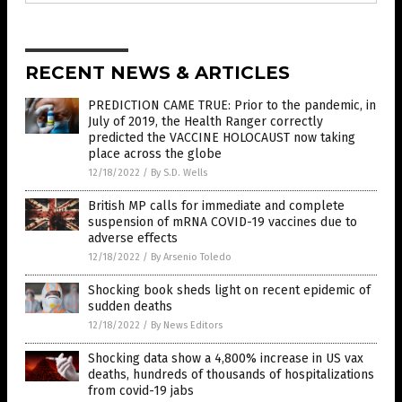
RECENT NEWS & ARTICLES
PREDICTION CAME TRUE: Prior to the pandemic, in
July of 2019, the Health Ranger correctly
predicted the VACCINE HOLOCAUST now taking
place across the globe
12/18/2022
/
By S.D. Wells
British MP calls for immediate and complete
suspension of mRNA COVID-19 vaccines due to
adverse effects
12/18/2022
/
By Arsenio Toledo
Shocking book sheds light on recent epidemic of
sudden deaths
12/18/2022
/
By News Editors
Shocking data show a 4,800% increase in US vax
deaths, hundreds of thousands of hospitalizations
from covid-19 jabs