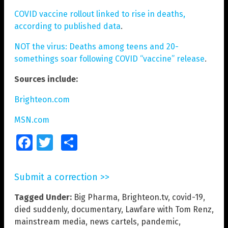
COVID vaccine rollout linked to rise in deaths,
according to published data
.
NOT the virus: Deaths among teens and 20-
somethings soar following COVID “vaccine” release
.
Sources include:
Brighteon.com
MSN.com
Facebook
Twitter
Share
Submit a correction >>
Tagged Under:
Big Pharma
,
Brighteon.tv
,
covid-19
,
died suddenly
,
documentary
,
Lawfare with Tom Renz
,
mainstream media
,
news cartels
,
pandemic
,