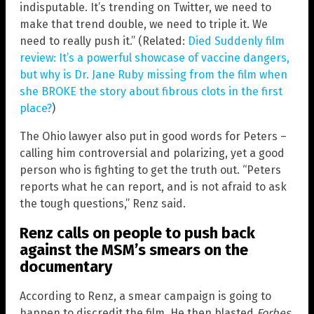
indisputable. It’s trending on Twitter, we need to
make that trend double, we need to triple it. We
need to really push it.” (Related:
Died Suddenly film
review: It’s a powerful showcase of vaccine dangers,
but why is Dr. Jane Ruby missing from the film when
she BROKE the story about fibrous clots in the first
place?
)
The Ohio lawyer also put in good words for Peters –
calling him controversial and polarizing, yet a good
person who is fighting to get the truth out. “Peters
reports what he can report, and is not afraid to ask
the tough questions,” Renz said.
Renz calls on people to push back
against the MSM’s smears on the
documentary
According to Renz, a smear campaign is going to
happen to discredit the film. He then blasted
Forbes