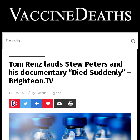
Tom Renz lauds Stew Peters and
his documentary “Died Suddenly” –
Brighteon.TV
11/29/2022
/ By
Kevin Hughes