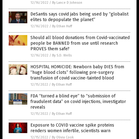
12/16/2022
/
By Lance D Johnson
DeSantis says covid jabs being used by “globalist
elites to depopulate the planet”
12/16/2022
/
By Ethan Huff
Should all blood donations from Covid-vaccinated
people be BANNED from use until research
PROVES them safe?
12/16/2022
/
By S.D. Wells
HOSPITAL HOMICIDE: Newborn baby DIES from
“huge blood clots” following pre-surgery
transfusion of covid vaccine-tainted blood
12/15/2022
/
By Ethan Huff
FDA “turned a blind eye” to “submission of
fraudulent data” on covid injections, investigator
reveals
12/15/2022
/
By Ethan Huff
Exposure to COVID vaccine spike proteins
renders women infertile, scientists warn
12/15/2022
/
By Olivia Cook