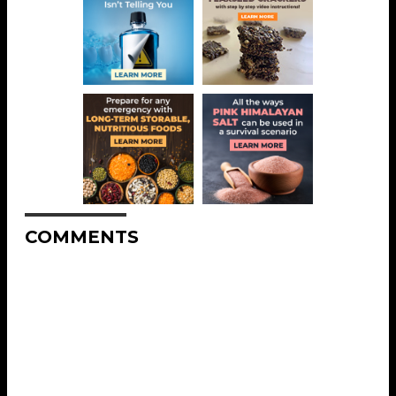
COMMENTS