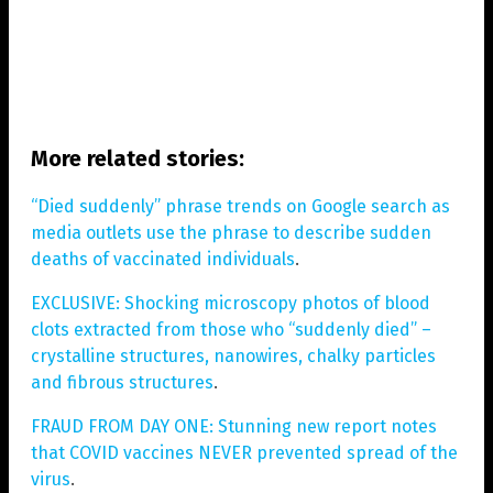
More related stories:
“Died suddenly” phrase trends on Google search as
media outlets use the phrase to describe sudden
deaths of vaccinated individuals
.
EXCLUSIVE: Shocking microscopy photos of blood
clots extracted from those who “suddenly died” –
crystalline structures, nanowires, chalky particles
and fibrous structures
.
FRAUD FROM DAY ONE: Stunning new report notes
that COVID vaccines NEVER prevented spread of the
virus
.