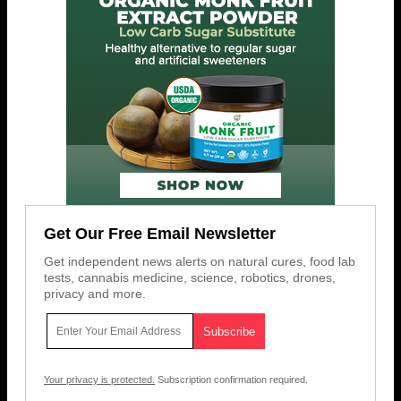
Get Our Free Email Newsletter
Get independent news alerts on natural cures, food lab
tests, cannabis medicine, science, robotics, drones,
privacy and more.
Your privacy is protected.
Subscription confirmation required.