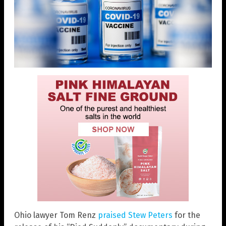
Ohio lawyer Tom Renz
praised Stew Peters
for the