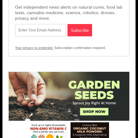
Get independent news alerts on natural cures, food lab
tests, cannabis medicine, science, robotics, drones,
privacy and more.
Your privacy is protected.
Subscription confirmation required.