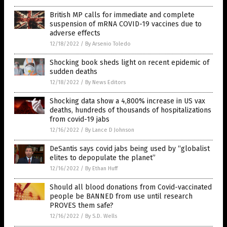
British MP calls for immediate and complete
suspension of mRNA COVID-19 vaccines due to
adverse effects
12/18/2022
/
By Arsenio Toledo
Shocking book sheds light on recent epidemic of
sudden deaths
12/18/2022
/
By News Editors
Shocking data show a 4,800% increase in US vax
deaths, hundreds of thousands of hospitalizations
from covid-19 jabs
12/16/2022
/
By Lance D Johnson
DeSantis says covid jabs being used by “globalist
elites to depopulate the planet”
12/16/2022
/
By Ethan Huff
Should all blood donations from Covid-vaccinated
people be BANNED from use until research
PROVES them safe?
12/16/2022
/
By S.D. Wells