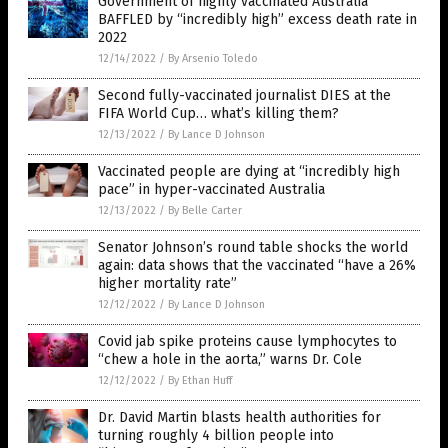
Government of highly vaccinated Australia
BAFFLED by “incredibly high” excess death rate in
2022
12/14/2022
/
By Arsenio Toledo
Second fully-vaccinated journalist DIES at the
FIFA World Cup… what’s killing them?
12/13/2022
/
By Lance D Johnson
Vaccinated people are dying at “incredibly high
pace” in hyper-vaccinated Australia
12/13/2022
/
By Belle Carter
Senator Johnson’s round table shocks the world
again: data shows that the vaccinated “have a 26%
higher mortality rate”
12/12/2022
/
By Lance D Johnson
Covid jab spike proteins cause lymphocytes to
“chew a hole in the aorta,” warns Dr. Cole
12/12/2022
/
By Ethan Huff
Dr. David Martin blasts health authorities for
turning roughly 4 billion people into