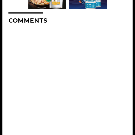
COMMENTS