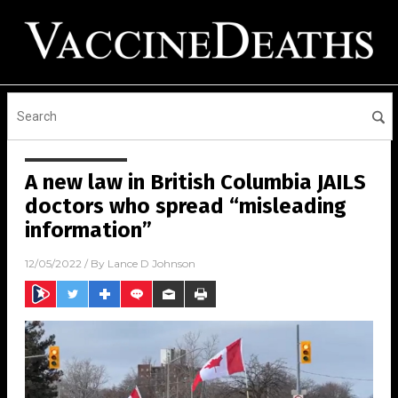
A new law in British Columbia JAILS
doctors who spread “misleading
information”
12/05/2022
/ By
Lance D Johnson