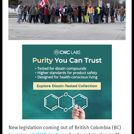
New legislation coming out of British Columbia (BC)