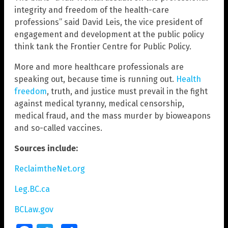
integrity and freedom of the health-care
professions” said David Leis, the vice president of
engagement and development at the public policy
think tank the Frontier Centre for Public Policy.
More and more healthcare professionals are
speaking out, because time is running out.
Health
freedom
, truth, and justice must prevail in the fight
against medical tyranny, medical censorship,
medical fraud, and the mass murder by bioweapons
and so-called vaccines.
Sources include:
ReclaimtheNet.org
Leg.BC.ca
BCLaw.gov