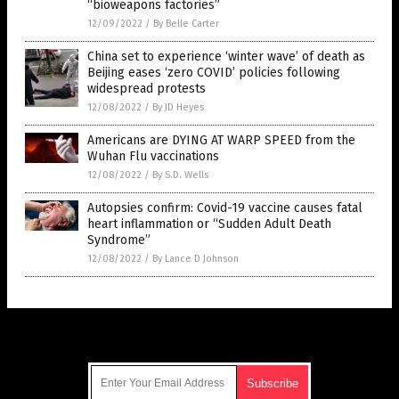
“bioweapons factories”
12/09/2022
/
By Belle Carter
China set to experience ‘winter wave’ of death as
Beijing eases ‘zero COVID’ policies following
widespread protests
12/08/2022
/
By JD Heyes
Americans are DYING AT WARP SPEED from the
Wuhan Flu vaccinations
12/08/2022
/
By S.D. Wells
Autopsies confirm: Covid-19 vaccine causes fatal
heart inflammation or “Sudden Adult Death
Syndrome”
12/08/2022
/
By Lance D Johnson
Get Our Free Email Newsletter