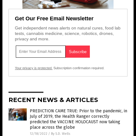
Get Our Free Email Newsletter
Get independent news alerts on natural cures, food lab
tests, cannabis medicine, science, robotics, drones,
privacy and more.
Your privacy is protected.
Subscription confirmation required.
RECENT NEWS & ARTICLES
PREDICTION CAME TRUE: Prior to the pandemic, in
July of 2019, the Health Ranger correctly
predicted the VACCINE HOLOCAUST now taking
place across the globe
12/18/2022
/
By S.D. Wells