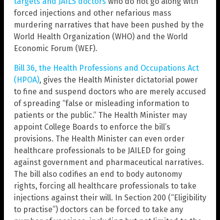
targets and JAILS doctors
who do not go along with
forced injections and other nefarious mass
murdering narratives that have been pushed by the
World Health Organization (WHO) and the World
Economic Forum (WEF).
Bill 36, the Health Professions and Occupations Act
(HPOA)
, gives the Health Minister dictatorial power
to fine and suspend doctors who are merely accused
of spreading “false or misleading information to
patients or the public.” The Health Minister may
appoint College Boards to enforce the bill’s
provisions. The Health Minister can even order
healthcare professionals to be JAILED for going
against government and pharmaceutical narratives.
The bill also codifies an end to body autonomy
rights, forcing all healthcare professionals to take
injections against their will. In Section 200 (“Eligibility
to practise”) doctors can be forced to take any