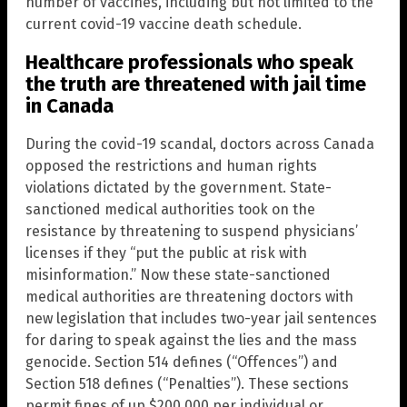
number of vaccines, including but not limited to the
current covid-19 vaccine death schedule.
Healthcare professionals who speak
the truth are threatened with jail time
in Canada
During the covid-19 scandal, doctors across Canada
opposed the restrictions and human rights
violations dictated by the government. State-
sanctioned medical authorities took on the
resistance by threatening to suspend physicians’
licenses if they “put the public at risk with
misinformation.” Now these state-sanctioned
medical authorities are threatening doctors with
new legislation that includes two-year jail sentences
for daring to speak against the lies and the mass
genocide. Section 514 defines (“Offences”) and
Section 518 defines (“Penalties”). These sections
permit fines of up $200,000 per individual or