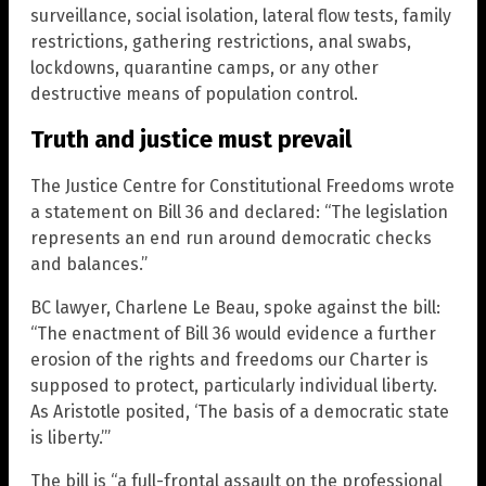
surveillance, social isolation, lateral flow tests, family
restrictions, gathering restrictions, anal swabs,
lockdowns, quarantine camps, or any other
destructive means of population control.
Truth and justice must prevail
The Justice Centre for Constitutional Freedoms wrote
a statement on Bill 36 and declared: “The legislation
represents an end run around democratic checks
and balances.”
BC lawyer, Charlene Le Beau, spoke against the bill:
“The enactment of Bill 36 would evidence a further
erosion of the rights and freedoms our Charter is
supposed to protect, particularly individual liberty.
As Aristotle posited, ‘The basis of a democratic state
is liberty.’”
The bill is “a full-frontal assault on the professional