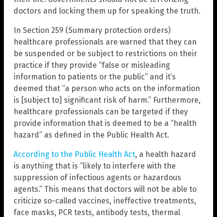
doctors and locking them up for speaking the truth.
In Section 259 (Summary protection orders)
healthcare professionals are warned that they can
be suspended or be subject to restrictions on their
practice if they provide “false or misleading
information to patients or the public” and it’s
deemed that “a person who acts on the information
is [subject to] significant risk of harm.” Furthermore,
healthcare professionals can be targeted if they
provide information that is deemed to be a “health
hazard” as defined in the Public Health Act.
According to the Public Health Act
, a health hazard
is anything that is “likely to interfere with the
suppression of infectious agents or hazardous
agents.” This means that doctors will not be able to
criticize so-called vaccines, ineffective treatments,
face masks, PCR tests, antibody tests, thermal