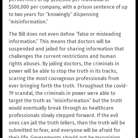
$500,000 per company, with a prison sentence of up
to two years for “knowingly” dispensing
“misinformation.”
The Bill does not even define “false or misleading
information.” This means that doctors will be
suspended and jailed for sharing information that
challenges the current restrictions and human
rights abuses. By jailing doctors, the criminals in
power will be able to stop the truth in its tracks,
scaring the most courageous professionals from
ever bringing forth the truth. Throughout the covid-
19 scandal, the criminals in power were able to
target the truth as “misinformation” but the truth
would eventually break through as healthcare
professionals slowly stepped forward. If the evil
ones can jail the truth tellers, then the truth will be
submitted to fear, and everyone will be afraid for
their life. Governments should not be terrorizing