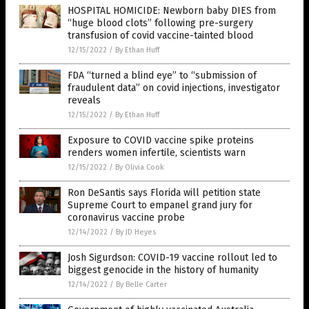
HOSPITAL HOMICIDE: Newborn baby DIES from
“huge blood clots” following pre-surgery
transfusion of covid vaccine-tainted blood
12/15/2022
/
By Ethan Huff
FDA “turned a blind eye” to “submission of
fraudulent data” on covid injections, investigator
reveals
12/15/2022
/
By Ethan Huff
Exposure to COVID vaccine spike proteins
renders women infertile, scientists warn
12/15/2022
/
By Olivia Cook
Ron DeSantis says Florida will petition state
Supreme Court to empanel grand jury for
coronavirus vaccine probe
12/14/2022
/
By JD Heyes
Josh Sigurdson: COVID-19 vaccine rollout led to
biggest genocide in the history of humanity
12/14/2022
/
By Belle Carter