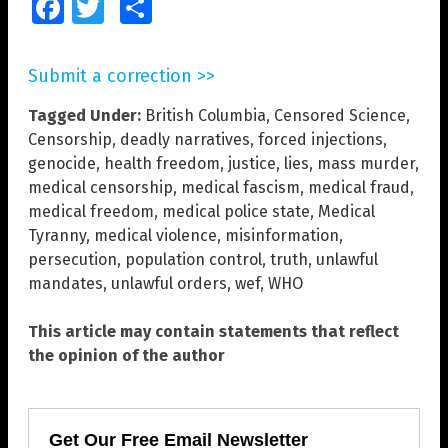
Facebook
Twitter
Share
Submit a correction >>
Tagged Under:
British Columbia
,
Censored Science
,
Censorship
,
deadly narratives
,
forced injections
,
genocide
,
health freedom
,
justice
,
lies
,
mass murder
,
medical censorship
,
medical fascism
,
medical fraud
,
medical freedom
,
medical police state
,
Medical
Tyranny
,
medical violence
,
misinformation
,
persecution
,
population control
,
truth
,
unlawful
mandates
,
unlawful orders
,
wef
,
WHO
This article may contain statements that reflect
the opinion of the author
Get Our Free Email Newsletter