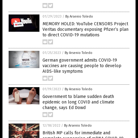
01/29/2023
/
By Arsenio Toledo
MEMORY HOLED: YouTube CENSORS Project
Veritas documentary exposing Pfizer’s plan
to direct COVID-19 mutations
01/25/2023
/
By Arsenio Toledo
German government admits COVID-19
vaccines are causing people to develop
AIDS-like symptoms
01/19/2023
/
By Arsenio Toledo
Government to blame sudden death
epidemic on long COVID and climate
change, says Ed Dowd
12/18/2022
/
By Arsenio Toledo
British MP calls for immediate and