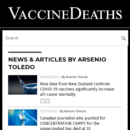
NEWS & ARTICLES BY ARSENIO
TOLEDO
09/05/2024
/
By Arsenio Toledo
New data from New Zealand confirms
COVID-19 vaccines significantly increase
all-cause mortality
12/17/2023
/
By Arsenio Toledo
Canadian journalist who pushed for
CONCENTRATION CAMPS for the
unvaccinated has died at 33