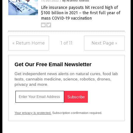
11/30/2022
/
By Arsenio Toledo
Life insurance payouts hit record high of
$100 billion in 2021 – the first full year of
mass COVID-19 vaccination
« Return Home
1 of 11
Next Page »
Get Our Free Email Newsletter
Get independent news alerts on natural cures, food lab
tests, cannabis medicine, science, robotics, drones,
privacy and more.
Your privacy is protected.
Subscription confirmation required.