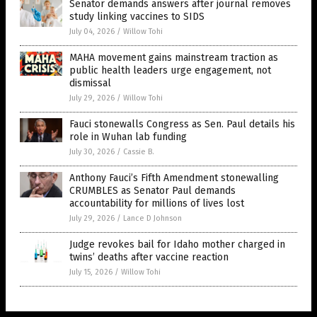
Senator demands answers after journal removes
study linking vaccines to SIDS
July 04, 2026
/
Willow Tohi
MAHA movement gains mainstream traction as
public health leaders urge engagement, not
dismissal
July 29, 2026
/
Willow Tohi
Fauci stonewalls Congress as Sen. Paul details his
role in Wuhan lab funding
July 30, 2026
/
Cassie B.
Anthony Fauci’s Fifth Amendment stonewalling
CRUMBLES as Senator Paul demands
accountability for millions of lives lost
July 29, 2026
/
Lance D Johnson
Judge revokes bail for Idaho mother charged in
twins’ deaths after vaccine reaction
July 15, 2026
/
Willow Tohi