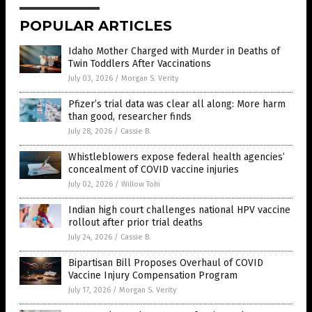
POPULAR ARTICLES
Idaho Mother Charged with Murder in Deaths of
Twin Toddlers After Vaccinations
July 03, 2026
/
Morgan S. Verity
Pfizer’s trial data was clear all along: More harm
than good, researcher finds
July 28, 2026
/
Cassie B.
Whistleblowers expose federal health agencies’
concealment of COVID vaccine injuries
July 02, 2026
/
Willow Tohi
Indian high court challenges national HPV vaccine
rollout after prior trial deaths
July 24, 2026
/
Cassie B.
Bipartisan Bill Proposes Overhaul of COVID
Vaccine Injury Compensation Program
July 17, 2026
/
Morgan S. Verity