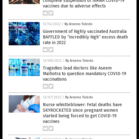
complete suspension of mRNA COVID-19
vaccines due to adverse effects
12/14/2022
/
By Arsenio Toledo
Government of highly vaccinated Australia
BAFFLED by “incredibly high” excess death
rate in 2022
12/08/2022
/
By Arsenio Toledo
Tragedies lead doctors like Aseem
Malhotra to question mandatory COVID-19
vaccinations
12/07/2022
/
By Arsenio Toledo
Nurse whistleblower: Fetal deaths have
SKYROCKETED since pregnant women
started being forced to get COVID-19
vaccines