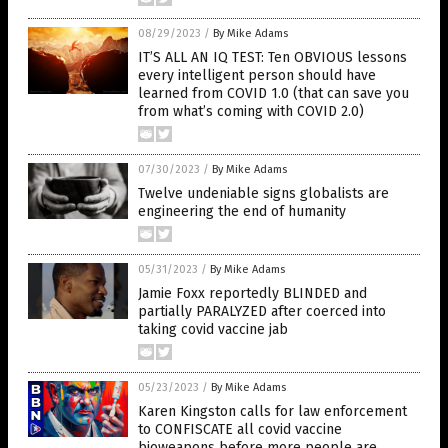
08/29/2023
/
By Mike Adams
IT’S ALL AN IQ TEST: Ten OBVIOUS lessons
every intelligent person should have
learned from COVID 1.0 (that can save you
from what’s coming with COVID 2.0)
07/30/2023
/
By Mike Adams
Twelve undeniable signs globalists are
engineering the end of humanity
05/31/2023
/
By Mike Adams
Jamie Foxx reportedly BLINDED and
partially PARALYZED after coerced into
taking covid vaccine jab
05/23/2023
/
By Mike Adams
Karen Kingston calls for law enforcement
to CONFISCATE all covid vaccine
bioweapons before more people are