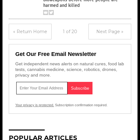
harmed and killed
« Return Home
1 of 20
Next Page »
Get Our Free Email Newsletter
Get independent news alerts on natural cures, food lab
tests, cannabis medicine, science, robotics, drones,
privacy and more.
Your privacy is protected.
Subscription confirmation required.
POPULAR ARTICLES