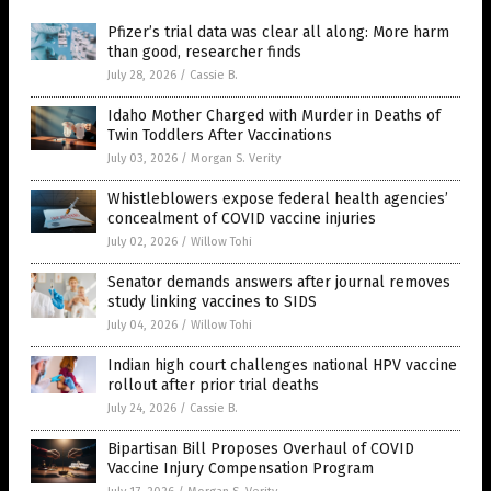
Pfizer’s trial data was clear all along: More harm
than good, researcher finds
July 28, 2026
/
Cassie B.
Idaho Mother Charged with Murder in Deaths of
Twin Toddlers After Vaccinations
July 03, 2026
/
Morgan S. Verity
Whistleblowers expose federal health agencies’
concealment of COVID vaccine injuries
July 02, 2026
/
Willow Tohi
Senator demands answers after journal removes
study linking vaccines to SIDS
July 04, 2026
/
Willow Tohi
Indian high court challenges national HPV vaccine
rollout after prior trial deaths
July 24, 2026
/
Cassie B.
Bipartisan Bill Proposes Overhaul of COVID
Vaccine Injury Compensation Program