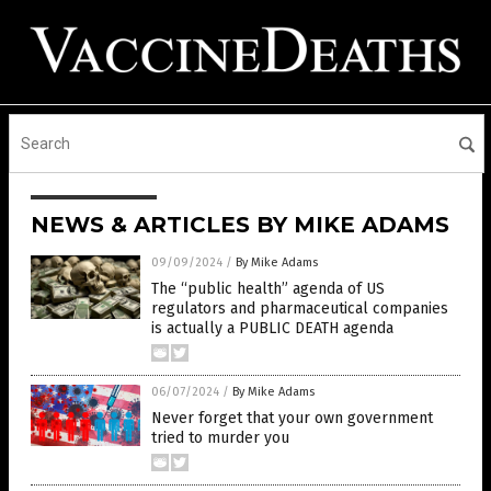
NEWS & ARTICLES BY MIKE ADAMS
09/09/2024
/
By Mike Adams
The “public health” agenda of US
regulators and pharmaceutical companies
is actually a PUBLIC DEATH agenda
06/07/2024
/
By Mike Adams
Never forget that your own government
tried to murder you