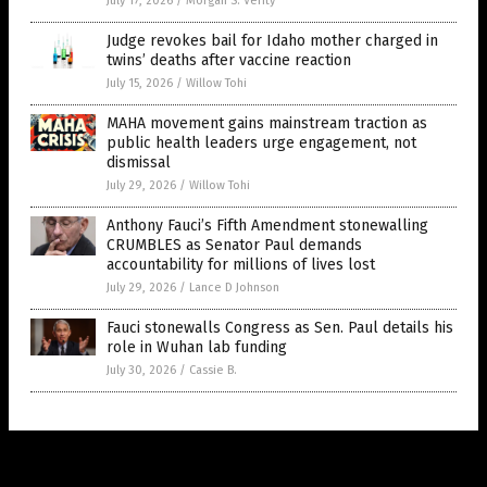
July 17, 2026
/
Morgan S. Verity
Judge revokes bail for Idaho mother charged in
twins’ deaths after vaccine reaction
July 15, 2026
/
Willow Tohi
MAHA movement gains mainstream traction as
public health leaders urge engagement, not
dismissal
July 29, 2026
/
Willow Tohi
Anthony Fauci’s Fifth Amendment stonewalling
CRUMBLES as Senator Paul demands
accountability for millions of lives lost
July 29, 2026
/
Lance D Johnson
Fauci stonewalls Congress as Sen. Paul details his
role in Wuhan lab funding
July 30, 2026
/
Cassie B.
Get Our Free Email Newsletter