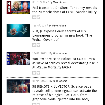
03/01/2024
/
By Mike Adams
Full transcript: Dr. Sherri Tenpenny reveals
the 20 mechanisms of COVID vaccine injury
12/14/2023
/
By Mike Adams
RFK, Jr. exposes dark secrets of U.S.
bioweapons program in new book, “The
Wuhan Cover-Up”
12/08/2023
/
By Mike Adams
Worldwide Vaccine Holocaust CONFIRMED
as wave of studies reveal devastating rise in
All-Cause Mortality (ACM)
09/14/2023
/
By Mike Adams
5G REMOTE KILL VECTOR: Science paper
reveals cell phone signals can activate the
release of biological PAYLOADS from
graphene oxide injected into the body