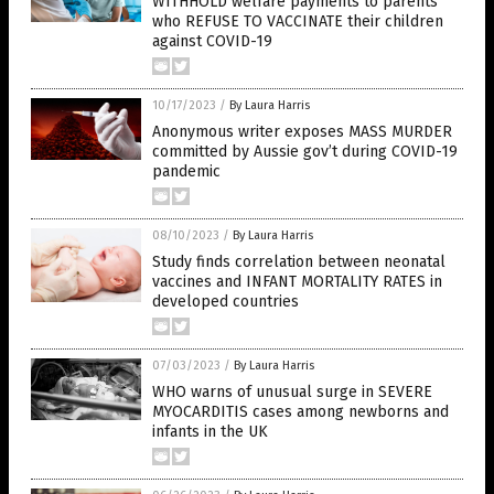
WITHHOLD welfare payments to parents
who REFUSE TO VACCINATE their children
against COVID-19
10/17/2023
/
By Laura Harris
Anonymous writer exposes MASS MURDER
committed by Aussie gov’t during COVID-19
pandemic
08/10/2023
/
By Laura Harris
Study finds correlation between neonatal
vaccines and INFANT MORTALITY RATES in
developed countries
07/03/2023
/
By Laura Harris
WHO warns of unusual surge in SEVERE
MYOCARDITIS cases among newborns and
infants in the UK