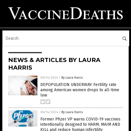
NEWS & ARTICLES BY LAURA
HARRIS
06/14/2024
/
By Laura Harris
DEPOPULATION UNDERWAY: Fertility rate
among American women drops to all-time
low
06/14/2024
/
By Laura Harris
Former Pfizer VP warns COVID-19 vaccines
intentionally designed to HARM, MAIM AND
KILL and reduce human infertility