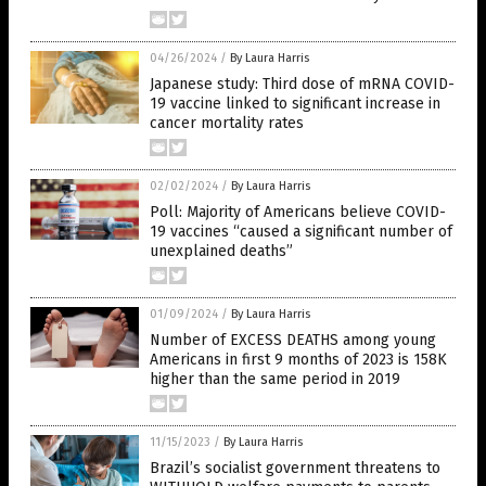
04/26/2024
/
By Laura Harris
Japanese study: Third dose of mRNA COVID-
19 vaccine linked to significant increase in
cancer mortality rates
02/02/2024
/
By Laura Harris
Poll: Majority of Americans believe COVID-
19 vaccines “caused a significant number of
unexplained deaths”
01/09/2024
/
By Laura Harris
Number of EXCESS DEATHS among young
Americans in first 9 months of 2023 is 158K
higher than the same period in 2019
11/15/2023
/
By Laura Harris
Brazil’s socialist government threatens to