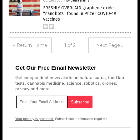
06/26/2023
/
By Laura Harris
FRESHLY OVERLAID graphene oxide
“nanobots” found in Pfizer COVID-19
vaccines
« Return Home
1 of 2
Next Page »
Get Our Free Email Newsletter
Get independent news alerts on natural cures, food lab
tests, cannabis medicine, science, robotics, drones,
privacy and more.
Your privacy is protected.
Subscription confirmation required.