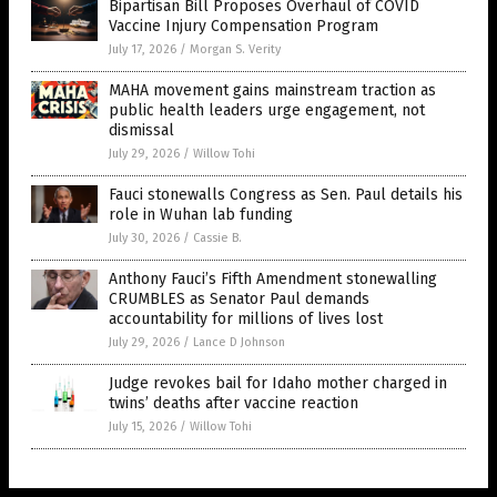
Bipartisan Bill Proposes Overhaul of COVID
Vaccine Injury Compensation Program
July 17, 2026
/
Morgan S. Verity
MAHA movement gains mainstream traction as
public health leaders urge engagement, not
dismissal
July 29, 2026
/
Willow Tohi
Fauci stonewalls Congress as Sen. Paul details his
role in Wuhan lab funding
July 30, 2026
/
Cassie B.
Anthony Fauci’s Fifth Amendment stonewalling
CRUMBLES as Senator Paul demands
accountability for millions of lives lost
July 29, 2026
/
Lance D Johnson
Judge revokes bail for Idaho mother charged in
twins’ deaths after vaccine reaction
July 15, 2026
/
Willow Tohi