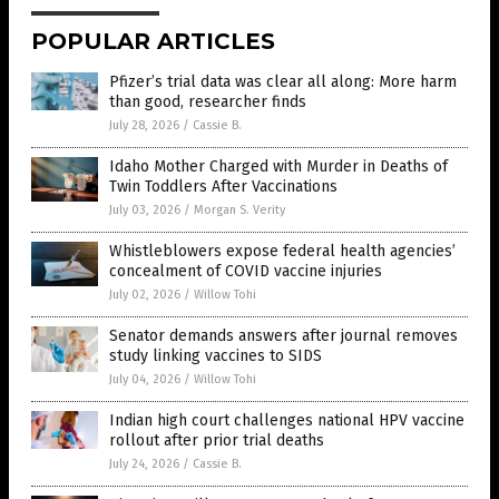
POPULAR ARTICLES
Pfizer’s trial data was clear all along: More harm
than good, researcher finds
July 28, 2026
/
Cassie B.
Idaho Mother Charged with Murder in Deaths of
Twin Toddlers After Vaccinations
July 03, 2026
/
Morgan S. Verity
Whistleblowers expose federal health agencies’
concealment of COVID vaccine injuries
July 02, 2026
/
Willow Tohi
Senator demands answers after journal removes
study linking vaccines to SIDS
July 04, 2026
/
Willow Tohi
Indian high court challenges national HPV vaccine
rollout after prior trial deaths
July 24, 2026
/
Cassie B.