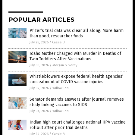
POPULAR ARTICLES
Pfizer’s trial data was clear all along: More harm
than good, researcher finds
July 28, 2026
/
Cassie B.
Idaho Mother Charged with Murder in Deaths of
Twin Toddlers After Vaccinations
July 03, 2026
/
Morgan S. Verity
Whistleblowers expose federal health agencies’
concealment of COVID vaccine injuries
July 02, 2026
/
Willow Tohi
Senator demands answers after journal removes
study linking vaccines to SIDS
July 04, 2026
/
Willow Tohi
Indian high court challenges national HPV vaccine
rollout after prior trial deaths
July 24, 2026
/
Cassie B.