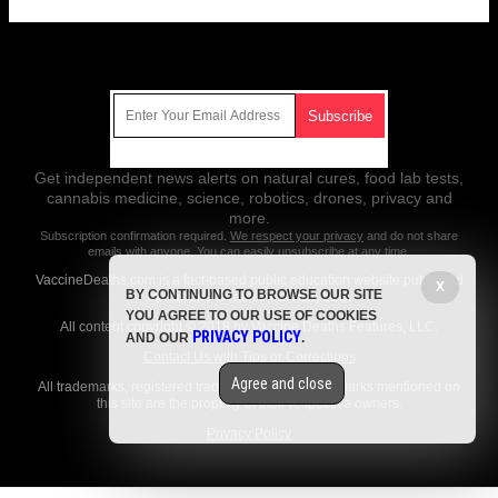
Get Our Free Email Newsletter
Get independent news alerts on natural cures, food lab tests,
cannabis medicine, science, robotics, drones, privacy and
more.
Subscription confirmation required.
We respect your privacy
and do not share
emails with anyone. You can easily unsubscribe at any time.
VaccineDeaths.com is a fact-based public education website published
X
BY CONTINUING TO BROWSE OUR SITE
by Vaccine Deaths Features, LLC.
YOU AGREE TO OUR USE OF COOKIES
All content copyright © 2018 by Vaccine Deaths Features, LLC.
PRIVACY POLICY
AND OUR
.
Contact Us with Tips or Corrections
Agree and close
All trademarks, registered trademarks and servicemarks mentioned on
this site are the property of their respective owners.
Privacy Policy