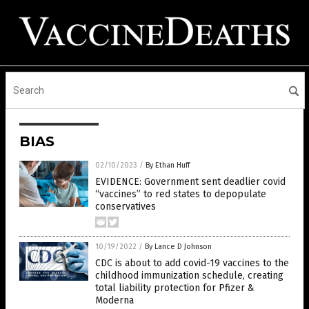
BIAS
02/10/2023
/
By Ethan Huff
EVIDENCE: Government sent deadlier covid
“vaccines” to red states to depopulate
conservatives
10/19/2022
/
By Lance D Johnson
CDC is about to add covid-19 vaccines to the
childhood immunization schedule, creating
total liability protection for Pfizer &
Moderna