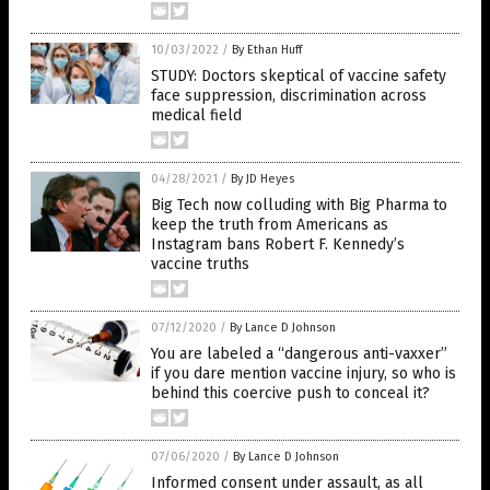
10/03/2022
/
By Ethan Huff
STUDY: Doctors skeptical of vaccine safety
face suppression, discrimination across
medical field
04/28/2021
/
By JD Heyes
Big Tech now colluding with Big Pharma to
keep the truth from Americans as
Instagram bans Robert F. Kennedy’s
vaccine truths
07/12/2020
/
By Lance D Johnson
You are labeled a “dangerous anti-vaxxer”
if you dare mention vaccine injury, so who is
behind this coercive push to conceal it?
07/06/2020
/
By Lance D Johnson
Informed consent under assault, as all