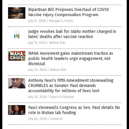
Bipartisan Bill Proposes Overhaul of COVID
Vaccine Injury Compensation Program
July 17, 2026
/
Morgan S. Verity
Judge revokes bail for Idaho mother charged in
twins’ deaths after vaccine reaction
July 15, 2026
/
Willow Tohi
MAHA movement gains mainstream traction as
public health leaders urge engagement, not
dismissal
July 29, 2026
/
Willow Tohi
Anthony Fauci’s Fifth Amendment stonewalling
CRUMBLES as Senator Paul demands
accountability for millions of lives lost
July 29, 2026
/
Lance D Johnson
Fauci stonewalls Congress as Sen. Paul details his
role in Wuhan lab funding
July 30, 2026
/
Cassie B.