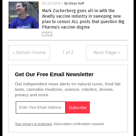
02/22/2019
/
By Ethan Huff
Mark Zuckerberg goes all-in with the
deadly vaccine industry in sweeping new
plan to censor ALL posts that question Big
Pharma’s vaccine dogma
« Return Home
1 of 2
Next Page »
Get Our Free Email Newsletter
Get independent news alerts on natural cures, food lab
tests, cannabis medicine, science, robotics, drones,
privacy and more.
Your privacy is protected.
Subscription confirmation required.