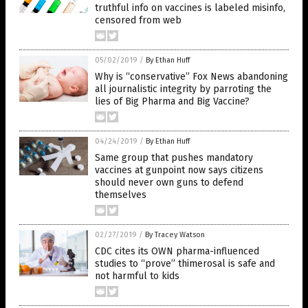
truthful info on vaccines is labeled misinfo,
censored from web
05/02/2019
/
By Ethan Huff
Why is “conservative” Fox News abandoning
all journalistic integrity by parroting the
lies of Big Pharma and Big Vaccine?
04/24/2019
/
By Ethan Huff
Same group that pushes mandatory
vaccines at gunpoint now says citizens
should never own guns to defend
themselves
02/27/2019
/
By Tracey Watson
CDC cites its OWN pharma-influenced
studies to “prove” thimerosal is safe and
not harmful to kids