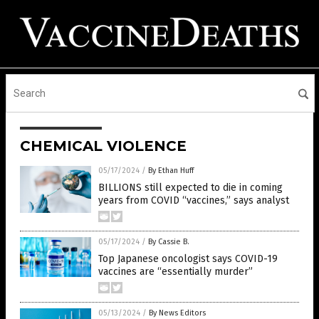
CHEMICAL VIOLENCE
05/17/2024
/
By Ethan Huff
BILLIONS still expected to die in coming
years from COVID “vaccines,” says analyst
05/17/2024
/
By Cassie B.
Top Japanese oncologist says COVID-19
vaccines are “essentially murder”
05/13/2024
/
By News Editors