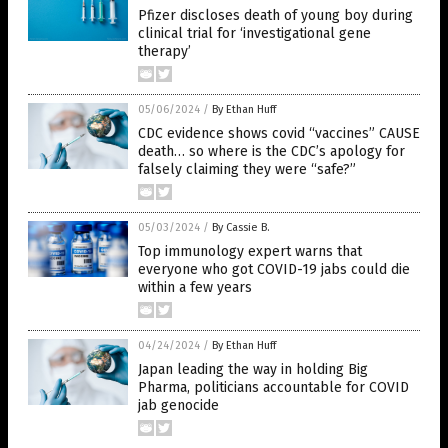
Pfizer discloses death of young boy during
clinical trial for ‘investigational gene
therapy’
05/06/2024
/
By Ethan Huff
CDC evidence shows covid “vaccines” CAUSE
death… so where is the CDC’s apology for
falsely claiming they were “safe?”
05/03/2024
/
By Cassie B.
Top immunology expert warns that
everyone who got COVID-19 jabs could die
within a few years
04/24/2024
/
By Ethan Huff
Japan leading the way in holding Big
Pharma, politicians accountable for COVID
jab genocide