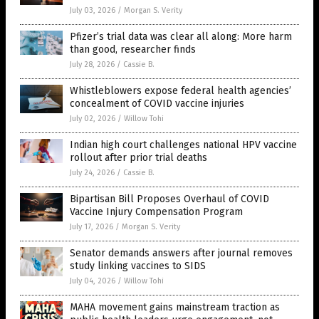
July 03, 2026
/
Morgan S. Verity
Pfizer’s trial data was clear all along: More harm
than good, researcher finds
July 28, 2026
/
Cassie B.
Whistleblowers expose federal health agencies’
concealment of COVID vaccine injuries
July 02, 2026
/
Willow Tohi
Indian high court challenges national HPV vaccine
rollout after prior trial deaths
July 24, 2026
/
Cassie B.
Bipartisan Bill Proposes Overhaul of COVID
Vaccine Injury Compensation Program
July 17, 2026
/
Morgan S. Verity
Senator demands answers after journal removes
study linking vaccines to SIDS
July 04, 2026
/
Willow Tohi
MAHA movement gains mainstream traction as