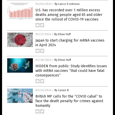
04/04/2024
/
By Lance D Johnson
U.S. has recorded over 1 million excess
deaths among people aged 65 and older
since the rollout of COVID-19 vaccines
03/27/2024
/
By Ethan Huff
Japan to start charging for mRNA vaccines
in April 2024
03/26/2024
/
By Ethan Huff
HIDDEN from public: Study identifies issues
with mRNA vaccines “that could have fatal
consequences”
03/24/2024
/
By Cassie B.
British MP calls for the “COVID cabal” to
face the death penalty for crimes against
humanity