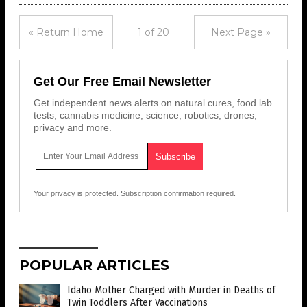
« Return Home
1 of 20
Next Page »
Get Our Free Email Newsletter
Get independent news alerts on natural cures, food lab
tests, cannabis medicine, science, robotics, drones,
privacy and more.
Your privacy is protected.
Subscription confirmation required.
POPULAR ARTICLES
Idaho Mother Charged with Murder in Deaths of
Twin Toddlers After Vaccinations