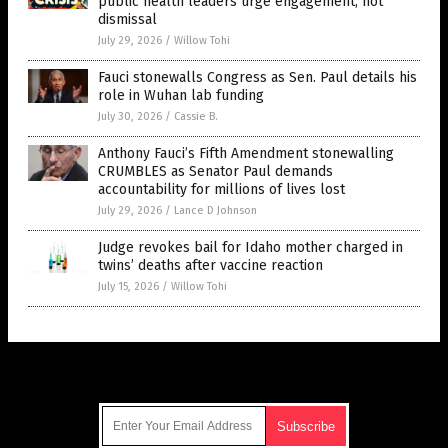
public health leaders urge engagement, not
dismissal
July 29, 2026
/
Willow Tohi
Fauci stonewalls Congress as Sen. Paul details his
role in Wuhan lab funding
July 30, 2026
/
Cassie B.
Anthony Fauci’s Fifth Amendment stonewalling
CRUMBLES as Senator Paul demands
accountability for millions of lives lost
July 29, 2026
/
Lance D Johnson
Judge revokes bail for Idaho mother charged in
twins’ deaths after vaccine reaction
July 15, 2026
/
Willow Tohi
Get Our Free Email Newsletter