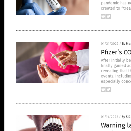
pandemic has not
created to “tre
01/21/2022
/
By Mar
Pfizer’s C
After initially 
finally gained a
revealing that 
events, includin
especially conc
01/14/2022
/
By S.D
Warning l