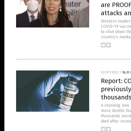
are PROOF 
attacks a
Western leaders 
COVID-19 vaccine
to shut down th
country’s media
02/07/2022
/
By JD
Report: CO
previously
thousands
A stunning new 
more deaths tha
thousands more 
died after recei