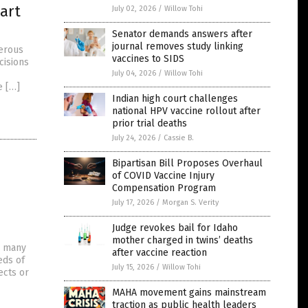
art
July 02, 2026
/
Willow Tohi
Senator demands answers after
journal removes study linking
gerous
vaccines to SIDS
cisions
July 04, 2026
/
Willow Tohi
e […]
Indian high court challenges
national HPV vaccine rollout after
prior trial deaths
July 24, 2026
/
Cassie B.
Bipartisan Bill Proposes Overhaul
of COVID Vaccine Injury
Compensation Program
July 17, 2026
/
Morgan S. Verity
Judge revokes bail for Idaho
mother charged in twins’ deaths
d many
after vaccine reaction
eds of
July 15, 2026
/
Willow Tohi
ects or
MAHA movement gains mainstream
traction as public health leaders