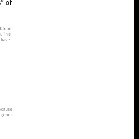
” of
 blood
. This
 have
o
because
f goods,