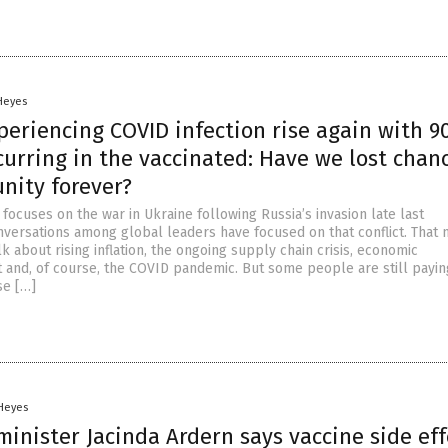
 Heyes
periencing COVID infection rise again with 9
urring in the vaccinated: Have we lost chanc
nity forever?
focuses on the war in Ukraine following Russia’s invasion late last
versations among global leaders have focused on that conflict. That
alk about rising inflation, the ongoing supply chain crisis, economic
nd, of course, the COVID pandemic. But some people are still payin
se […]
 Heyes
inister Jacinda Ardern says vaccine side eff