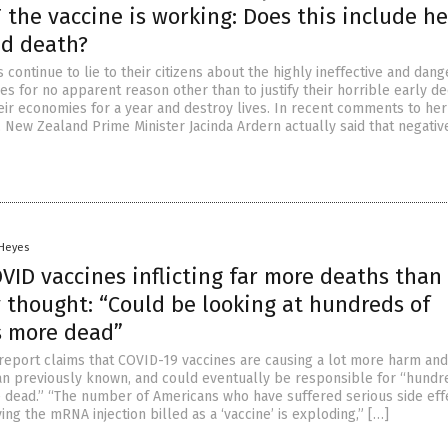
the vaccine is working: Does this include he
nd death?
continue to lie to their citizens about the highly ineffective and dan
s for no apparent reason other than to justify their horrible early de
eir economies for a year and destroy lives. In recent comments to her
, New Zealand Prime Minister Jacinda Ardern actually said that negativ
 Heyes
VID vaccines inflicting far more deaths than
 thought: “Could be looking at hundreds of
 more dead”
report claims that COVID-19 vaccines are causing a lot more harm an
n previously known, and could eventually be responsible for “hundr
dead.” “The number of Americans who have suffered serious side eff
ving the mRNA injection billed as a ‘vaccine’ is exploding,” […]