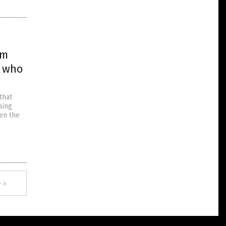
em
e who
that
sing
en the
 »