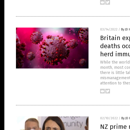
03/14/2022
/
By JD
Britain ex
deaths occ
herd immu
While the world 
month, most con
there is little t
mismanagement a
attention to the
02/10/2022
/
By JD
NZ prime m