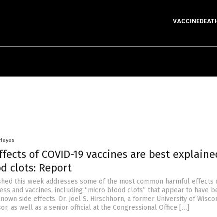
VACCINEDEAT
 Heyes
fects of COVID-19 vaccines are best explaine
d clots: Report
shed this week addresses some of the most common harmful effects 
ness and vaccines, including “micro blood clots” that appear to have 
known side effects. Dr. Joel S. Hirschhorn, a former University of Wisco
r, as well as a senior official at the Congressional Office […]