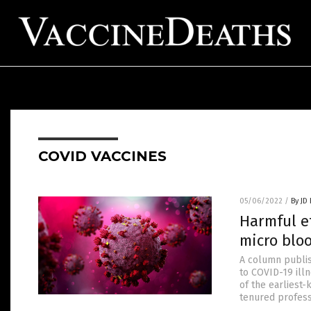
COVID VACCINES
05/06/2022
/
By JD
Harmful ef
micro bloo
A column publi
to COVID-19 ill
of the earliest-
tenured professo