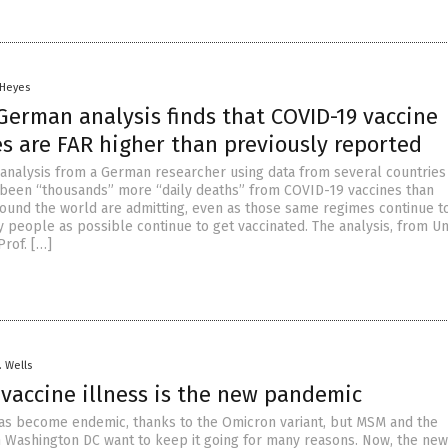
 Heyes
German analysis finds that COVID-19 vaccine
s are FAR higher than previously reported
analysis from a German researcher using data from several countries
 been “thousands” more “daily deaths” from COVID-19 vaccines than
und the world are admitting, even as those same regimes continue t
people as possible continue to get vaccinated. The analysis, from Un
rof. […]
. Wells
 vaccine illness is the new pandemic
s become endemic, thanks to the Omicron variant, but MSM and the
 Washington DC want to keep it going for many reasons. Now, the new