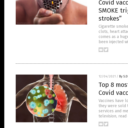
Covid vac
SMOKE tri
strokes”
Cigarette smoke
clots, heart att
comes as a huge
been injected wi
12/04/2021
/
By S.D
Top 8 mos
Covid vac
Vaccines have l
they were sold t
services and me
television, read