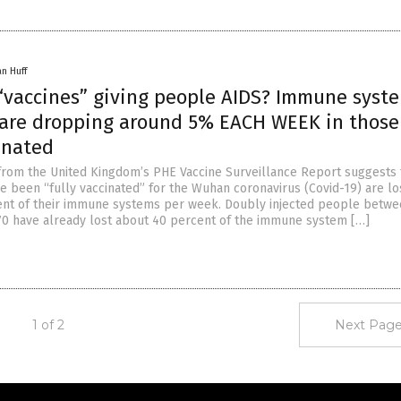
an Huff
 “vaccines” giving people AIDS? Immune syst
 are dropping around 5% EACH WEEK in thos
inated
 from the United Kingdom’s PHE Vaccine Surveillance Report suggests 
 been “fully vaccinated” for the Wuhan coronavirus (Covid-19) are lo
ent of their immune systems per week. Doubly injected people betwe
70 have already lost about 40 percent of the immune system […]
1 of 2
Next Page