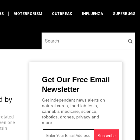
HS
BIOTERRORISM
OUTBREAK
INFLUENZA
SUPERBUGS
Get Our Free Email
Newsletter
d by
Get independent news alerts on
natural cures, food lab tests,
cannabis medicine, science,
related
robotics, drones, privacy and
been one
more.
nsin