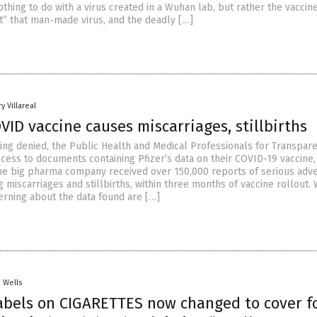
hing to do with a virus created in a Wuhan lab, but rather the vaccin
at” that man-made virus, and the deadly […]
y Villareal
OVID vaccine causes miscarriages, stillbirths
being denied, the Public Health and Medical Professionals for Transpar
ccess to documents containing Pfizer’s data on their COVID-19 vaccine,
the big pharma company received over 150,000 reports of serious adv
g miscarriages and stillbirths, within three months of vaccine rollout. 
erning about the data found are […]
. Wells
abels on CIGARETTES now changed to cover f