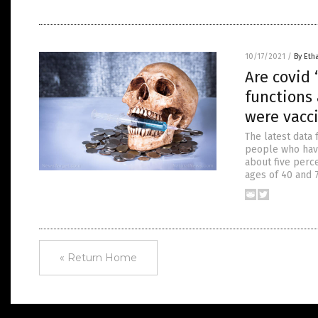
10/17/2021
/
By Eth
Are covid
functions
were vacc
The latest data
people who have
about five perc
ages of 40 and 
« Return Home