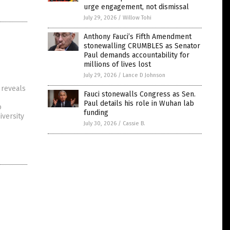
urge engagement, not dismissal
July 29, 2026
/
Willow Tohi
Anthony Fauci’s Fifth Amendment
stonewalling CRUMBLES as Senator
Paul demands accountability for
millions of lives lost
July 29, 2026
/
Lance D Johnson
 reveals
Fauci stonewalls Congress as Sen.
Paul details his role in Wuhan lab
o
funding
iversity
July 30, 2026
/
Cassie B.