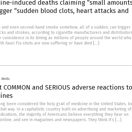
cine-induced deaths claiming “small amounts
gger “sudden blood clots, heart attacks and
 and even second-hand smoke somehow, all of a sudden, can trigger
acks and strokes, according to cigarette manufacturers and distributors
 coincidence in its timing as millions of people around the world who
th Fauci Flu shots are now suffering or have died […]
. Wells
t COMMON and SERIOUS adverse reactions t
cines
ong been considered the holy grail of medicine in the United States, 
hat way. In a capitalistic country built on advertising and marketing o
dications, the majority of Americans believe everything they hear on
 online, and see in magazines and newspapers. They think it’s […]