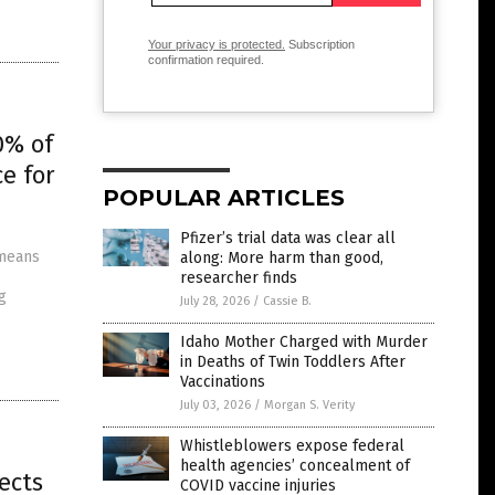
Your privacy is protected.
Subscription
confirmation required.
0% of
e for
POPULAR ARTICLES
Pfizer’s trial data was clear all
 means
along: More harm than good,
researcher finds
g
July 28, 2026
/
Cassie B.
Idaho Mother Charged with Murder
in Deaths of Twin Toddlers After
Vaccinations
July 03, 2026
/
Morgan S. Verity
Whistleblowers expose federal
health agencies’ concealment of
ects
COVID vaccine injuries