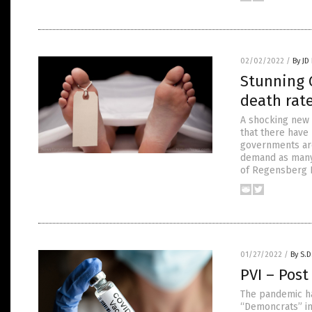
02/02/2022
/
By JD
Stunning 
death rate
A shocking new 
that there have
governments aro
demand as many 
of Regensberg P
01/27/2022
/
By S.D
PVI – Post
The pandemic ha
“Demoncrats” in