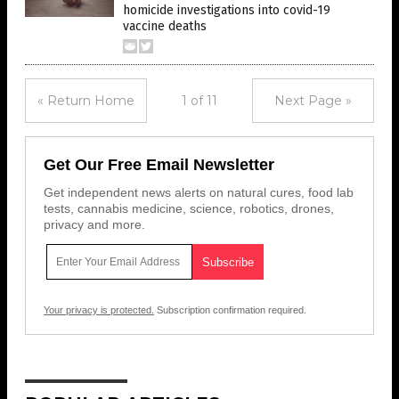
homicide investigations into covid-19
vaccine deaths
« Return Home
1 of 11
Next Page »
Get Our Free Email Newsletter
Get independent news alerts on natural cures, food lab
tests, cannabis medicine, science, robotics, drones,
privacy and more.
Your privacy is protected.
Subscription confirmation required.