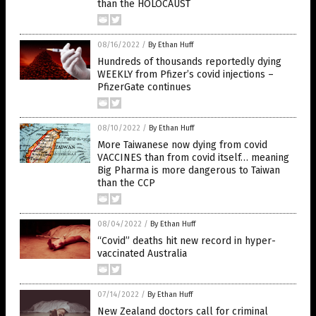
than the HOLOCAUST
08/16/2022
/
By Ethan Huff
Hundreds of thousands reportedly dying
WEEKLY from Pfizer’s covid injections –
PfizerGate continues
08/10/2022
/
By Ethan Huff
More Taiwanese now dying from covid
VACCINES than from covid itself… meaning
Big Pharma is more dangerous to Taiwan
than the CCP
08/04/2022
/
By Ethan Huff
“Covid” deaths hit new record in hyper-
vaccinated Australia
07/14/2022
/
By Ethan Huff
New Zealand doctors call for criminal