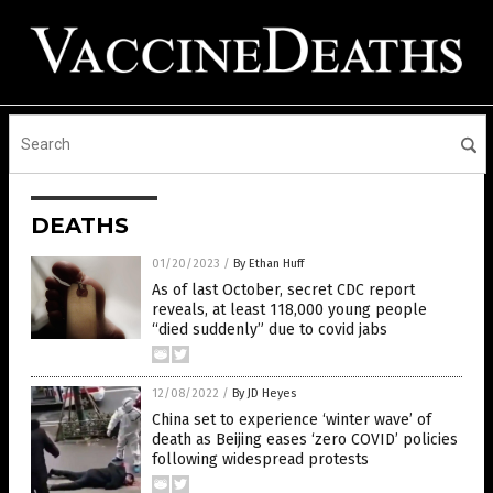
DEATHS
01/20/2023
/
By Ethan Huff
As of last October, secret CDC report
reveals, at least 118,000 young people
“died suddenly” due to covid jabs
12/08/2022
/
By JD Heyes
China set to experience ‘winter wave’ of
death as Beijing eases ‘zero COVID’ policies
following widespread protests