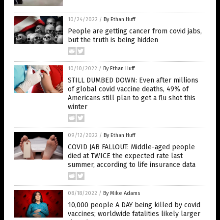
10/24/2022
/
By Ethan Huff
People are getting cancer from covid jabs,
but the truth is being hidden
10/10/2022
/
By Ethan Huff
STILL DUMBED DOWN: Even after millions
of global covid vaccine deaths, 49% of
Americans still plan to get a flu shot this
winter
09/12/2022
/
By Ethan Huff
COVID JAB FALLOUT: Middle-aged people
died at TWICE the expected rate last
summer, according to life insurance data
08/18/2022
/
By Mike Adams
10,000 people A DAY being killed by covid
vaccines; worldwide fatalities likely larger