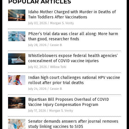
POPULAR ARTICLES
Idaho Mother Charged with Murder in Deaths of
Twin Toddlers After Vaccinations
July 03, 2026
/
Morgan S. Verity
Pfizer’s trial data was clear all along: More harm
than good, researcher finds
July 28, 2026
/
Cassie B.
Whistleblowers expose federal health agencies’
concealment of COVID vaccine injuries
July 02, 2026
/
Willow Tohi
Indian high court challenges national HPV vaccine
rollout after prior trial deaths
July 24, 2026
/
Cassie B.
Bipartisan Bill Proposes Overhaul of COVID
Vaccine Injury Compensation Program
July 17, 2026
/
Morgan S. Verity
Senator demands answers after journal removes
study linking vaccines to SIDS