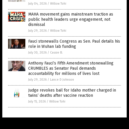
July 04, 2026
/
Willow Tohi
MAHA movement gains mainstream traction as
public health leaders urge engagement, not
dismissal
July 29, 2026
/
Willow Tohi
Fauci stonewalls Congress as Sen. Paul details his
role in Wuhan lab funding
July 30, 2026
/
Cassie B.
Anthony Fauci’s Fifth Amendment stonewalling
CRUMBLES as Senator Paul demands
accountability for millions of lives lost
July 29, 2026
/
Lance D Johnson
Judge revokes bail for Idaho mother charged in
twins’ deaths after vaccine reaction
July 15, 2026
/
Willow Tohi
Get Our Free Email Newsletter