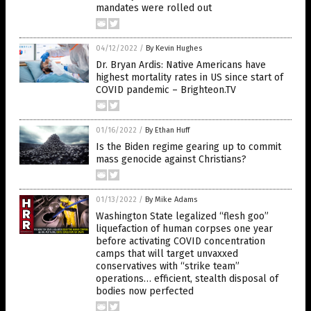
mandates were rolled out
04/12/2022
/
By Kevin Hughes
Dr. Bryan Ardis: Native Americans have
highest mortality rates in US since start of
COVID pandemic – Brighteon.TV
01/16/2022
/
By Ethan Huff
Is the Biden regime gearing up to commit
mass genocide against Christians?
01/13/2022
/
By Mike Adams
Washington State legalized “flesh goo”
liquefaction of human corpses one year
before activating COVID concentration
camps that will target unvaxxed
conservatives with “strike team”
operations… efficient, stealth disposal of
bodies now perfected