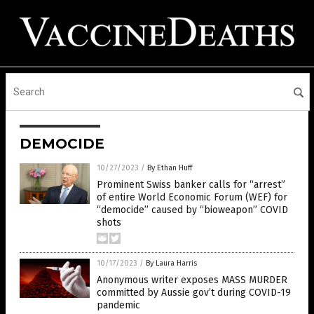
DEMOCIDE
10/27/2023
/
By Ethan Huff
Prominent Swiss banker calls for “arrest”
of entire World Economic Forum (WEF) for
“democide” caused by “bioweapon” COVID
shots
10/17/2023
/
By Laura Harris
Anonymous writer exposes MASS MURDER
committed by Aussie gov’t during COVID-19
pandemic