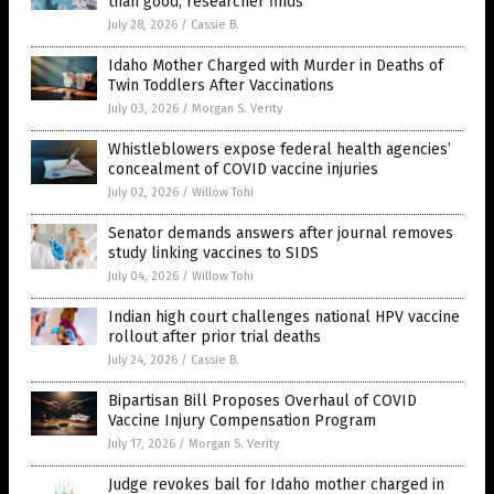
than good, researcher finds
July 28, 2026
/
Cassie B.
Idaho Mother Charged with Murder in Deaths of
Twin Toddlers After Vaccinations
July 03, 2026
/
Morgan S. Verity
Whistleblowers expose federal health agencies’
concealment of COVID vaccine injuries
July 02, 2026
/
Willow Tohi
Senator demands answers after journal removes
study linking vaccines to SIDS
July 04, 2026
/
Willow Tohi
Indian high court challenges national HPV vaccine
rollout after prior trial deaths
July 24, 2026
/
Cassie B.
Bipartisan Bill Proposes Overhaul of COVID
Vaccine Injury Compensation Program
July 17, 2026
/
Morgan S. Verity
Judge revokes bail for Idaho mother charged in