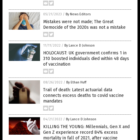
05/21/2023
/
By News Editors
Mistakes were not made; The Great
Democide of the 2020s was not a mistake
11/11/2022
/
By Lance D Johnson
HOLOCAUST: UK government confirms 1 in
310 boosted individuals died within 48 days
of vaccination
08/26/2022
/
By Ethan Huff
Trail of death: Latest actuarial data
connects excess deaths to covid vaccine
mandates
04/21/2022
/
By Lance D Johnson
KILLING THE YOUNG: Millennials, Gen X and
Gen Z experience record 84% excess
mortality in fall of 2021, after vaccine