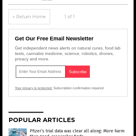
« Return Home
1 of 1
Get Our Free Email Newsletter
Get independent news alerts on natural cures, food lab
tests, cannabis medicine, science, robotics, drones,
privacy and more.
Your privacy is protected.
Subscription confirmation required.
POPULAR ARTICLES
Pfizer’s trial data was clear all along: More harm