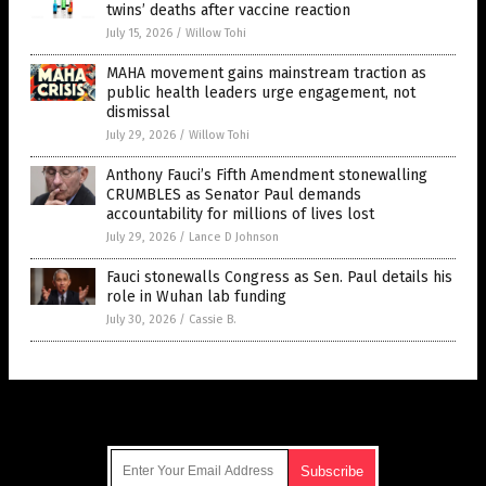
twins’ deaths after vaccine reaction
July 15, 2026
/
Willow Tohi
MAHA movement gains mainstream traction as
public health leaders urge engagement, not
dismissal
July 29, 2026
/
Willow Tohi
Anthony Fauci’s Fifth Amendment stonewalling
CRUMBLES as Senator Paul demands
accountability for millions of lives lost
July 29, 2026
/
Lance D Johnson
Fauci stonewalls Congress as Sen. Paul details his
role in Wuhan lab funding
July 30, 2026
/
Cassie B.
Get Our Free Email Newsletter