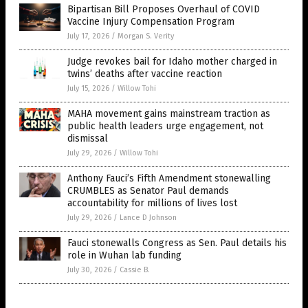
Bipartisan Bill Proposes Overhaul of COVID
Vaccine Injury Compensation Program
July 17, 2026
/
Morgan S. Verity
Judge revokes bail for Idaho mother charged in
twins’ deaths after vaccine reaction
July 15, 2026
/
Willow Tohi
MAHA movement gains mainstream traction as
public health leaders urge engagement, not
dismissal
July 29, 2026
/
Willow Tohi
Anthony Fauci’s Fifth Amendment stonewalling
CRUMBLES as Senator Paul demands
accountability for millions of lives lost
July 29, 2026
/
Lance D Johnson
Fauci stonewalls Congress as Sen. Paul details his
role in Wuhan lab funding
July 30, 2026
/
Cassie B.