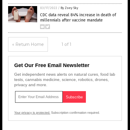
03/17/2022
/
By Zoey Sky
CDC data reveal 84% increase in death of
millennials after vaccine mandate
« Return Home
1 of 1
Get Our Free Email Newsletter
Get independent news alerts on natural cures, food lab
tests, cannabis medicine, science, robotics, drones,
privacy and more.
Your privacy is protected.
Subscription confirmation required.