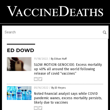
ED DOWD
11/18/2022
/
By Ethan Huff
SLOW MOTION GENOCIDE: Excess mortality
up 40% all around the world following
release of covid “vaccines”
05/16/2022
/
By JD Heyes
Noted financial analyst says while COVID
pandemic wanes, excess mortality persists,
likely due to vaccines