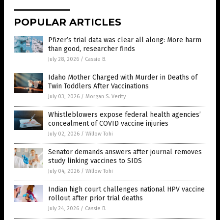
POPULAR ARTICLES
Pfizer’s trial data was clear all along: More harm
than good, researcher finds
July 28, 2026
/
Cassie B.
Idaho Mother Charged with Murder in Deaths of
Twin Toddlers After Vaccinations
July 03, 2026
/
Morgan S. Verity
Whistleblowers expose federal health agencies’
concealment of COVID vaccine injuries
July 02, 2026
/
Willow Tohi
Senator demands answers after journal removes
study linking vaccines to SIDS
July 04, 2026
/
Willow Tohi
Indian high court challenges national HPV vaccine
rollout after prior trial deaths
July 24, 2026
/
Cassie B.