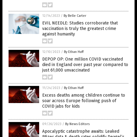
12/14/2023
/
By Belle Carter
EVIL NEEDLE: Studies corroborate that
vaccination is truly the greatest crime
against humanity
12/10/2023
/
By Ethan Huff
DEPOP OP: One million COVID vaccinated
died in England over past year compared to
just 61,000 unvaccinated
11/24/2023
/
By Ethan Huff
Excess deaths among children continue to
soar across Europe following push of
COVID jabs for kids
09/26/2023
/
By News Editors
Apocalyptic catastrophe awaits: Leaked
Pfizer data & death rates solidify Deagel’s