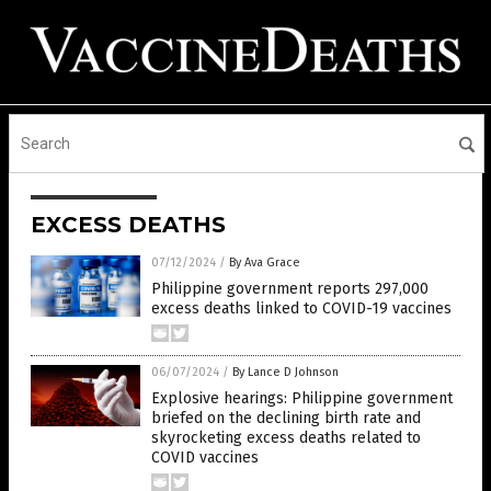
EXCESS DEATHS
07/12/2024
/
By Ava Grace
Philippine government reports 297,000
excess deaths linked to COVID-19 vaccines
06/07/2024
/
By Lance D Johnson
Explosive hearings: Philippine government
briefed on the declining birth rate and
skyrocketing excess deaths related to
COVID vaccines