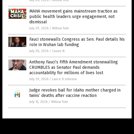
July 04, 2026
/
Willow Tohi
MAHA movement gains mainstream traction as
public health leaders urge engagement, not
dismissal
July 29, 2026
/
Willow Tohi
Fauci stonewalls Congress as Sen. Paul details his
role in Wuhan lab funding
July 30, 2026
/
Cassie B.
Anthony Fauci’s Fifth Amendment stonewalling
CRUMBLES as Senator Paul demands
accountability for millions of lives lost
July 29, 2026
/
Lance D Johnson
Judge revokes bail for Idaho mother charged in
twins’ deaths after vaccine reaction
July 15, 2026
/
Willow Tohi
Get Our Free Email Newsletter