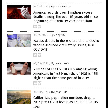
04/05/2024
/
By Kevin Hughes
America records over 1 million excess
deaths among the over 65 years old since
beginning of COVID-19 vaccine rollout
01/25/2024
/
By Zoey Sky
Excess deaths in the U.K. are due to COVID
vaccine-induced circulatory issues, NOT
COVID-19
01/09/2024
/
By Laura Harris
Number of EXCESS DEATHS among young
Americans in first 9 months of 2023 is 158K
higher than the same period in 2019
01/08/2024
/
By Ethan Huff
California’s population numbers drop to
2015 pre-COVID levels as EXCESS DEATHS
soar