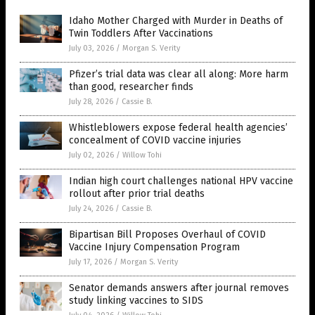
Idaho Mother Charged with Murder in Deaths of
Twin Toddlers After Vaccinations
July 03, 2026
/
Morgan S. Verity
Pfizer’s trial data was clear all along: More harm
than good, researcher finds
July 28, 2026
/
Cassie B.
Whistleblowers expose federal health agencies’
concealment of COVID vaccine injuries
July 02, 2026
/
Willow Tohi
Indian high court challenges national HPV vaccine
rollout after prior trial deaths
July 24, 2026
/
Cassie B.
Bipartisan Bill Proposes Overhaul of COVID
Vaccine Injury Compensation Program
July 17, 2026
/
Morgan S. Verity
Senator demands answers after journal removes
study linking vaccines to SIDS