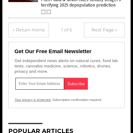
terrifying 2025 depopulation prediction
« Return Home
1 of 6
Next Page »
Get Our Free Email Newsletter
Get independent news alerts on natural cures, food lab
tests, cannabis medicine, science, robotics, drones,
privacy and more.
Your privacy is protected.
Subscription confirmation required.
POPULAR ARTICLES