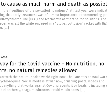
” to cause as much harm and death as possib
 the frontlines of the so-called “pandemic” all last year were indica
ing that early treatment was of utmost importance, recommending p
ydroxychloroquine (HCQ) and ivermectin as therapeutic solutions. The
ver, was all the while engaged in a “global collusion” racket with Big
r. […]
. Wells
way for the Covid vaccine – No nutrition, no
ts, no natural remedies allowed
war with the natural health world right now. The Lancet is at total war 
ychloroquine. Social media is at war now, crushing posts, videos and
t anything that works against Covid, prevents it or beats it, including 
n D, elderberry, chaga mushrooms, reishi mushrooms, […]