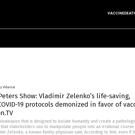
VACCINEDEAT
y Villareal
eters Show: Vladimir Zelenko’s life-saving,
COVID-19 protocols demonized in favor of vac
on.TV
bioweapon that is designed to isolate humanity and create a pathologi
 that stakeholders use to manipulate people into an irrational course
dimir Zelenko, a known family physician said. According to him, even if 