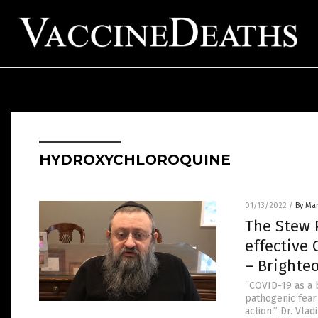
HYDROXYCHLOROQUINE
01/13/2022
/
By Mar
The Stew P
effective 
– Brighte
“COVID-19 as a 
pathogenic fear
action.” Dr. Vla