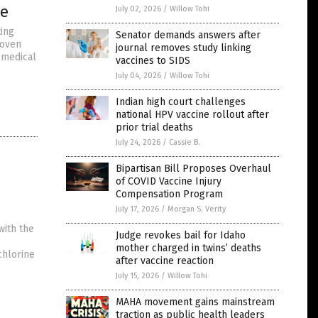
le
July 02, 2026
/
Willow Tohi
ting
Senator demands answers after
roven
journal removes study linking
 medical
vaccines to SIDS
July 04, 2026
/
Willow Tohi
Indian high court challenges
national HPV vaccine rollout after
prior trial deaths
July 24, 2026
/
Cassie B.
Bipartisan Bill Proposes Overhaul
of COVID Vaccine Injury
Compensation Program
July 17, 2026
/
Morgan S. Verity
with the
Judge revokes bail for Idaho
mother charged in twins’ deaths
chlorine
after vaccine reaction
July 15, 2026
/
Willow Tohi
MAHA movement gains mainstream
traction as public health leaders