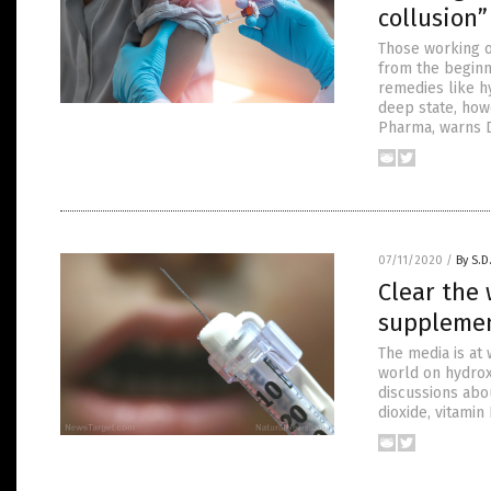
collusion
Those working on
from the beginn
remedies like h
deep state, howe
Pharma, warns D
07/11/2020
/
By S.D
Clear the 
supplemen
The media is at 
world on hydrox
discussions abou
dioxide, vitami