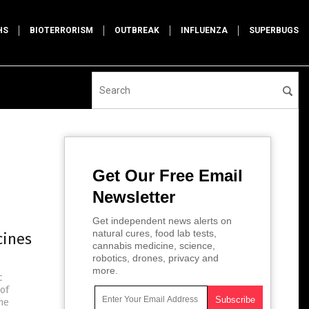
HS
BIOTERRORISM
OUTBREAK
INFLUENZA
SUPERBUGS
Get Our Free Email
Newsletter
Get independent news alerts on
natural cures, food lab tests,
cines
cannabis medicine, science,
robotics, drones, privacy and
more.
c
 of
the