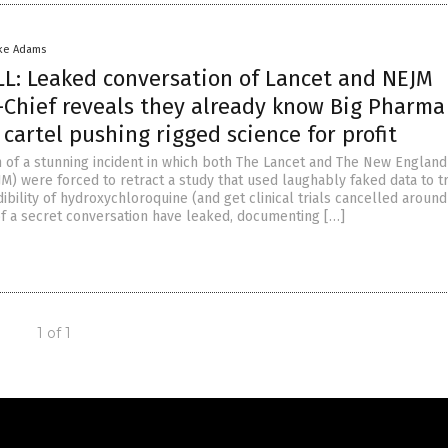
ke Adams
: Leaked conversation of Lancet and NEJM
-Chief reveals they already know Big Pharma 
 cartel pushing rigged science for profit
h of a stunning incident in which both The Lancet and The New England
M) were forced to retract a study that used laughably faked data to tr
ibility of hydroxychloroquine (and get clinical trials cancelled around
 of a secret conversation have leaked, documenting […]
1 of 1
Get Our Free Email Newsletter