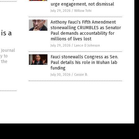
urge engagement, not dismissal
July 29, 2026
/
Willow Tohi
Anthony Fauci’s Fifth Amendment
stonewalling CRUMBLES as Senator
is a
Paul demands accountability for
millions of lives lost
July 29, 2026
/
Lance D Johnson
 Journal
y to
Fauci stonewalls Congress as Sen.
 the
Paul details his role in Wuhan lab
funding
July 30, 2026
/
Cassie B.