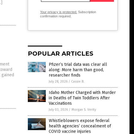
…]
Your privacy is protected.
Subscription
confirmation required.
POPULAR ARTICLES
nment
Pfizer’s trial data was clear all
 toward
along: More harm than good,
t gained
researcher finds
July 28, 2026
/
Cassie B.
Idaho Mother Charged with Murder
in Deaths of Twin Toddlers After
Vaccinations
July 03, 2026
/
Morgan S. Verity
Whistleblowers expose federal
health agencies’ concealment of
COVID vaccine injuries