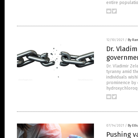
entire populati
12/10/2021
/
By Ra
Dr. Vladim
governmen
Dr. Vladimir Ze
tyranny amid th
individuals wis
prominence by d
hydroxychloroqu
07/14/2021
/
By Eth
Pushing v