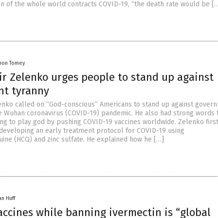
on of the whole world contracts COVID-19, “the death rate would be [
mon Tomey
ir Zelenko urges people to stand up against
t tyranny
lenko called on “God-conscious” Americans to stand up against gover
e Wuhan coronavirus (COVID-19) pandemic. He also had strong words
hing to play god by pushing COVID-19 vaccines worldwide. Zelenko firs
eveloping an early treatment protocol for COVID-19 using
ine (HCQ) and zinc sulfate. He explained how he […]
an Huff
accines while banning ivermectin is “global