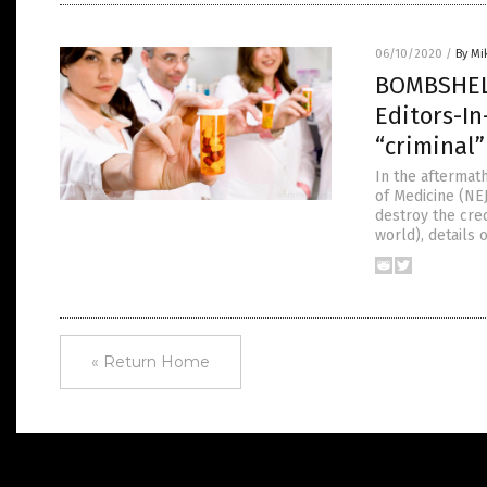
06/10/2020
/
By Mi
BOMBSHELL
Editors-In
“criminal”
In the aftermat
of Medicine (NEJ
destroy the cred
world), details
« Return Home