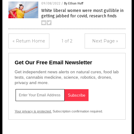
09/08/2022
/
By Ethan Huff
White liberal women were most gullible in
getting jabbed for covid, research finds
« Return Home
1 of 2
Next Page »
Get Our Free Email Newsletter
Get independent news alerts on natural cures, food lab
tests, cannabis medicine, science, robotics, drones,
privacy and more.
Your privacy is protected.
Subscription confirmation required.