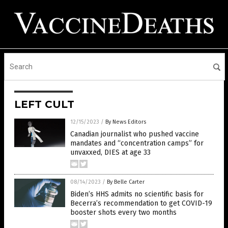
LEFT CULT
12/15/2023
/
By News Editors
Canadian journalist who pushed vaccine
mandates and “concentration camps” for
unvaxxed, DIES at age 33
08/14/2023
/
By Belle Carter
Biden’s HHS admits no scientific basis for
Becerra’s recommendation to get COVID-19
booster shots every two months