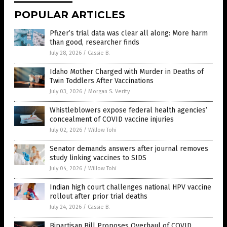
POPULAR ARTICLES
Pfizer’s trial data was clear all along: More harm
than good, researcher finds
July 28, 2026
/
Cassie B.
Idaho Mother Charged with Murder in Deaths of
Twin Toddlers After Vaccinations
July 03, 2026
/
Morgan S. Verity
Whistleblowers expose federal health agencies’
concealment of COVID vaccine injuries
July 02, 2026
/
Willow Tohi
Senator demands answers after journal removes
study linking vaccines to SIDS
July 04, 2026
/
Willow Tohi
Indian high court challenges national HPV vaccine
rollout after prior trial deaths
July 24, 2026
/
Cassie B.
Bipartisan Bill Proposes Overhaul of COVID