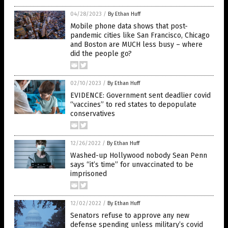
04/28/2023
/
By Ethan Huff
Mobile phone data shows that post-
pandemic cities like San Francisco, Chicago
and Boston are MUCH less busy – where
did the people go?
02/10/2023
/
By Ethan Huff
EVIDENCE: Government sent deadlier covid
“vaccines” to red states to depopulate
conservatives
12/26/2022
/
By Ethan Huff
Washed-up Hollywood nobody Sean Penn
says “it’s time” for unvaccinated to be
imprisoned
12/02/2022
/
By Ethan Huff
Senators refuse to approve any new
defense spending unless military’s covid