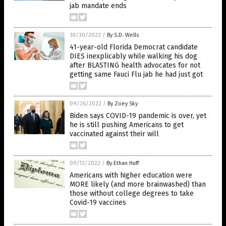
jab mandate ends
10/30/2022
/
By S.D. Wells
41-year-old Florida Democrat candidate
DIES inexplicably while walking his dog
after BLASTING health advocates for not
getting same Fauci Flu jab he had just got
09/26/2022
/
By Zoey Sky
Biden says COVID-19 pandemic is over, yet
he is still pushing Americans to get
vaccinated against their will
09/12/2022
/
By Ethan Huff
Americans with higher education were
MORE likely (and more brainwashed) than
those without college degrees to take
Covid-19 vaccines