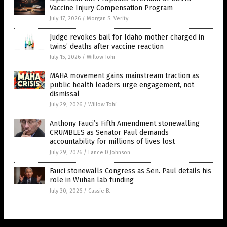
Vaccine Injury Compensation Program
July 17, 2026
/
Morgan S. Verity
Judge revokes bail for Idaho mother charged in
twins’ deaths after vaccine reaction
July 15, 2026
/
Willow Tohi
MAHA movement gains mainstream traction as
public health leaders urge engagement, not
dismissal
July 29, 2026
/
Willow Tohi
Anthony Fauci’s Fifth Amendment stonewalling
CRUMBLES as Senator Paul demands
accountability for millions of lives lost
July 29, 2026
/
Lance D Johnson
Fauci stonewalls Congress as Sen. Paul details his
role in Wuhan lab funding
July 30, 2026
/
Cassie B.