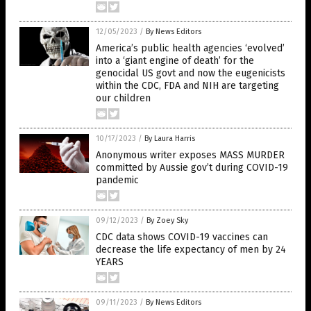
12/05/2023
/
By News Editors
America’s public health agencies ‘evolved’
into a ‘giant engine of death’ for the
genocidal US govt and now the eugenicists
within the CDC, FDA and NIH are targeting
our children
10/17/2023
/
By Laura Harris
Anonymous writer exposes MASS MURDER
committed by Aussie gov’t during COVID-19
pandemic
09/12/2023
/
By Zoey Sky
CDC data shows COVID-19 vaccines can
decrease the life expectancy of men by 24
YEARS
09/11/2023
/
By News Editors