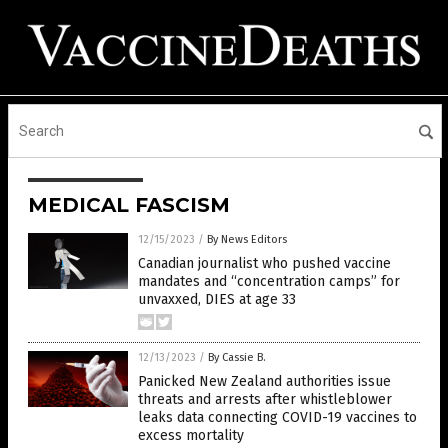
MEDICAL FASCISM
12/15/2023
/
By News Editors
Canadian journalist who pushed vaccine
mandates and “concentration camps” for
unvaxxed, DIES at age 33
12/13/2023
/
By Cassie B.
Panicked New Zealand authorities issue
threats and arrests after whistleblower
leaks data connecting COVID-19 vaccines to
excess mortality