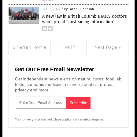
12/05/2022
/
By Lance D Johnson
A new law in British Columbia JAILS doctors
who spread “misleading information”
« Return Home
1 of 12
Next Page »
Get Our Free Email Newsletter
Get independent news alerts on natural cures, food lab
tests, cannabis medicine, science, robotics, drones,
privacy and more.
Your privacy is protected.
Subscription confirmation required.