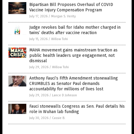
Bipartisan Bill Proposes Overhaul of COVID
Vaccine Injury Compensation Program
July 17, 2026
/
Morgan S. Verity
Judge revokes bail for Idaho mother charged in
twins’ deaths after vaccine reaction
July 15, 2026
/
Willow Tohi
MAHA movement gains mainstream traction as
public health leaders urge engagement, not
dismissal
July 29, 2026
/
Willow Tohi
Anthony Fauci’s Fifth Amendment stonewalling
CRUMBLES as Senator Paul demands
accountability for millions of lives lost
July 29, 2026
/
Lance D Johnson
Fauci stonewalls Congress as Sen. Paul details his
role in Wuhan lab funding
July 30, 2026
/
Cassie B.