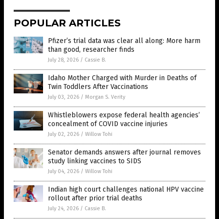
POPULAR ARTICLES
Pfizer’s trial data was clear all along: More harm
than good, researcher finds
July 28, 2026
/
Cassie B.
Idaho Mother Charged with Murder in Deaths of
Twin Toddlers After Vaccinations
July 03, 2026
/
Morgan S. Verity
Whistleblowers expose federal health agencies’
concealment of COVID vaccine injuries
July 02, 2026
/
Willow Tohi
Senator demands answers after journal removes
study linking vaccines to SIDS
July 04, 2026
/
Willow Tohi
Indian high court challenges national HPV vaccine
rollout after prior trial deaths
July 24, 2026
/
Cassie B.