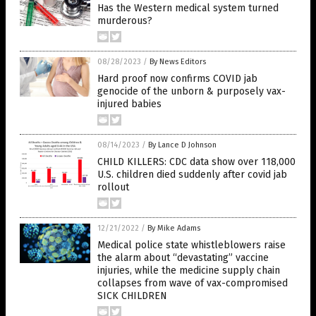
Has the Western medical system turned
murderous?
08/28/2023
/
By News Editors
Hard proof now confirms COVID jab
genocide of the unborn & purposely vax-
injured babies
08/14/2023
/
By Lance D Johnson
CHILD KILLERS: CDC data show over 118,000
U.S. children died suddenly after covid jab
rollout
12/21/2022
/
By Mike Adams
Medical police state whistleblowers raise
the alarm about “devastating” vaccine
injuries, while the medicine supply chain
collapses from wave of vax-compromised
SICK CHILDREN