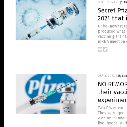
09/18/2023
/
By Eth
Secret Pf
2021 that 
Unbeknownst to 
produced what h
vaccine giant ha
mRNA injection 
08/14/2023
/
By La
NO REMORS
their vacc
experime
Two Pfizer exec
They were quest
vaccine mandate
livelihoods. Dur