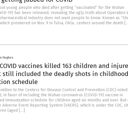
ut young people who died after getting “vaccinated” for the Wuhan
VID-19) has been released, revealing the ugly truth about Operation
pharmaceutical industry does not want people to know. Known as “Sh
 which premiered on Nov. 9 in Tulsa, Okla., centers around the death [
in Hughes
OVID vaccines killed 163 children and injur
t still included the deadly shots in childhoo
ion schedule
mittee to the Centers for Disease Control and Prevention (CDC) voted
, in favor of including the Wuhan coronavirus (COVID-19) vaccine in
 immunization schedule for children aged six months and over. But 
e Adverse Event Reporting System (VAERS), which is under the CDC, 
dren (aged […]