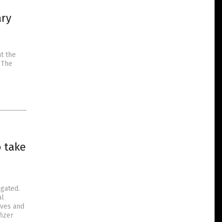
ary
1
t the
 The
o take
ogated.
al
ives and
fizer