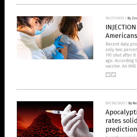
10/27/2023
/
By Zo
INJECTION
Americans
Recent data pro
only two percen
19) shot after 
ago. According 
vaccine. An HH
09/26/2023
/
By Ne
Apocalypt
rates soli
predictio