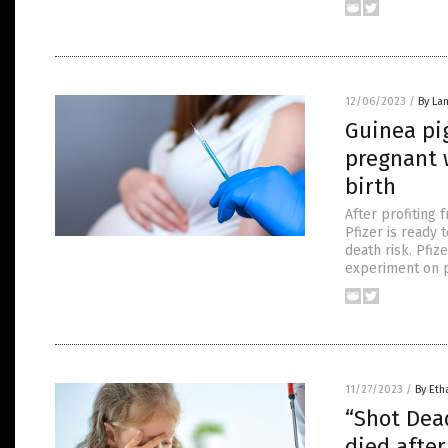
12/06/2023
/
By La
Guinea pig
pregnant 
birth
After profiting 
Pfizer is ready 
death risk. Pfiz
experiment on p
11/27/2023
/
By Eth
“Shot Dead
died after