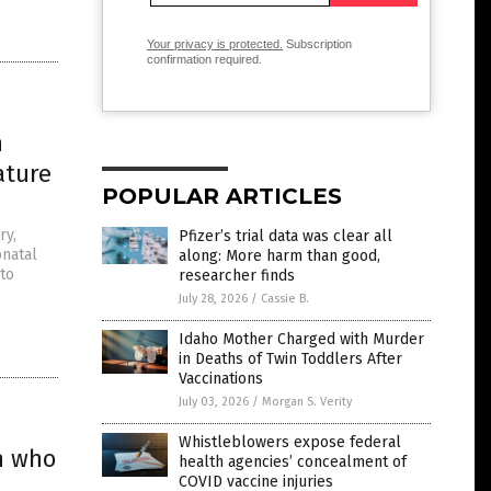
Your privacy is protected.
Subscription
confirmation required.
n
ature
POPULAR ARTICLES
ry,
Pfizer’s trial data was clear all
onatal
along: More harm than good,
 to
researcher finds
July 28, 2026
/
Cassie B.
Idaho Mother Charged with Murder
in Deaths of Twin Toddlers After
Vaccinations
July 03, 2026
/
Morgan S. Verity
Whistleblowers expose federal
en who
health agencies’ concealment of
COVID vaccine injuries