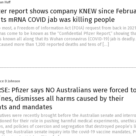
an Huff
izer report shows company KNEW since Febru
its mRNA COVID jab was killing people
most, a Freedom of Information Act (FOIA) request from back in 202
as come to be known as the “Confidential Pfizer Report,” showing tha
s known all along that its Wuhan coronavirus (COVID-19) jab is deadly.
caused more than 1,200 reported deaths and tens of […]
nce D Johnson
E: Pfizer says NO Australians were forced t
ines, dismisses all harms caused by their
nts and mandates
utives were recently brought before the Australian senate and interr
ioned for their role in pushing harmful medical experiments, unethic
s, and policies of coercion and segregation that destroyed people’s l
ing the Australian senate inquiry into the covid-19 vaccine mandates, P