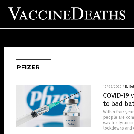
PFIZER
12/08/2023
/
By Bel
COVID-19 v
to bad bat
Within four yea
people are comi
way for tyranni
lockdowns and o