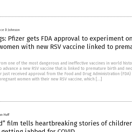
nce D Johnson
s: Pfizer gets FDA approval to experiment o
women with new RSV vaccine linked to prem
from one of the most dangerous and ineffective vaccines in world histo
to advance a new RSV vaccine that is linked to premature birth and ne
er just received approval from the Food and Drug Administration (FDA)
regnant women with their new RSV vaccine, which […]
an Huff
” film tells heartbreaking stories of childr
 getting jabbed for COVID