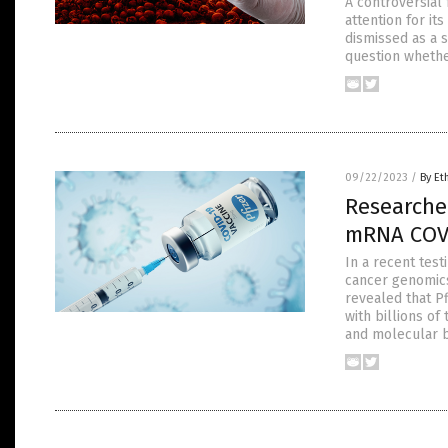
A controversial 
attention for its
dismissed as a 
question whethe
09/22/2023
/
By Et
Researcher
mRNA COVI
In a recent tes
cancer genomics
revealed that P
with billions o
and molecular b