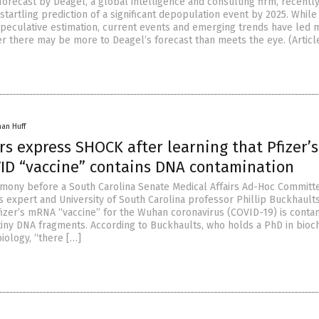
forecast by Deagel, a global intelligence and consulting firm, recentl
 startling prediction of a significant depopulation event by 2025. While i
speculative estimation, current events and emerging trends have led 
r there may be more to Deagel’s forecast than meets the eye. (Articl
han Huff
s express SHOCK after learning that Pfizer’s
D “vaccine” contains DNA contamination
timony before a South Carolina Senate Medical Affairs Ad-Hoc Committ
 expert and University of South Carolina professor Phillip Buckhault
fizer’s mRNA “vaccine” for the Wuhan coronavirus (COVID-19) is conta
f tiny DNA fragments. According to Buckhaults, who holds a PhD in bioc
iology, “there […]