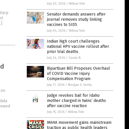
July 02, 2026
/
Willow Tohi
 Warp
Senator demands answers after
ot
journal removes study linking
…]
vaccines to SIDS
July 04, 2026
/
Willow Tohi
Indian high court challenges
national HPV vaccine rollout after
prior trial deaths
July 24, 2026
/
Cassie B.
ed
Bipartisan Bill Proposes Overhaul
d
of COVID Vaccine Injury
Compensation Program
July 17, 2026
/
Morgan S. Verity
 on
Judge revokes bail for Idaho
mother charged in twins’ deaths
data
after vaccine reaction
showed
July 15, 2026
/
Willow Tohi
MAHA movement gains mainstream
traction as public health leaders