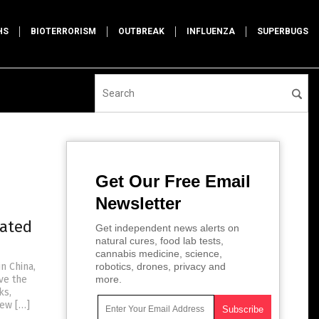
HS
BIOTERRORISM
OUTBREAK
INFLUENZA
SUPERBUGS
Get Our Free Email
Newsletter
lated
Get independent news alerts on
natural cures, food lab tests,
cannabis medicine, science,
n China,
robotics, drones, privacy and
ve the
more.
ks,
New […]