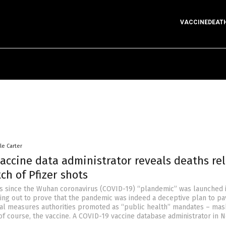
VACCINEDEAT
le Carter
accine data administrator reveals deaths re
ch of Pfizer shots
rs since the Wuhan coronavirus (COVID-19) “plandemic” was launched i
ng out to prove that the pandemic was indeed a deceptive plan to pa
cal measures authorities promoted as “public health” mandates – mas
f course, the vaccine. A COVID-19 vaccine database administrator in 