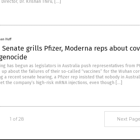
Director, Dr. Krishan Thiru, […]
han Huff
 Senate grills Pfizer, Moderna reps about cov
 genocide
ing has begun as legislators in Australia push representatives from P
 up about the failures of their so-called “vaccines” for the Wuhan co
ng a recent senate hearing, a Pfizer rep insisted that nobody in Austra
get the company’s high-risk mRNA injections, even though […]
1 of 28
Next Page