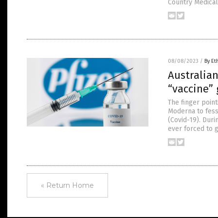
Country Medical 
08/08/2023
/
By Et
Australian
“vaccine”
The finger point
Moderna to fess
(Covid-19). Duri
ever forced to 
« Return Home