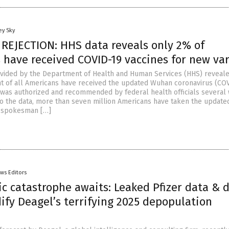
ey Sky
 REJECTION: HHS data reveals only 2% of
 have received COVID-19 vaccines for new va
vided by the Department of Health and Human Services (HHS) reveale
t of all Americans have received the updated Wuhan coronavirus (CO
it was authorized and recommended by federal health officials several
to the data, more than seven million Americans have taken the update
S spokesman […]
ws Editors
ic catastrophe awaits: Leaked Pfizer data & 
dify Deagel’s terrifying 2025 depopulation
n