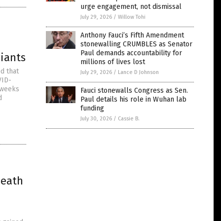
urge engagement, not dismissal
July 29, 2026
/
Willow Tohi
Anthony Fauci’s Fifth Amendment
stonewalling CRUMBLES as Senator
Paul demands accountability for
riants
millions of lives lost
d that
July 29, 2026
/
Lance D Johnson
VID-
 weeks
Fauci stonewalls Congress as Sen.
d
Paul details his role in Wuhan lab
funding
July 30, 2026
/
Cassie B.
death