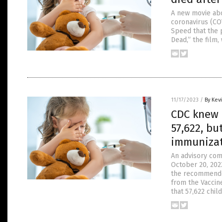
A new movie abo
coronavirus (CO
Speed that the 
Dead,” the film,
11/17/2023
/
By Kev
CDC knew C
57,622, bu
immunizat
An advisory com
October 20, 2022
the recommended
from the Vaccin
that 57,622 chil