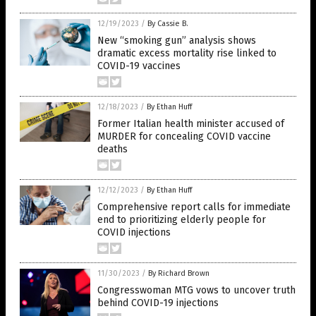
12/19/2023
/
By Cassie B.
New “smoking gun” analysis shows
dramatic excess mortality rise linked to
COVID-19 vaccines
12/18/2023
/
By Ethan Huff
Former Italian health minister accused of
MURDER for concealing COVID vaccine
deaths
12/12/2023
/
By Ethan Huff
Comprehensive report calls for immediate
end to prioritizing elderly people for
COVID injections
11/30/2023
/
By Richard Brown
Congresswoman MTG vows to uncover truth
behind COVID-19 injections