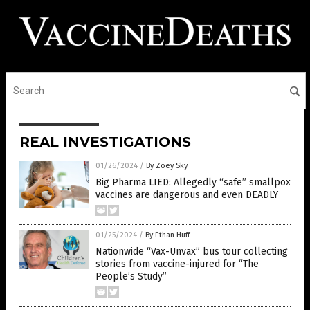
REAL INVESTIGATIONS
01/26/2024
/
By Zoey Sky
Big Pharma LIED: Allegedly “safe” smallpox
vaccines are dangerous and even DEADLY
01/25/2024
/
By Ethan Huff
Nationwide “Vax-Unvax” bus tour collecting
stories from vaccine-injured for “The
People’s Study”