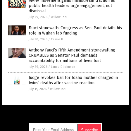
MAHA movement gains mainstream traction as
public health leaders urge engagement, not
dismissal
July 29, 2026
/
Willow Tohi
Fauci stonewalls Congress as Sen. Paul details his
role in Wuhan lab funding
July 30, 2026
/
Cassie B.
Anthony Fauci’s Fifth Amendment stonewalling
CRUMBLES as Senator Paul demands
accountability for millions of lives lost
July 29, 2026
/
Lance D Johnson
Judge revokes bail for Idaho mother charged in
twins’ deaths after vaccine reaction
July 15, 2026
/
Willow Tohi
Get Our Free Email Newsletter