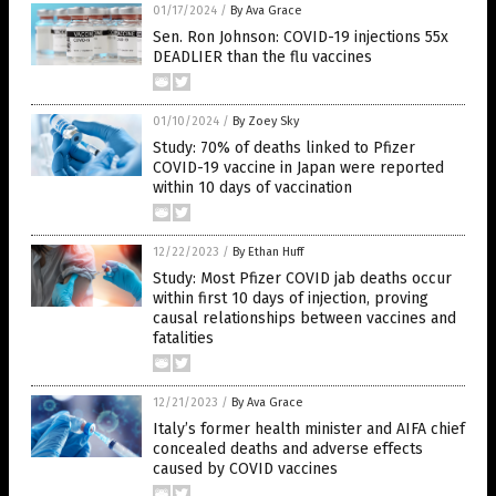
01/17/2024
/
By Ava Grace
Sen. Ron Johnson: COVID-19 injections 55x
DEADLIER than the flu vaccines
01/10/2024
/
By Zoey Sky
Study: 70% of deaths linked to Pfizer
COVID-19 vaccine in Japan were reported
within 10 days of vaccination
12/22/2023
/
By Ethan Huff
Study: Most Pfizer COVID jab deaths occur
within first 10 days of injection, proving
causal relationships between vaccines and
fatalities
12/21/2023
/
By Ava Grace
Italy’s former health minister and AIFA chief
concealed deaths and adverse effects
caused by COVID vaccines