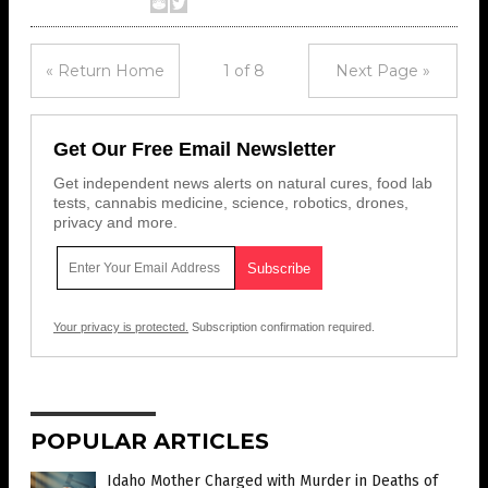
« Return Home
1 of 8
Next Page »
Get Our Free Email Newsletter
Get independent news alerts on natural cures, food lab
tests, cannabis medicine, science, robotics, drones,
privacy and more.
Your privacy is protected.
Subscription confirmation required.
POPULAR ARTICLES
Idaho Mother Charged with Murder in Deaths of