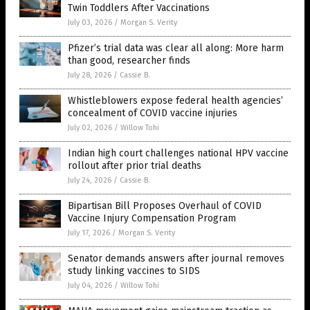
Twin Toddlers After Vaccinations
July 03, 2026
/
Morgan S. Verity
Pfizer’s trial data was clear all along: More harm
than good, researcher finds
July 28, 2026
/
Cassie B.
Whistleblowers expose federal health agencies’
concealment of COVID vaccine injuries
July 02, 2026
/
Willow Tohi
Indian high court challenges national HPV vaccine
rollout after prior trial deaths
July 24, 2026
/
Cassie B.
Bipartisan Bill Proposes Overhaul of COVID
Vaccine Injury Compensation Program
July 17, 2026
/
Morgan S. Verity
Senator demands answers after journal removes
study linking vaccines to SIDS
July 04, 2026
/
Willow Tohi