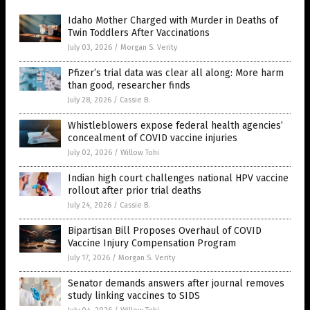
Idaho Mother Charged with Murder in Deaths of
Twin Toddlers After Vaccinations
July 03, 2026
/
Morgan S. Verity
Pfizer’s trial data was clear all along: More harm
than good, researcher finds
July 28, 2026
/
Cassie B.
Whistleblowers expose federal health agencies’
concealment of COVID vaccine injuries
July 02, 2026
/
Willow Tohi
Indian high court challenges national HPV vaccine
rollout after prior trial deaths
July 24, 2026
/
Cassie B.
Bipartisan Bill Proposes Overhaul of COVID
Vaccine Injury Compensation Program
July 17, 2026
/
Morgan S. Verity
Senator demands answers after journal removes
study linking vaccines to SIDS