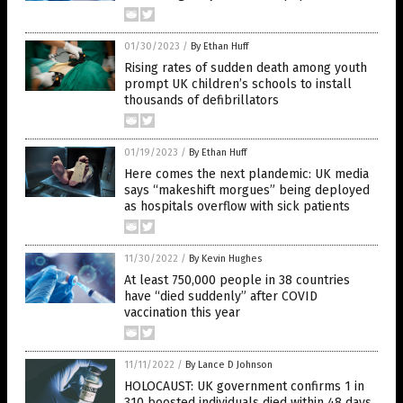
01/30/2023
/
By Ethan Huff
Rising rates of sudden death among youth
prompt UK children’s schools to install
thousands of defibrillators
01/19/2023
/
By Ethan Huff
Here comes the next plandemic: UK media
says “makeshift morgues” being deployed
as hospitals overflow with sick patients
11/30/2022
/
By Kevin Hughes
At least 750,000 people in 38 countries
have “died suddenly” after COVID
vaccination this year
11/11/2022
/
By Lance D Johnson
HOLOCAUST: UK government confirms 1 in
310 boosted individuals died within 48 days