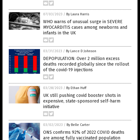
07/03/2023
/
By Laura Harris
WHO warns of unusual surge in SEVERE
MYOCARDITIS cases among newborns and
infants in the UK
03/31/2023
/
By Lance D Johnson
DEPOPULATION: Over 2 million excess
deaths recorded globally since the rollout
of the covid-19 injections
03/28/2023
/
By Ethan Huff
UK still pushing covid booster shots in
expensive, state-sponsored self-harm
initiative
03/02/2023
/
By Belle Carter
ONS confirms 92% of 2022 COVID deaths
are among fully vaccinated population