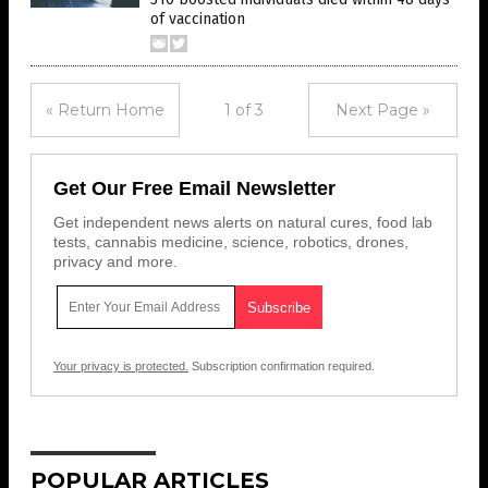
of vaccination
« Return Home
1 of 3
Next Page »
Get Our Free Email Newsletter
Get independent news alerts on natural cures, food lab
tests, cannabis medicine, science, robotics, drones,
privacy and more.
Your privacy is protected.
Subscription confirmation required.
POPULAR ARTICLES