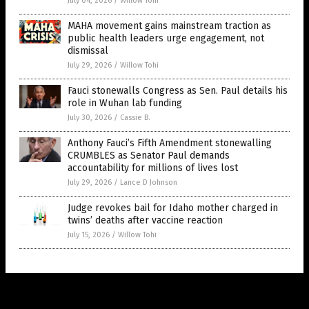
July 04, 2026
/
Willow Tohi
MAHA movement gains mainstream traction as
public health leaders urge engagement, not
dismissal
July 29, 2026
/
Willow Tohi
Fauci stonewalls Congress as Sen. Paul details his
role in Wuhan lab funding
July 30, 2026
/
Cassie B.
Anthony Fauci’s Fifth Amendment stonewalling
CRUMBLES as Senator Paul demands
accountability for millions of lives lost
July 29, 2026
/
Lance D Johnson
Judge revokes bail for Idaho mother charged in
twins’ deaths after vaccine reaction
July 15, 2026
/
Willow Tohi
Get Our Free Email Newsletter