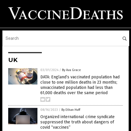
UK
03/01/2024
/
By Ava Grace
DATA: England’s vaccinated population had
close to one million deaths in 23 months;
unvaccinated population had less than
61,000 deaths over the same period
08/16/2023
/
By Ethan Huff
Organized international crime syndicate
suppressed the truth about dangers of
covid “vaccines”