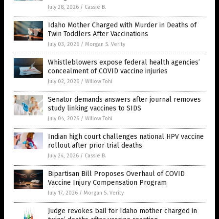
July 28, 2026
/
Cassie B.
Idaho Mother Charged with Murder in Deaths of
Twin Toddlers After Vaccinations
July 03, 2026
/
Morgan S. Verity
Whistleblowers expose federal health agencies’
concealment of COVID vaccine injuries
July 02, 2026
/
Willow Tohi
Senator demands answers after journal removes
study linking vaccines to SIDS
July 04, 2026
/
Willow Tohi
Indian high court challenges national HPV vaccine
rollout after prior trial deaths
July 24, 2026
/
Cassie B.
Bipartisan Bill Proposes Overhaul of COVID
Vaccine Injury Compensation Program
July 17, 2026
/
Morgan S. Verity
Judge revokes bail for Idaho mother charged in