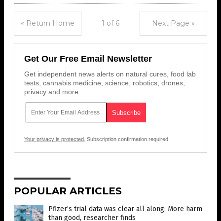
« Return Home
1 of 6
Next Page »
Get Our Free Email Newsletter
Get independent news alerts on natural cures, food lab
tests, cannabis medicine, science, robotics, drones,
privacy and more.
Your privacy is protected.
Subscription confirmation required.
POPULAR ARTICLES
Pfizer’s trial data was clear all along: More harm
than good, researcher finds