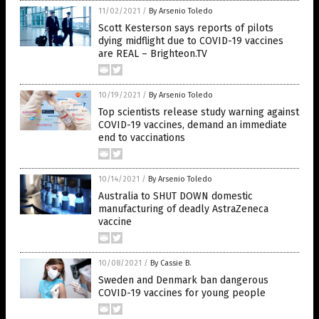
11/02/2021
/
By Arsenio Toledo
Scott Kesterson says reports of pilots
dying midflight due to COVID-19 vaccines
are REAL – Brighteon.TV
10/19/2021
/
By Arsenio Toledo
Top scientists release study warning against
COVID-19 vaccines, demand an immediate
end to vaccinations
10/14/2021
/
By Arsenio Toledo
Australia to SHUT DOWN domestic
manufacturing of deadly AstraZeneca
vaccine
10/08/2021
/
By Cassie B.
Sweden and Denmark ban dangerous
COVID-19 vaccines for young people