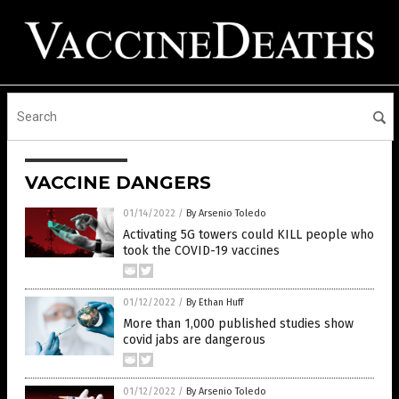
VACCINE DANGERS
01/14/2022
/
By Arsenio Toledo
Activating 5G towers could KILL people who
took the COVID-19 vaccines
01/12/2022
/
By Ethan Huff
More than 1,000 published studies show
covid jabs are dangerous
01/12/2022
/
By Arsenio Toledo