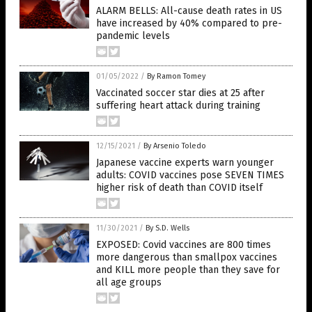
ALARM BELLS: All-cause death rates in US
have increased by 40% compared to pre-
pandemic levels
01/05/2022
/
By Ramon Tomey
Vaccinated soccer star dies at 25 after
suffering heart attack during training
12/15/2021
/
By Arsenio Toledo
Japanese vaccine experts warn younger
adults: COVID vaccines pose SEVEN TIMES
higher risk of death than COVID itself
11/30/2021
/
By S.D. Wells
EXPOSED: Covid vaccines are 800 times
more dangerous than smallpox vaccines
and KILL more people than they save for
all age groups