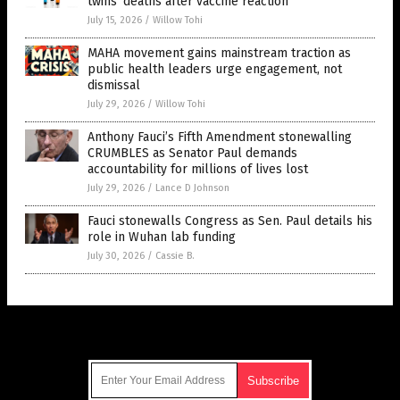
twins’ deaths after vaccine reaction
July 15, 2026
/
Willow Tohi
MAHA movement gains mainstream traction as
public health leaders urge engagement, not
dismissal
July 29, 2026
/
Willow Tohi
Anthony Fauci’s Fifth Amendment stonewalling
CRUMBLES as Senator Paul demands
accountability for millions of lives lost
July 29, 2026
/
Lance D Johnson
Fauci stonewalls Congress as Sen. Paul details his
role in Wuhan lab funding
July 30, 2026
/
Cassie B.
Get Our Free Email Newsletter