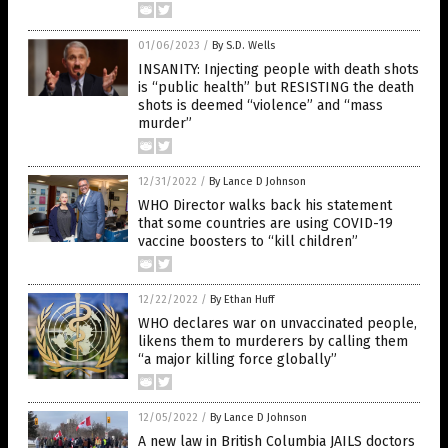
01/06/2023
/
By S.D. Wells
INSANITY: Injecting people with death shots
is “public health” but RESISTING the death
shots is deemed “violence” and “mass
murder”
12/31/2022
/
By Lance D Johnson
WHO Director walks back his statement
that some countries are using COVID-19
vaccine boosters to “kill children”
12/22/2022
/
By Ethan Huff
WHO declares war on unvaccinated people,
likens them to murderers by calling them
“a major killing force globally”
12/05/2022
/
By Lance D Johnson
A new law in British Columbia JAILS doctors