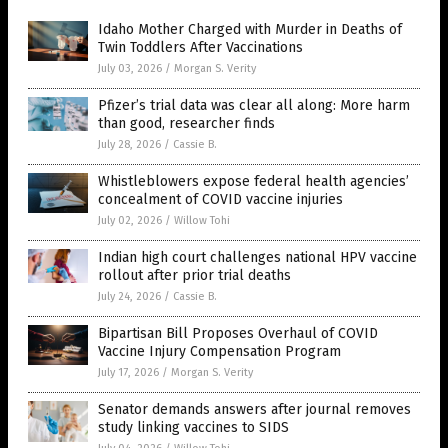
Idaho Mother Charged with Murder in Deaths of
Twin Toddlers After Vaccinations
July 03, 2026
/
Morgan S. Verity
Pfizer’s trial data was clear all along: More harm
than good, researcher finds
July 28, 2026
/
Cassie B.
Whistleblowers expose federal health agencies’
concealment of COVID vaccine injuries
July 02, 2026
/
Willow Tohi
Indian high court challenges national HPV vaccine
rollout after prior trial deaths
July 24, 2026
/
Cassie B.
Bipartisan Bill Proposes Overhaul of COVID
Vaccine Injury Compensation Program
July 17, 2026
/
Morgan S. Verity
Senator demands answers after journal removes
study linking vaccines to SIDS