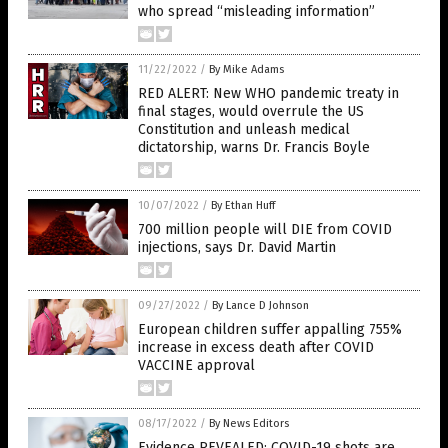
who spread “misleading information”
11/22/2022
/
By Mike Adams
RED ALERT: New WHO pandemic treaty in
final stages, would overrule the US
Constitution and unleash medical
dictatorship, warns Dr. Francis Boyle
10/07/2022
/
By Ethan Huff
700 million people will DIE from COVID
injections, says Dr. David Martin
09/27/2022
/
By Lance D Johnson
European children suffer appalling 755%
increase in excess death after COVID
VACCINE approval
08/17/2022
/
By News Editors
Evidence REVEALED: COVID-19 shots are