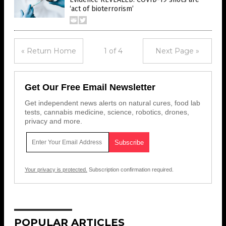
‘act of bioterrorism’
« Return Home
1 of 4
Next Page »
Get Our Free Email Newsletter
Get independent news alerts on natural cures, food lab
tests, cannabis medicine, science, robotics, drones,
privacy and more.
Your privacy is protected.
Subscription confirmation required.
POPULAR ARTICLES