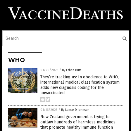
WHO
01/20/2023
/
By Ethan Huff
They’re tracking us: In obedience to WHO,
international medical classification system
adds new diagnosis coding for the
unvaccinated
01/16/2023
/
By Lance D Johnson
New Zealand government is trying to
outlaw hundreds of harmless medicines
that promote healthy immune function