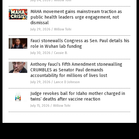
July 04, 2026
/
Willow Tohi
MAHA movement gains mainstream traction as
public health leaders urge engagement, not
dismissal
July 29, 2026
/
Willow Tohi
Fauci stonewalls Congress as Sen. Paul details his
role in Wuhan lab funding
July 30, 2026
/
Cassie B.
Anthony Fauci’s Fifth Amendment stonewalling
CRUMBLES as Senator Paul demands
accountability for millions of lives lost
July 29, 2026
/
Lance D Johnson
Judge revokes bail for Idaho mother charged in
twins’ deaths after vaccine reaction
July 15, 2026
/
Willow Tohi
Get Our Free Email Newsletter