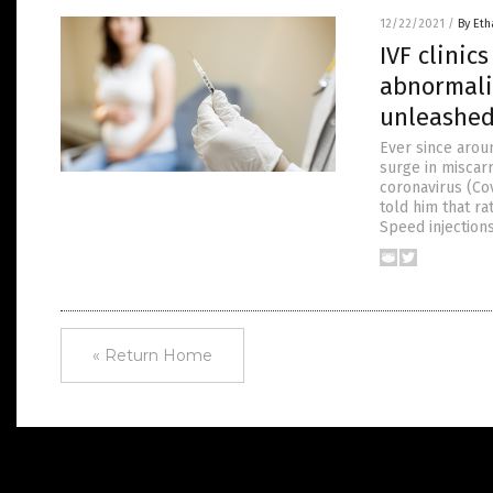
12/22/2021
/
By Eth
IVF clinic
abnormalit
unleashe
Ever since aroun
surge in miscar
coronavirus (Co
told him that r
Speed injection
« Return Home