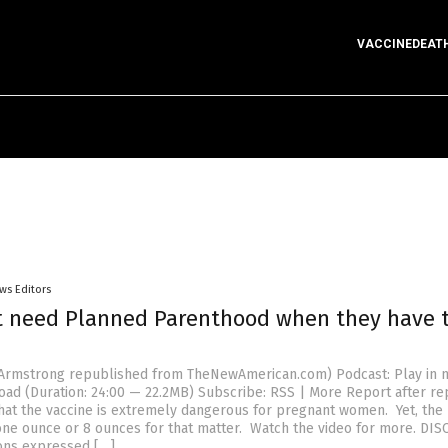
VACCINEDEAT
ws Editors
t need Planned Parenthood when they have 
n Armstrong republished from TheNewAmerican.com) Podcast: Play in 
ad (Duration: 24:00 — 22.2MB) Subscribe: RSS | More Report after re
that the vaccine is extremely dangerous for pregnant women. Yet, the
one ounce or 8 ounces for that matter. Watch the video for more. DIS
ons expressed […]