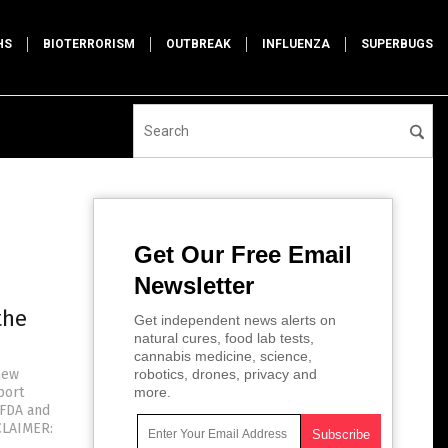
HS
BIOTERRORISM
OUTBREAK
INFLUENZA
SUPERBUGS
Get Our Free Email
Newsletter
the
Get independent news alerts on
natural cures, food lab tests,
cannabis medicine, science,
new
robotics, drones, privacy and
port
more.
 FDA and
CLAIMER: