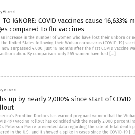
y Villareal
TO IGNORE: COVID vaccines cause 16,633% m
ges compared to flu vaccines
an increase in the number of women who have lost their unborn or n
 the United States following their Wuhan coronavirus (COVID-19) vacci
now surpassed 4,000, just 16 months after the first COVID vaccine wa
uthorization. By comparison, only 565 women have lost […]
ry Villareal
hs up by nearly 2,000% since start of COVID
llout
erica’s Frontline Doctors has warned pregnant women that the Wuha
VID-19) vaccine rollout has coincided with the nearly 2,000 percent i
 Dr. Peterson Pierre presented data regarding the rate of fetal death 
ered in the U.S., and it showed a spike in cases since the COVID-19 […