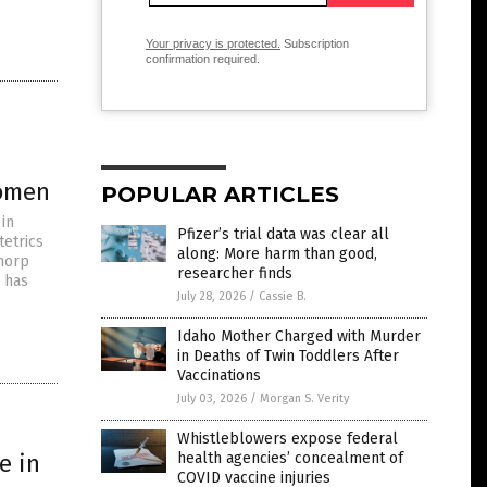
Your privacy is protected.
Subscription
confirmation required.
women
POPULAR ARTICLES
 in
Pfizer’s trial data was clear all
tetrics
along: More harm than good,
Thorp
researcher finds
 has
July 28, 2026
/
Cassie B.
Idaho Mother Charged with Murder
in Deaths of Twin Toddlers After
Vaccinations
July 03, 2026
/
Morgan S. Verity
Whistleblowers expose federal
e in
health agencies’ concealment of
COVID vaccine injuries