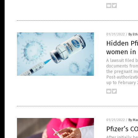
01/31/2022
/
By Eth
Hidden Pfi
women in 
A lawsuit filed
documents from 
the pregnant mo
Post-authorizat
up to February 
01/21/2022
/
By Mar
Pfizer’s C
After initially 