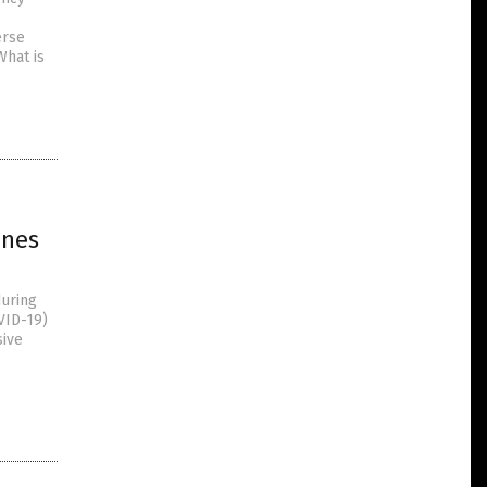
erse
What is
ines
during
VID-19)
sive