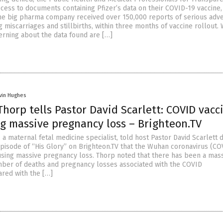
ccess to documents containing Pfizer’s data on their COVID-19 vaccine,
the big pharma company received over 150,000 reports of serious adv
g miscarriages and stillbirths, within three months of vaccine rollout. 
erning about the data found are […]
vin Hughes
Thorp tells Pastor David Scarlett: COVID vacc
ng massive pregnancy loss – Brighteon.TV
 a maternal fetal medicine specialist, told host Pastor David Scarlett 
episode of “His Glory” on Brighteon.TV that the Wuhan coronavirus (CO
using massive pregnancy loss. Thorp noted that there has been a mas
mber of deaths and pregnancy losses associated with the COVID
ared with the […]