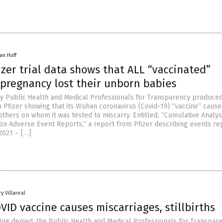
an Huff
zer trial data shows that ALL “vaccinated”
pregnancy lost their unborn babies
 by Public Health and Medical Professionals for Transparency produce
Pfizer showing that its Wuhan coronavirus (Covid-19) “vaccine” caused
thers on whom it was tested to miscarry. Entitled, “Cumulative Analys
ion Adverse Event Reports,” a report from Pfizer describing events r
2021 – […]
y Villareal
OVID vaccine causes miscarriages, stillbirths
being denied, the Public Health and Medical Professionals for Transpar