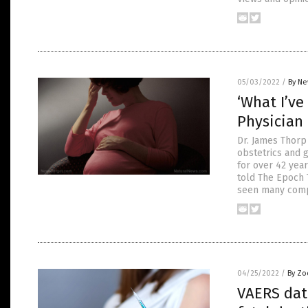
05/03/2022
/
By Ne
‘What I’ve
Physician
Dr. James Thorp
obstetrics and 
for over 42 yea
told The Epoch 
seen many comp
04/25/2022
/
By Zo
VAERS data