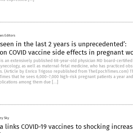
ws Editors
 seen in the last 2 years is unprecedented’:
 on COVID vaccine side effects in pregnant 
 is an extensively published 68-year-old physician MD board-certified
gynecology, as well as maternal-fetal medicine, who has practiced obs
rs. (Article by Enrico Trigoso republished from TheEpochTimes.com) 
Times that he sees 6,000–7,000 high-risk pregnant patients a year and
lications among them due […]
ey Sky
 links COVID-19 vaccines to shocking increas