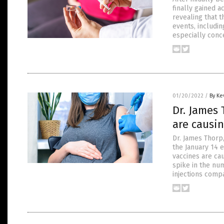
finally gained a
revealing that 
events, includin
especially conc
01/20/2022
/
By Ke
Dr. James 
are causi
Dr. James Thorp,
the January 14 
vaccines are ca
spike in the nu
injections comp