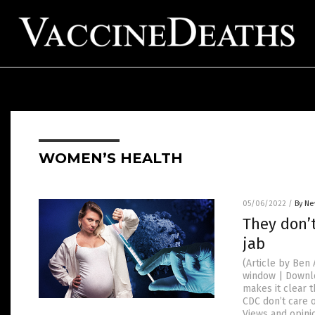
WOMEN’S HEALTH
05/06/2022
/
By Ne
They don’
jab
(Article by Be
window | Downlo
makes it clear 
CDC don’t care 
Views and opini