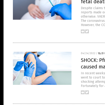
fetal deat
Despite claims 
reports made o
otherwise. VAERS
The coronavirus
However, the CO
04/24/2022
/
By JD
SHOCK: Pfi
caused mas
In recent weeks,
went to court to
shocking attemp
Fortunately for 