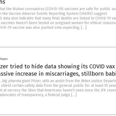
hs
that the Wuhan coronavirus (COVID-19) vaccines are safe for public us
n the Vaccine Adverse Events Reporting System (VAERS) suggest
 data also indicates that many fetal deaths are linked to COVID-19 va
 vaccines haven’t been tested on pregnant women for ethical reasons
VID-19 vaccine was also pushed onto expecting, […]
 Heyes
zer tried to hide data showing its COVID vax
sive increase in miscarriages, stillborn bab
 big pharma giant Pfizer, with an assist from the Biden Justice Depart
 shield certain safety data from the general public for at least 55 year
t at secrecy the likes that Americans haven’t seen since the JFK cove
advocates of transparency, a federal judge […]