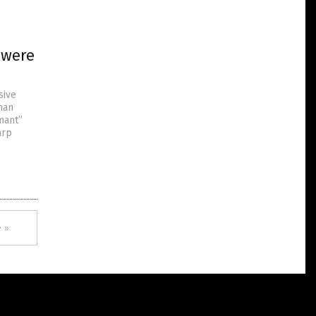
 were
sive
han
mant”
arp
 »