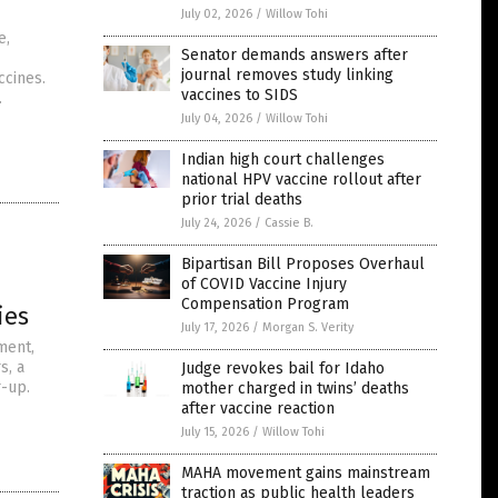
July 02, 2026
/
Willow Tohi
e,
Senator demands answers after
journal removes study linking
ccines.
vaccines to SIDS
.
July 04, 2026
/
Willow Tohi
Indian high court challenges
national HPV vaccine rollout after
prior trial deaths
July 24, 2026
/
Cassie B.
Bipartisan Bill Proposes Overhaul
of COVID Vaccine Injury
Compensation Program
ies
July 17, 2026
/
Morgan S. Verity
ment,
s, a
Judge revokes bail for Idaho
r-up.
mother charged in twins’ deaths
after vaccine reaction
July 15, 2026
/
Willow Tohi
MAHA movement gains mainstream
traction as public health leaders