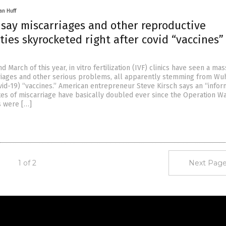
an Huff
s say miscarriages and other reproductive
ies skyrocketed right after covid “vaccines”
d
d March of this year, in vitro fertilization (IVF) clinics have seen a mas
riages and other serious problems, all apparently stemming from Wu
vid-19) “vaccines.” American entrepreneur Steve Kirsch says an “infor
ates of miscarriage have basically doubled ever since the Operation W
s were […]
1 of 2
Next Page
Get Our Free Email Newsletter