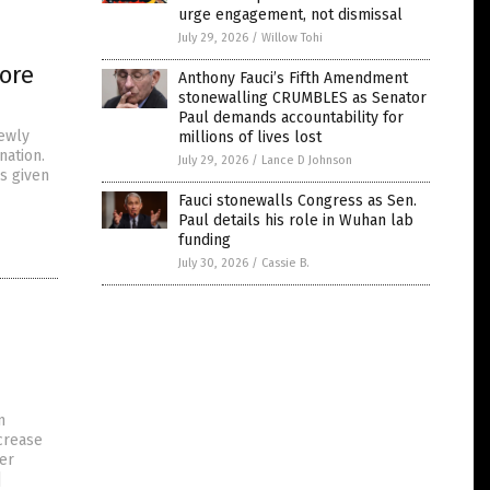
urge engagement, not dismissal
July 29, 2026
/
Willow Tohi
ore
Anthony Fauci’s Fifth Amendment
stonewalling CRUMBLES as Senator
Paul demands accountability for
ewly
millions of lives lost
nation.
July 29, 2026
/
Lance D Johnson
s given
Fauci stonewalls Congress as Sen.
Paul details his role in Wuhan lab
funding
July 30, 2026
/
Cassie B.
n
ncrease
per
]