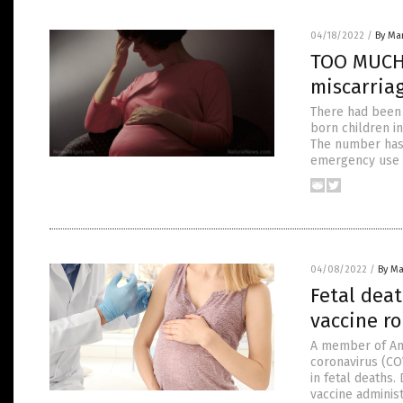
04/18/2022
/
By Mar
TOO MUCH 
miscarria
There had been 
born children in
The number has 
emergency use a
04/08/2022
/
By Ma
Fetal deat
vaccine ro
A member of Am
coronavirus (CO
in fetal deaths.
vaccine administ