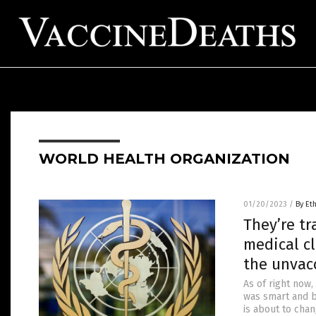
WORLD HEALTH ORGANIZATION
01/20/2023
/
By Et
They’re tr
medical cl
the unvac
As of right now,
was smart and b
is about to chan