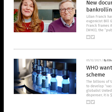
New docum
bankrolli
Lilian Franck h
eugenicist Bill
Franck frames it
(WHO), the “publ
05/12/2021
/
By Eth
WHO wants
scheme
The billions of
to develop “vac
globalist Unite
dispenser, it is 