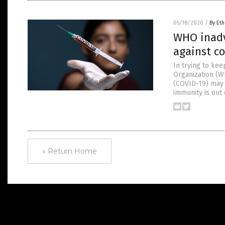
05/18/2020
/
By Eth
WHO inadv
against c
In trying to ke
Organization (W
(COVID-19) may n
immunity is out
« Return Home