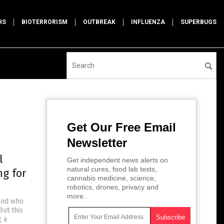
HS
BIOTERRORISM
OUTBREAK
INFLUENZA
SUPERBUGS
Get Our Free Email
Newsletter
l
Get independent news alerts on
natural cures, food lab tests,
ng for
cannabis medicine, science,
robotics, drones, privacy and
more.
 and who
But this
g a