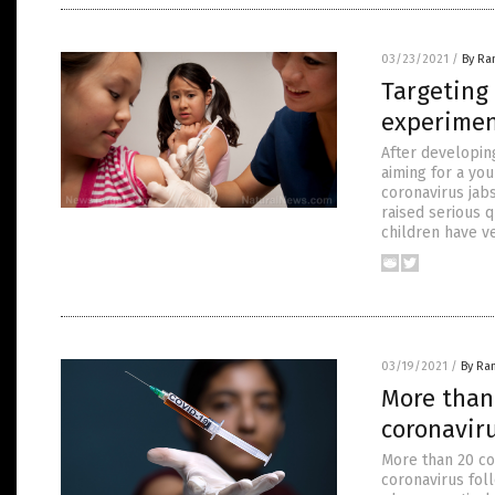
03/23/2021
/
By Ra
Targeting
experimen
After developin
aiming for a yo
coronavirus jab
raised serious q
children have v
03/19/2021
/
By Ra
More than
coronaviru
More than 20 co
coronavirus foll