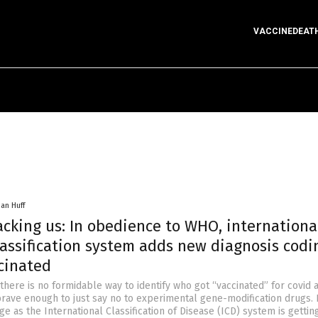
VACCINEDEAT
han Huff
acking us: In obedience to WHO, internationa
assification system adds new diagnosis codi
cinated
 there is no formidable way to identify who got “vaccinated” for covid
rave enough to just say no to experimental gene-modification drugs. 
ge as the International Classification of Disease (ICD) system is gettin