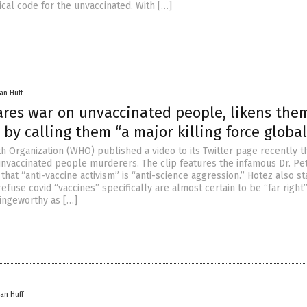
al code for the unvaccinated. With […]
an Huff
res war on unvaccinated people, likens the
by calling them “a major killing force global
h Organization (WHO) published a video to its Twitter page recently t
 unvaccinated people murderers. The clip features the infamous Dr. Pe
that “anti-vaccine activism” is “anti-science aggression.” Hotez also st
efuse covid “vaccines” specifically are almost certain to be “far right
cringeworthy as […]
an Huff