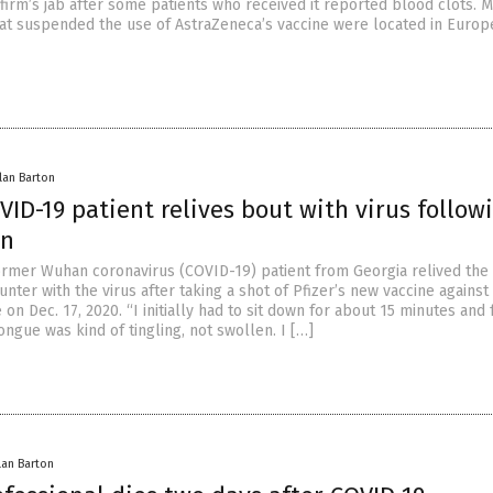
firm’s jab after some patients who received it reported blood clots. M
hat suspended the use of AstraZeneca’s vaccine were located in Euro
lan Barton
ID-19 patient relives bout with virus follow
on
ormer Wuhan coronavirus (COVID-19) patient from Georgia relived the
unter with the virus after taking a shot of Pfizer’s new vaccine against
on Dec. 17, 2020. “I initially had to sit down for about 15 minutes and 
ngue was kind of tingling, not swollen. I […]
lan Barton