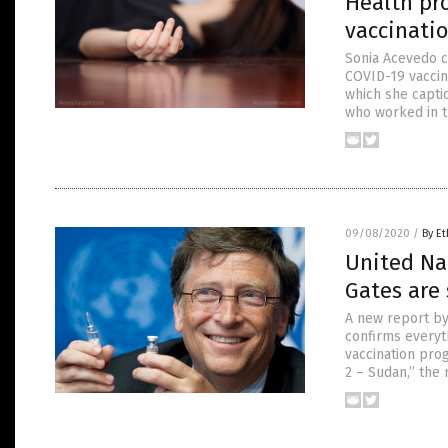
Health pro
vaccinati
Sonia Acevedo c
COVID-19 vaccin
which she capti
who worked in t
09/08/2020
/
By Et
United Nat
Gates are
A new report by
confirms everyt
vaccination prog
2 – Sudan,” the 