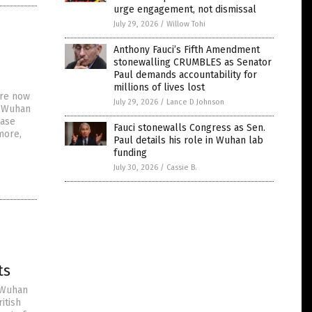
urge engagement, not dismissal
July 29, 2026
/
Willow Tohi
Anthony Fauci’s Fifth Amendment
stonewalling CRUMBLES as Senator
Paul demands accountability for
millions of lives lost
are now
July 29, 2026
/
Lance D Johnson
r Wuhan
ease
Fauci stonewalls Congress as Sen.
more,
Paul details his role in Wuhan lab
funding
July 30, 2026
/
Cassie B.
ts
 Wuhan
itish