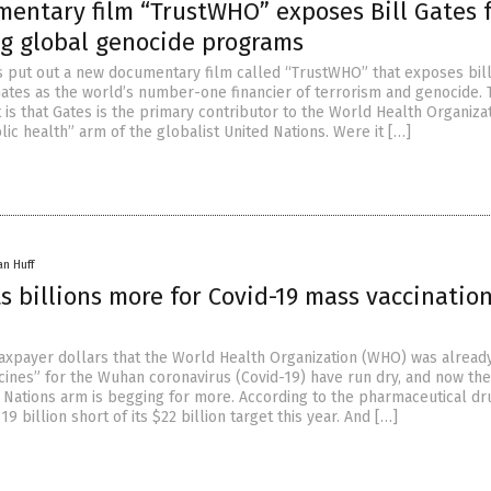
entary film “TrustWHO” exposes Bill Gates 
ng global genocide programs
as put out a new documentary film called “TrustWHO” that exposes bill
 Gates as the world’s number-one financier of terrorism and genocide.
 is that Gates is the primary contributor to the World Health Organiza
ic health” arm of the globalist United Nations. Were it […]
an Huff
 billions more for Covid-19 mass vaccinatio
 taxpayer dollars that the World Health Organization (WHO) was alread
cines” for the Wuhan coronavirus (Covid-19) have run dry, and now the
d Nations arm is begging for more. According to the pharmaceutical dr
$19 billion short of its $22 billion target this year. And […]