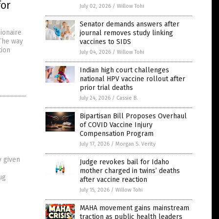
for
July 02, 2026
/
Willow Tohi
Senator demands answers after
ionaire
journal removes study linking
 The way
vaccines to SIDS
tion
July 04, 2026
/
Willow Tohi
Indian high court challenges
national HPV vaccine rollout after
prior trial deaths
July 24, 2026
/
Cassie B.
Bipartisan Bill Proposes Overhaul
of COVID Vaccine Injury
n
Compensation Program
July 17, 2026
/
Morgan S. Verity
y given
Judge revokes bail for Idaho
mother charged in twins’ deaths
ug
after vaccine reaction
July 15, 2026
/
Willow Tohi
MAHA movement gains mainstream
traction as public health leaders