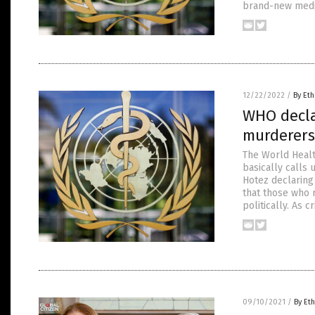
brand-new medic
12/22/2022
/
By Eth
WHO decla
murderers 
The World Healt
basically calls
Hotez declaring 
that those who r
politically. As 
09/10/2021
/
By Eth