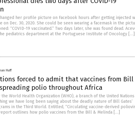
fessional dies two days after COVID-19
on
hanged her profile picture on Facebook hours after getting injected w
e on Dec. 30, 2020. She could be seen wearing a facemask in the pictu
oned: “COVID-19 vaccinated.” Two days later, she was found dead. Acev
he pediatrics department at the Portuguese Institute of Oncology […]
han Huff
ions forced to admit that vaccines from Bill
 spreading polio throughout Africa
 the World Health Organization (WHO), a branch of the United Nations
hing we have long been saying about the deadly nature of Bill Gates’
rams in the Third World. Entitled, “Circulating vaccine-derived poliovi
report outlines how polio vaccines from the Bill & Melinda […]