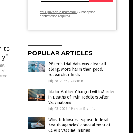
Your privacy is protected.
Subscription
confirmation required.
m to
POPULAR ARTICLES
ly”
Pfizer’s trial data was clear all
hat
along: More harm than good,
ter
researcher finds
ated
”
July 28, 2026
/
Cassie B.
Idaho Mother Charged with Murder
in Deaths of Twin Toddlers After
Vaccinations
July 03, 2026
/
Morgan S. Verity
Whistleblowers expose federal
health agencies’ concealment of
COVID vaccine injuries