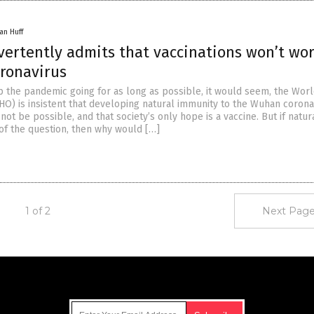
an Huff
ertently admits that vaccinations won’t wo
oronavirus
ep the pandemic going for as long as possible, it would seem, the Wor
HO) is insistent that developing natural immunity to the Wuhan corona
ot be possible, and that society’s only hope is a vaccine. But if natur
 of the question, then why would […]
1 of 2
Next Page
Get Our Free Email Newsletter