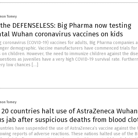
mon Tomey
 the DEFENSELESS: Big Pharma now testing
tal Wuhan coronavirus vaccines on kids
g coronavirus (COVID-19) vaccines for adults, Big Pharma companies 
unger demographic. Vaccine manufacturers have commenced trials fo
s on children. However, the need to immunize children against the dis
uestions as juveniles have a very high COVID-19 survival rate. Further
ery low chances […]
mon Tomey
 20 countries halt use of AstraZeneca Wuhan
s jab after suspicious deaths from blood clo
untries have suspended the use of AstraZeneca’s vaccine against the
owing reports of adverse reactions. These nations halted use of the Br