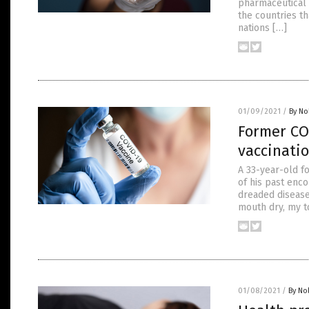
pharmaceutical 
the countries t
nations […]
01/09/2021
/
By No
Former COV
vaccinati
A 33-year-old f
of his past enco
dreaded disease 
mouth dry, my to
01/08/2021
/
By No