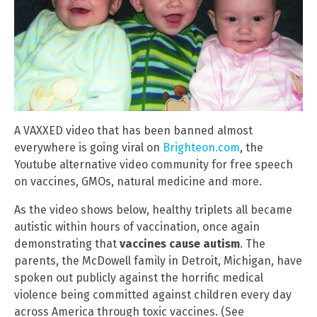
A VAXXED video that has been banned almost
everywhere is going viral on
Brighteon.com
, the
Youtube alternative video community for free speech
on vaccines, GMOs, natural medicine and more.
As the video shows below, healthy triplets all became
autistic within hours of vaccination, once again
demonstrating that
vaccines cause autism
. The
parents, the McDowell family in Detroit, Michigan, have
spoken out publicly against the horrific medical
violence being committed against children every day
across America through toxic vaccines. (See