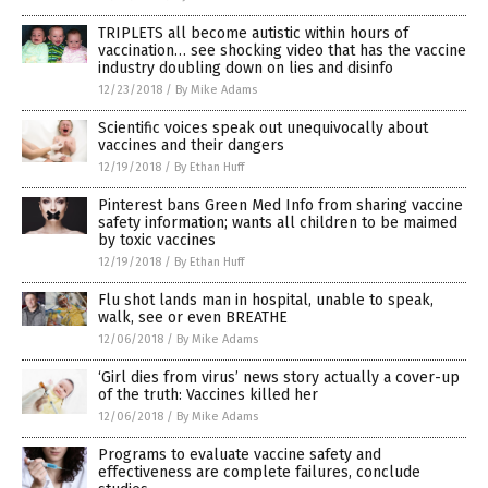
TRIPLETS all become autistic within hours of
vaccination… see shocking video that has the vaccine
industry doubling down on lies and disinfo
12/23/2018
/
By Mike Adams
Scientific voices speak out unequivocally about
vaccines and their dangers
12/19/2018
/
By Ethan Huff
Pinterest bans Green Med Info from sharing vaccine
safety information; wants all children to be maimed
by toxic vaccines
12/19/2018
/
By Ethan Huff
Flu shot lands man in hospital, unable to speak,
walk, see or even BREATHE
12/06/2018
/
By Mike Adams
‘Girl dies from virus’ news story actually a cover-up
of the truth: Vaccines killed her
12/06/2018
/
By Mike Adams
Programs to evaluate vaccine safety and
effectiveness are complete failures, conclude