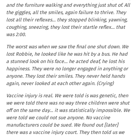
and the furniture walking and everything just shut of. All
the giggles, all the smiles, again failure to thrive. They
lost all their reflexes… they stopped blinking, yawning,
coughing, sneezing, they lost their startle reflex… that
was 2:00.
The worst was when we saw the final one shut down. We
lost Robbie, he looked like he was hit by a bus. He had
a stunned look on his face… he acted deaf, he lost his
happiness. They were no longer engaged in anything or
anyone. They lost their smiles. They never held hands
again, never looked at each other again. (Crying)
Vaccine injury is real. We were told is was genetic, then
we were told there was no way three children were shut
off on the same day… it was statistically impossible. We
were told we could not sue anyone. No vaccine
manufacturers could be sued. We found out [later]
there was a vaccine injury court. They then told us we