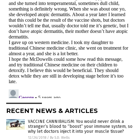
RECENT NEWS & ARTICLES
VACCINE CANNIBALISM: You would never drink a
stranger’s blood to “boost” your immune system, so
why let doctors inject it into your muscle tissue?
12/26/2018
/
By S.D. Wells