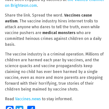
on Brighteon.com
.
Share the link. Spread the word.
Vaccines cause
autism
. The vaccine industry hires internet trolls to
attack anyone who dares to tell the truth, even while
vaccine pushers are
medical monsters
who are
committed heinous crimes against children on a daily
basis.
The vaccine industry is a criminal operation. Millions of
children are harmed each year by vaccines, and the
science quacks and vaccine propagandists keep
claiming no child has ever been harmed by a single
vaccine, even as more and more parents are stepping
forward with their horrifying, true stories of their
children being maimed by vaccine shots.
Read
Vaccines.news
to stay informed.