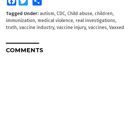
Facebook
Twitter
Share
Tagged Under:
autism
,
CDC
,
Child abuse
,
children
,
immunization
,
medical violence
,
real investigations
,
truth
,
vaccine industry
,
vaccine injury
,
vaccines
,
Vaxxed
COMMENTS