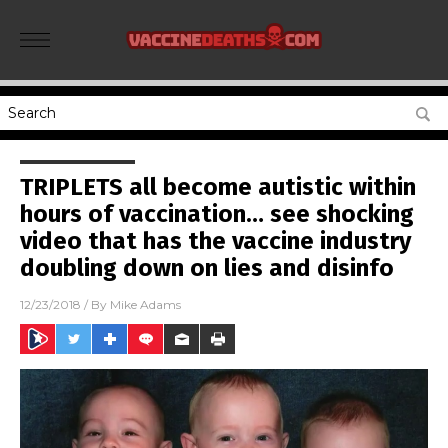
TRIPLETS all become autistic within
hours of vaccination… see shocking
video that has the vaccine industry
doubling down on lies and disinfo
12/23/2018
/ By
Mike Adams