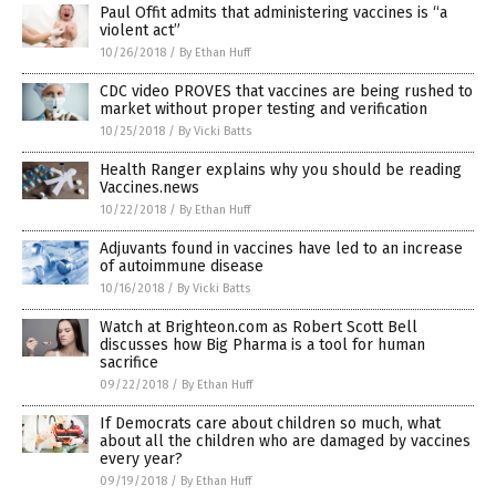
Paul Offit admits that administering vaccines is “a
violent act”
10/26/2018
/
By Ethan Huff
CDC video PROVES that vaccines are being rushed to
market without proper testing and verification
10/25/2018
/
By Vicki Batts
Health Ranger explains why you should be reading
Vaccines.news
10/22/2018
/
By Ethan Huff
Adjuvants found in vaccines have led to an increase
of autoimmune disease
10/16/2018
/
By Vicki Batts
Watch at Brighteon.com as Robert Scott Bell
discusses how Big Pharma is a tool for human
sacrifice
09/22/2018
/
By Ethan Huff
If Democrats care about children so much, what
about all the children who are damaged by vaccines
every year?
09/19/2018
/
By Ethan Huff