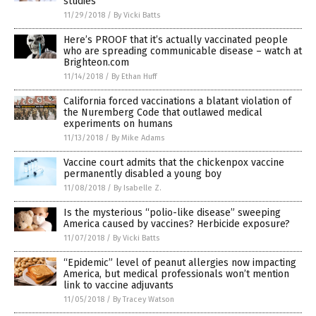
studies
11/29/2018
/
By Vicki Batts
Here’s PROOF that it’s actually vaccinated people
who are spreading communicable disease – watch at
Brighteon.com
11/14/2018
/
By Ethan Huff
California forced vaccinations a blatant violation of
the Nuremberg Code that outlawed medical
experiments on humans
11/13/2018
/
By Mike Adams
Vaccine court admits that the chickenpox vaccine
permanently disabled a young boy
11/08/2018
/
By Isabelle Z.
Is the mysterious “polio-like disease” sweeping
America caused by vaccines? Herbicide exposure?
11/07/2018
/
By Vicki Batts
“Epidemic” level of peanut allergies now impacting
America, but medical professionals won’t mention
link to vaccine adjuvants
11/05/2018
/
By Tracey Watson