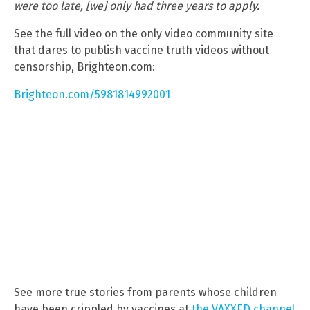
were too late, [we] only had three years to apply.
See the full video on the only video community site
that dares to publish vaccine truth videos without
censorship, Brighteon.com:
Brighteon.com/5981814992001
See more true stories from parents whose children
have been crippled by vaccines at
the VAXXED channel