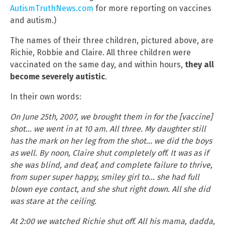
AutismTruthNews.com
for more reporting on vaccines
and autism.)
The names of their three children, pictured above, are
Richie, Robbie and Claire. All three children were
vaccinated on the same day, and within hours,
they all
become severely autistic
.
In their own words:
On June 25th, 2007, we brought them in for the [vaccine]
shot… we went in at 10 am. All three. My daughter still
has the mark on her leg from the shot… we did the boys
as well. By noon, Claire shut completely off. It was as if
she was blind, and deaf, and complete failure to thrive,
from super super happy, smiley girl to… she had full
blown eye contact, and she shut right down. All she did
was stare at the ceiling.
At 2:00 we watched Richie shut off. All his mama, dadda,